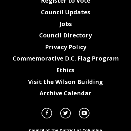
Register to Vote
Council Updates
Jobs
Council Directory
Privacy Policy
Commemorative D.C. Flag Program
Ethics
Visit the Wilson Building
Archive Calendar
Council of the District of Columbia