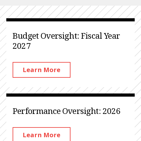
Budget Oversight: Fiscal Year
2027
Learn More
Performance Oversight: 2026
Learn More