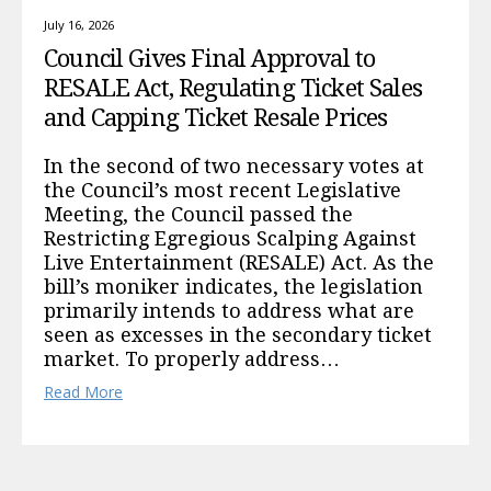
July 16, 2026
Council Gives Final Approval to
RESALE Act, Regulating Ticket Sales
and Capping Ticket Resale Prices
In the second of two necessary votes at
the Council’s most recent Legislative
Meeting, the Council passed the
Restricting Egregious Scalping Against
Live Entertainment (RESALE) Act. As the
bill’s moniker indicates, the legislation
primarily intends to address what are
seen as excesses in the secondary ticket
market. To properly address…
Read More