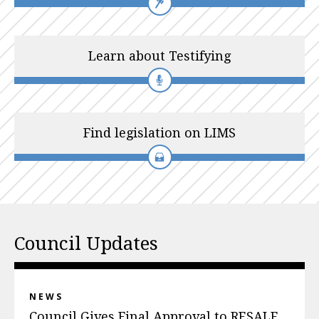
Learn about Testifying
Find legislation on LIMS
Council Updates
NEWS
Council Gives Final Approval to RESALE