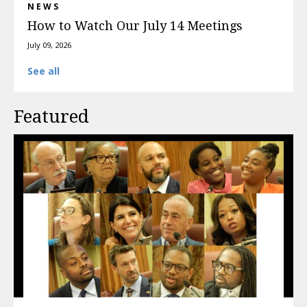
NEWS
How to Watch Our July 14 Meetings
July 09, 2026
See all
Featured