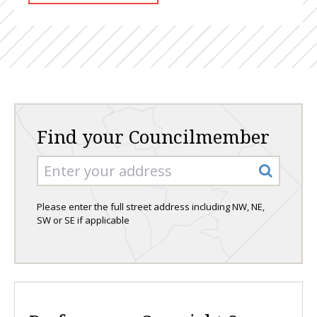
Find your Councilmember
Please enter the full street address including NW, NE,
SW or SE if applicable