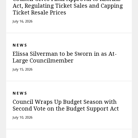
Act, Regulating Ticket Sales and Capping
Ticket Resale Prices
July 16, 2026
NEWS
Elissa Silverman to be Sworn in as At-
Large Councilmember
July 15, 2026
NEWS
Council Wraps Up Budget Season with
Second Vote on the Budget Support Act
July 10, 2026