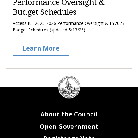
Performance Oversight &
Budget Schedules
Access full 2025-2026 Performance Oversight & FY2027
Budget Schedules (updated 5/13/26)
Learn More
DC
Council
seal
About the Council
Open Government