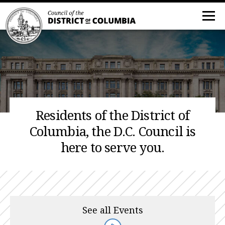
Residents of the District of
Columbia, the D.C. Council is
here to serve you.
See all Events