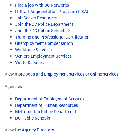
Find a job with DC Networks
IT Staff Augmentation Program (ITSA)
Job Seeker Resources
Join the DC Police Department
Join the DC Public Schools
Training and Professional Certification
Unemployment Compensation
Workforce Services
Seniors Employment Services
Youth Services
View more
Jobs and Employment services
or
online services
.
Agencies
Department of Employment Services
Department of Human Resources
Metropolitan Police Department
DC Public Schools
View the
Agency Directory
.