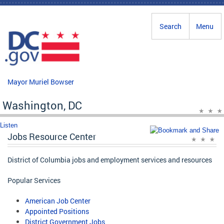
Skip to main content
Search
Menu
Mayor Muriel Bowser
Washington, DC
Listen
Jobs Resource Center
District of Columbia jobs and employment services and resources
Popular Services
American Job Center
Appointed Positions
District Government Jobs