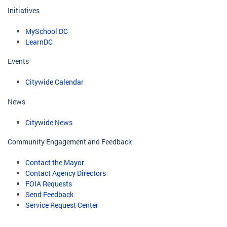
Initiatives
MySchool DC
LearnDC
Events
Citywide Calendar
News
Citywide News
Community Engagement and Feedback
Contact the Mayor
Contact Agency Directors
FOIA Requests
Send Feedback
Service Request Center