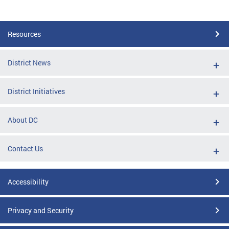
Resources
District News
District Initiatives
About DC
Contact Us
Accessibility
Privacy and Security