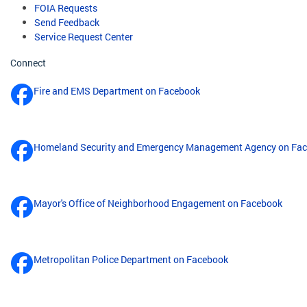
FOIA Requests
Send Feedback
Service Request Center
Connect
Fire and EMS Department on Facebook
Homeland Security and Emergency Management Agency on Fa
Mayor's Office of Neighborhood Engagement on Facebook
Metropolitan Police Department on Facebook