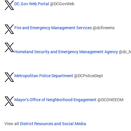
DC.Gov Web Portal
@DCGovWeb
Fire and Emergency Management Services
@dcfireems
Homeland Security and Emergency Management Agency
@dc_h
Metropolitan Police Department
@DCPoliceDept
Mayor’s Office of Neighborhood Engagement
@DCONEEOM
View all
District Resources and Social Media
.