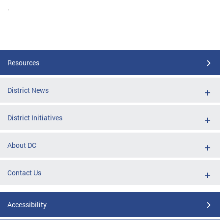
.
Resources
District News
District Initiatives
About DC
Contact Us
Accessibility