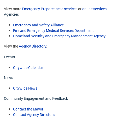
View more
Emergency Preparedness services
or
online services
.
Agencies
Emergency and Safety Alliance
Fire and Emergency Medical Services Department
Homeland Security and Emergency Management Agency
View the
Agency Directory
.
Events
Citywide Calendar
News
Citywide News
Community Engagement and Feedback
Contact the Mayor
Contact Agency Directors