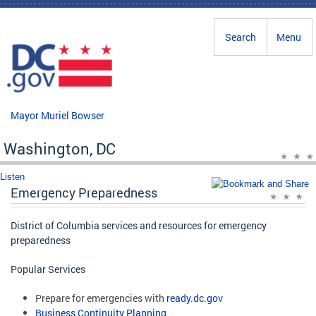
Skip to main content
Search
Menu
Mayor Muriel Bowser
Washington, DC
Listen
Emergency Preparedness
District of Columbia services and resources for emergency
preparedness
Popular Services
Prepare for emergencies with
ready.dc.gov
Business Continuity Planning