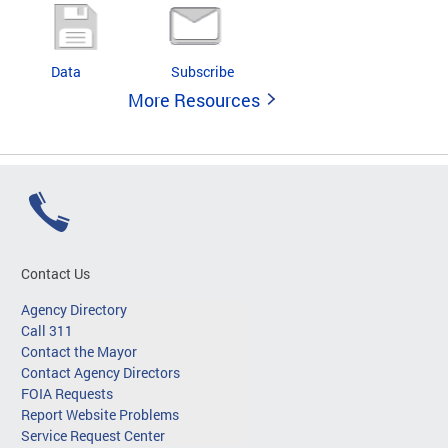
Data
Subscribe
More Resources
Contact Us
Agency Directory
Call 311
Contact the Mayor
Contact Agency Directors
FOIA Requests
Report Website Problems
Service Request Center