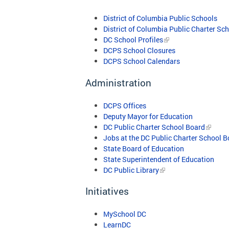
District of Columbia Public Schools
District of Columbia Public Charter Sc
DC School Profiles
DCPS School Closures
DCPS School Calendars
Administration
DCPS Offices
Deputy Mayor for Education
DC Public Charter School Board
Jobs at the DC Public Charter School 
State Board of Education
State Superintendent of Education
DC Public Library
Initiatives
MySchool DC
LearnDC