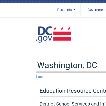
Residents
Government
Skip to main content
Washington, DC
Listen
Education Resource Cent
District School Services and In