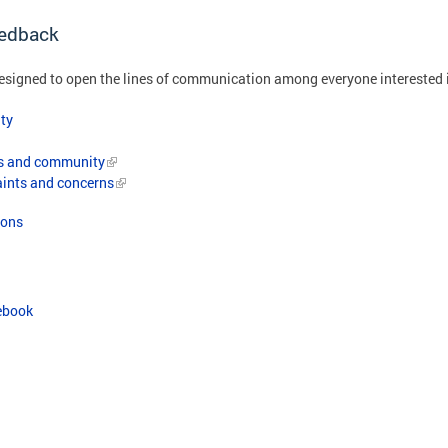
edback
igned to open the lines of communication among everyone interested 
ty
ts and community
aints and concerns
ions
ebook