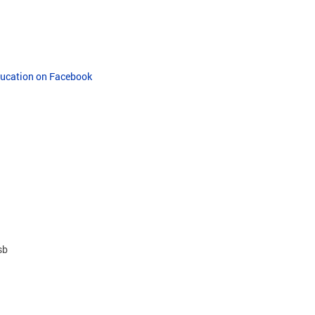
Education on Facebook
sb