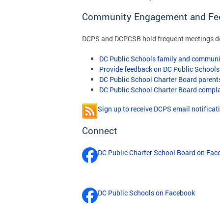
Community Engagement and Fe
DCPS and DCPCSB hold frequent meetings des
DC Public Schools family and communi
Provide feedback on DC Public Schools
DC Public School Charter Board paren
DC Public School Charter Board compl
Sign up to receive DCPS email notificat
Connect
DC Public Charter School Board on Fac
DC Public Schools on Facebook