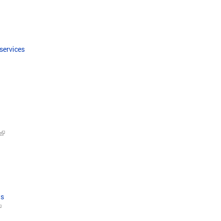
 services
ws