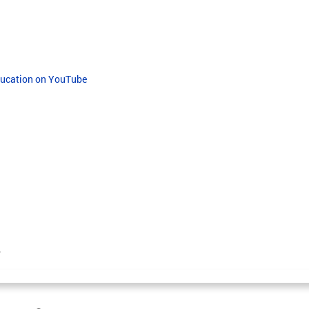
Education on YouTube
.