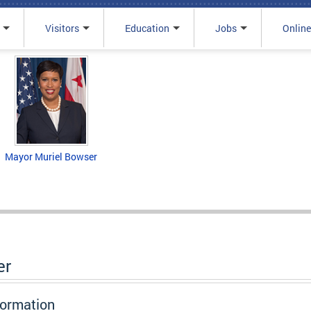
Visitors
Education
Jobs
Online
Mayor Muriel Bowser
er
formation