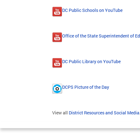
DC Public Schools on YouTube
Office of the State Superintendent of 
DC Public Library on YouTube
DCPS Picture of the Day
View all
District Resources and Social Media