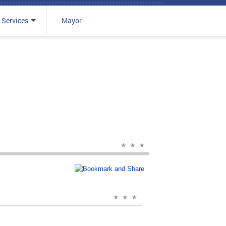
 Services
Mayor