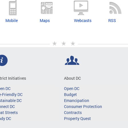
Mobile
Maps
Webcasts
RSS
trict Initiatives
About DC
een DC
Open DC
-Friendly DC
Budget
tainable DC
Emancipation
nnect DC
Consumer Protection
at Streets
Contracts
ady DC
Property Quest