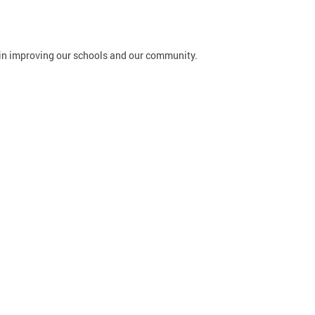
in improving our schools and our community.