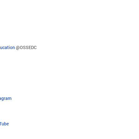
ducation
@OSSEDC
tagram
uTube