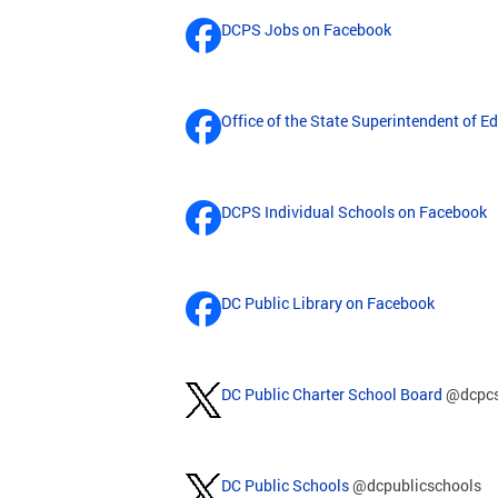
DCPS Jobs on Facebook
Office of the State Superintendent of 
DCPS Individual Schools on Facebook
DC Public Library on Facebook
DC Public Charter School Board
@dcpc
DC Public Schools
@dcpublicschools