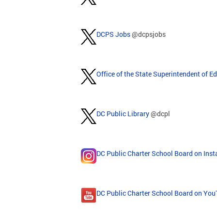
DCPS Jobs
@dcpsjobs
Office of the State Superintendent of E
DC Public Library
@dcpl
DC Public Charter School Board on Ins
DC Public Charter School Board on Yo