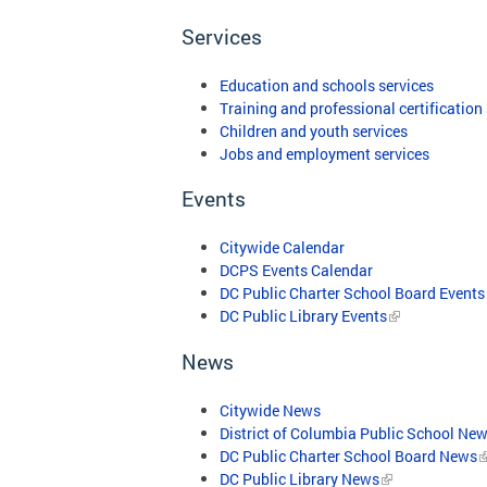
Services
Education and schools services
Training and professional certification
Children and youth services
Jobs and employment services
Events
Citywide Calendar
DCPS Events Calendar
DC Public Charter School Board Events
DC Public Library Events
News
Citywide News
District of Columbia Public School Ne
DC Public Charter School Board News
DC Public Library News