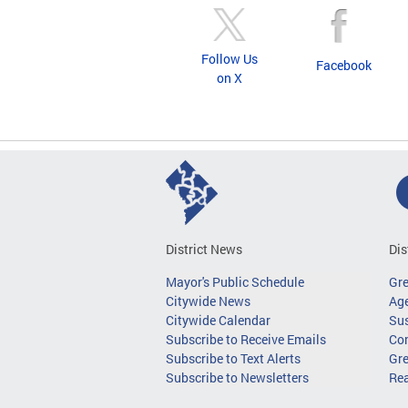
Follow Us
Facebook
on X
District News
Dis
Mayor's Public Schedule
Gr
Citywide News
Age
Citywide Calendar
Sus
Subscribe to Receive Emails
Co
Subscribe to Text Alerts
Gre
Subscribe to Newsletters
Re