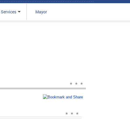
 Services
Mayor