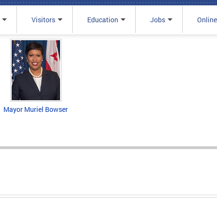
Visitors
Education
Jobs
Online
Mayor Muriel Bowser