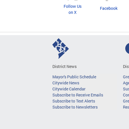
Follow Us
Facebook
on X
District News
Dis
Mayor's Public Schedule
Gr
Citywide News
Age
Citywide Calendar
Sus
Subscribe to Receive Emails
Co
Subscribe to Text Alerts
Gre
Subscribe to Newsletters
Re