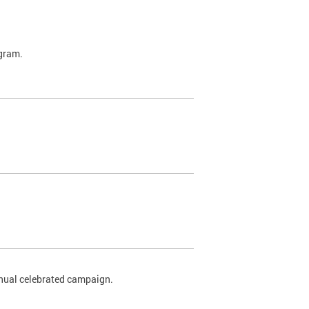
ogram.
nnual celebrated campaign.