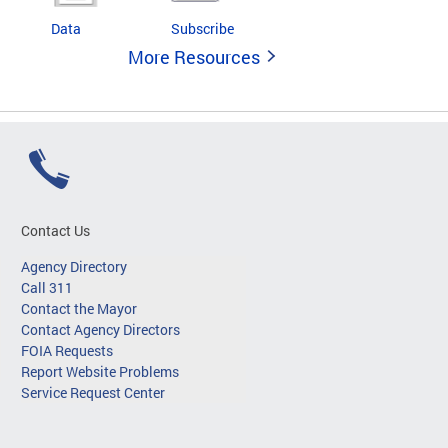
Data
Subscribe
More Resources
Contact Us
Agency Directory
Call 311
Contact the Mayor
Contact Agency Directors
FOIA Requests
Report Website Problems
Service Request Center