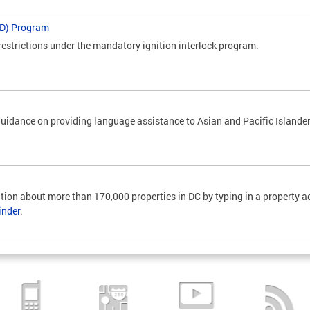
IID) Program
restrictions under the mandatory ignition interlock program.
uidance on providing language assistance to Asian and Pacific Islander
tion about more than 170,000 properties in DC by typing in a property ad
inder
.