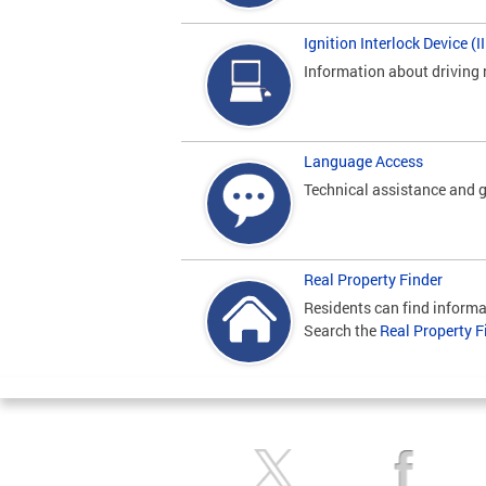
Ignition Interlock Device (
Information about driving 
Language Access
Technical assistance and g
Real Property Finder
Residents can find informa
Search the
Real Property F