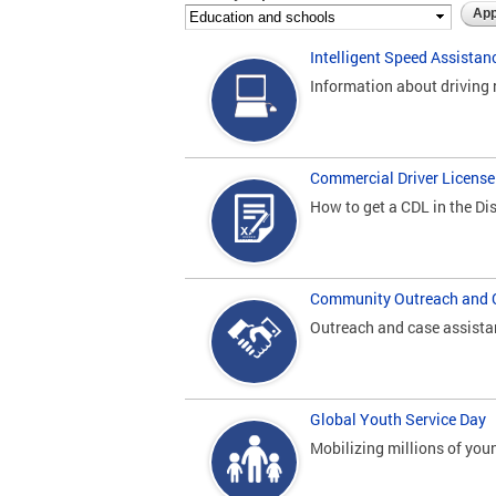
Intelligent Speed Assistan
Information about driving 
Commercial Driver License
How to get a CDL in the Dis
Community Outreach and 
Outreach and case assista
Global Youth Service Day
Mobilizing millions of yo