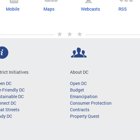
Mobile
Maps
Webcasts
RSS
trict Initiatives
About DC
een DC
Open DC
-Friendly DC
Budget
tainable DC
Emancipation
nnect DC
Consumer Protection
at Streets
Contracts
ady DC
Property Quest