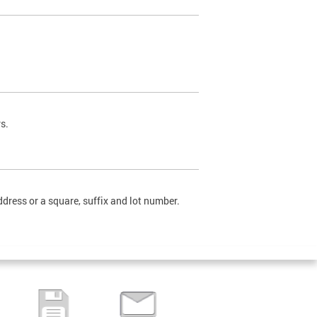
s.
dress or a square, suffix and lot number.