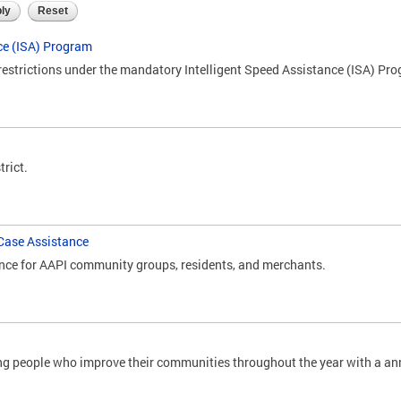
ce (ISA) Program
restrictions under the mandatory Intelligent Speed Assistance (ISA) Pr
trict.
Case Assistance
nce for AAPI community groups, residents, and merchants.
ung people who improve their communities throughout the year with a a