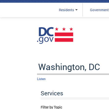
Residents
Government
Skip to main content
Washington, DC
Listen
Services
Filter by Topic