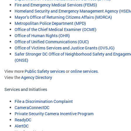
Fire and Emergency Medical Services (FEMS)
Homeland Security and Emergency Management Agency (HSE
Mayor’s Office of Returning Citizens Affairs (MORCA)
Metropolitan Police Department (MPD)
Office of the Chief Medical Examiner (OCME)
Office of Human Rights (OHR)
Office of Unified Communications (OUC)
Office of Victims Services and Justice Grants (OVSJG)
Safer Stronger DC Office of Neighborhood Safety and Engagem
(ONSE)
View more
Public Safety services
or
online services
.
View the
Agency Directory
Services and Initiatives
File a Discrimination Complaint
CameraConnectDC
Private Security Camera Incentive Program
ReadyDC
AlertDC
​