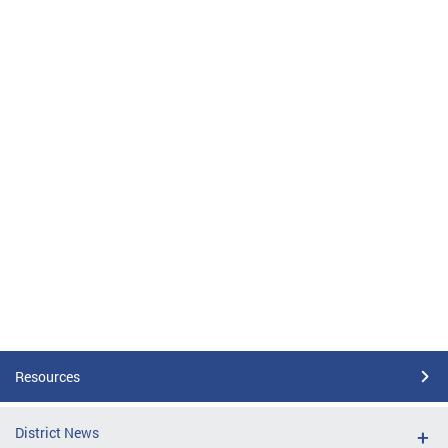
Resources
District News