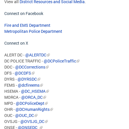
View all
District Resources and Social Media
.
Connect on Facebook
Fire and EMS Department
Metropolitan Police Department
Connect on X
ALERT DC -
@ALERTDC
DC POLICE TRAFFIC -
@DCPoliceTraffic
DOC -
@DCCorrections
DFS -
@DCDFS
DYRS -
@DYRSDC
FEMS -
@dcfireems
HSEMA -
@DC_HSEMA
MORCA -
@ORCA_DC
MPD -
@DCPoliceDept
OHR -
@DCHumanRights
OUC -
@OUC_DC
OVSJG -
@OVSJG_DC
ONSE -
@ONSEDC_