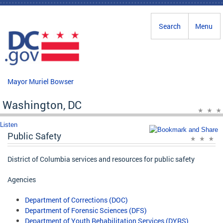
Skip to main content
Search
Menu
Mayor Muriel Bowser
Washington, DC
Listen
Public Safety
District of Columbia services and resources for public safety
Agencies
Department of Corrections (DOC)
Department of Forensic Sciences (DFS)
Department of Youth Rehabilitation Services (DYRS)