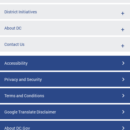
District Initiatives
About DC
Contact Us
Accessibility
Privacy and Security
Terms and Conditions
Google Translate Disclaimer
About DC.Gov