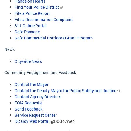
Hands on Hearts
Find Your Police District
File a Police Report
File a Discrimination Complaint
311 Online Portal
Safe Passage
Safe Commercial Corridors Grant Program​
News
Citywide News
Community Engagement and Feedback
Contact the Mayor
Contact the Deputy Mayor for Public Safety and Justice
Contact Agency Directors
FOIA Requests
Send Feedback
Service Request Center
DC.Gov Web Portal
@DCGovWeb