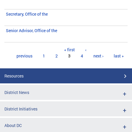
Secretary, Office of the
Senior Advisor, Office of the
Pages
« first
‹
previous
1
2
3
4
next ›
last »
Resources
District News
District Initiatives
About DC