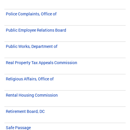
Police Complaints, Office of
Public Employee Relations Board
Public Works, Department of
Real Property Tax Appeals Commission
Religious Affairs, Office of
Rental Housing Commission
Retirement Board, DC
Safe Passage