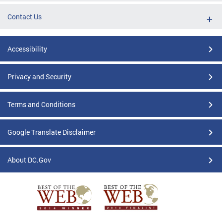
Contact Us
Accessibility
Privacy and Security
Terms and Conditions
Google Translate Disclaimer
About DC.Gov