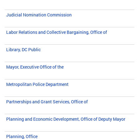
Judicial Nomination Commission
Labor Relations and Collective Bargaining, Office of
Library, DC Public
Mayor, Executive Office of the
Metropolitan Police Department
Partnerships and Grant Services, Office of
Planning and Economic Development, Office of Deputy Mayor
Planning, Office