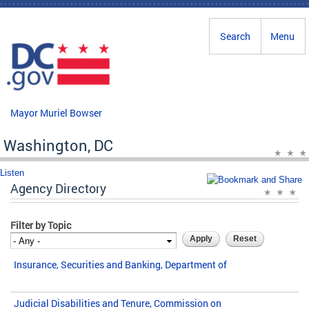
Skip to main content
Search
Menu
Mayor Muriel Bowser
Washington, DC
Listen
Agency Directory
Filter by Topic
Insurance, Securities and Banking, Department of
Judicial Disabilities and Tenure, Commission on