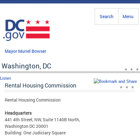
Skip to main content
Search
Menu
Mayor Muriel Bowser
Washington, DC
Listen
Rental Housing Commission
Rental Housing Commission
Headquarters
441 4th Street, NW, Suite 1140B North,
Washington DC 20001
Building: One Judiciary Square