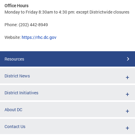
Office Hours
Monday to Friday 8:30am to 4:30 pm: except Districtwide closures
Phone: (202) 442-8949
Website:
https://rhc.dc.gov
Resources
District News
District Initiatives
About DC
Contact Us