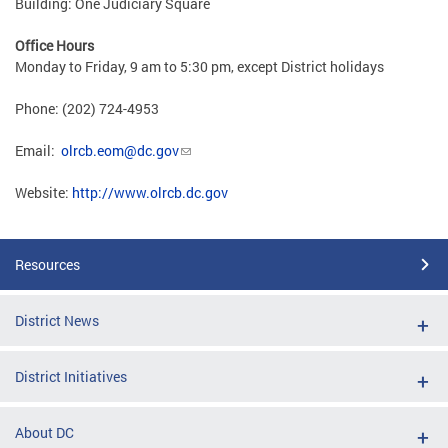
Building: One Judiciary Square
Office Hours
Monday to Friday, 9 am to 5:30 pm, except District holidays
Phone: (202) 724-4953
Email:
olrcb.eom@dc.gov
Website:
http://www.olrcb.dc.gov
Resources
District News
District Initiatives
About DC