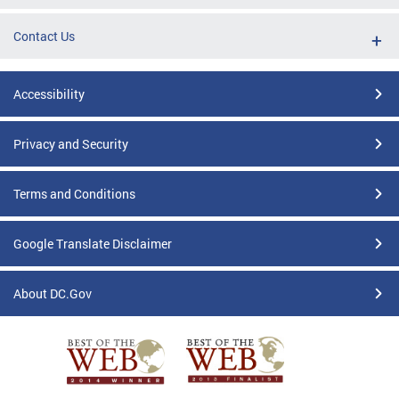
Contact Us
Accessibility
Privacy and Security
Terms and Conditions
Google Translate Disclaimer
About DC.Gov