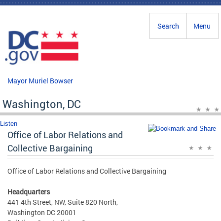
Skip to main content
Search
Menu
Mayor Muriel Bowser
Washington, DC
Listen
Office of Labor Relations and
Collective Bargaining
Office of Labor Relations and Collective Bargaining
Headquarters
441 4th Street, NW, Suite 820 North,
Washington DC 20001