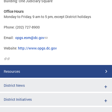
Building: One Judiciary Square
Office Hours
Monday to Friday, 9 am to 5 pm, except District holidays
Phone: (202) 727-8900
Email:
opgs.eom@dc.gov
Website:
http://www.opgs.dc.gov
Resources
District News
District Initiatives