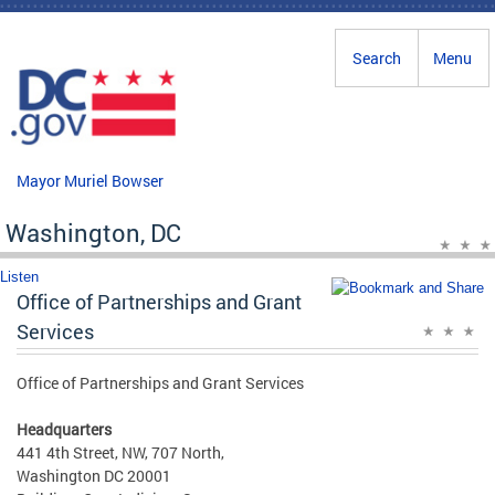
Skip to main content
Search
Menu
Mayor Muriel Bowser
Washington, DC
Listen
Office of Partnerships and Grant
Services
Office of Partnerships and Grant Services
Headquarters
441 4th Street, NW, 707 North,
Washington DC 20001