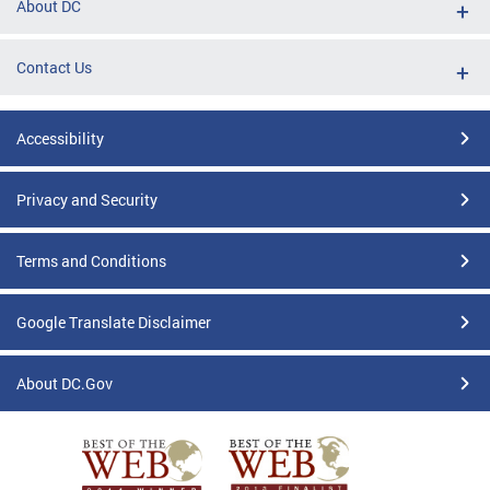
About DC
Contact Us
Accessibility
Privacy and Security
Terms and Conditions
Google Translate Disclaimer
About DC.Gov