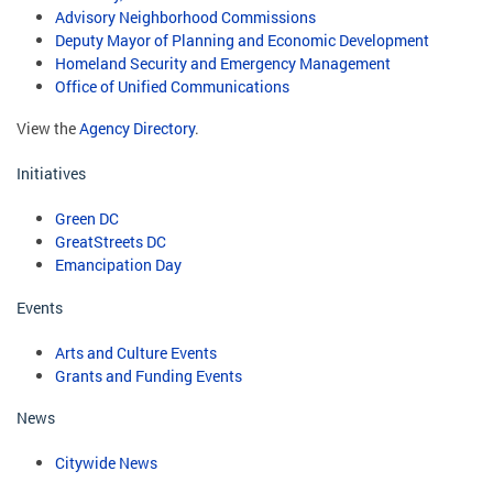
Advisory Neighborhood Commissions
Deputy Mayor of Planning and Economic Development
Homeland Security and Emergency Management
Office of Unified Communications
View the
Agency Directory
.
Initiatives
Green DC
GreatStreets DC
Emancipation Day
Events
Arts and Culture Events
Grants and Funding Events
News
Citywide News