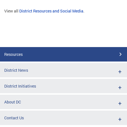
View all
District Resources and Social Media
.
Resources
District News
District Initiatives
About DC
Contact Us