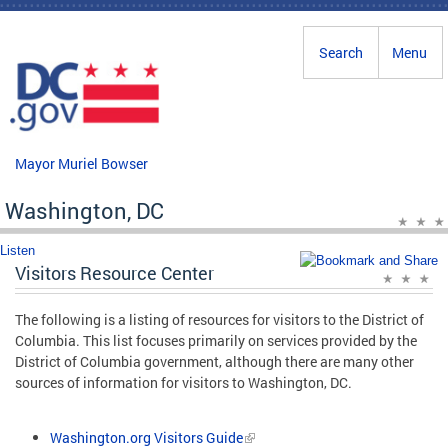
Skip to main content
Search
Menu
Mayor Muriel Bowser
Washington, DC
Listen
Visitors Resource Center
The following is a listing of resources for visitors to the District of
Columbia. This list focuses primarily on services provided by the
District of Columbia government, although there are many other
sources of information for visitors to Washington, DC.
Washington.org Visitors Guide