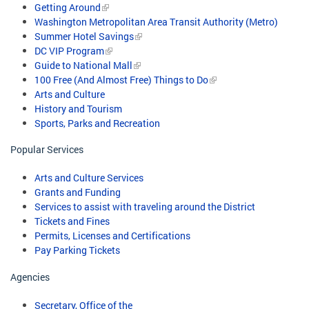
Getting Around
Washington Metropolitan Area Transit Authority (Metro)
Summer Hotel Savings
DC VIP Program
Guide to National Mall
100 Free (And Almost Free) Things to Do
Arts and Culture
History and Tourism
Sports, Parks and Recreation
Popular Services
Arts and Culture Services
Grants and Funding
Services to assist with traveling around the District
Tickets and Fines
Permits, Licenses and Certifications
Pay Parking Tickets
Agencies
Secretary, Office of the