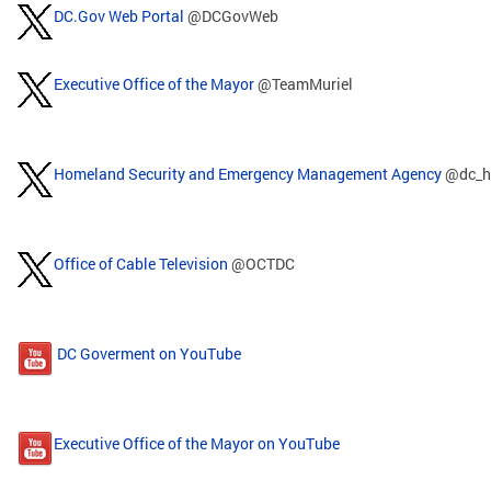
DC.Gov Web Portal
@DCGovWeb
Executive Office of the Mayor
@TeamMuriel
Homeland Security and Emergency Management Agency
@dc_h
Office of Cable Television
@OCTDC
DC Goverment on YouTube
Executive Office of the Mayor on YouTube