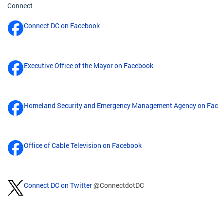
Connect
Connect DC on Facebook
Executive Office of the Mayor on Facebook
Homeland Security and Emergency Management Agency on Fa
Office of Cable Television on Facebook
Connect DC on Twitter
@ConnectdotDC