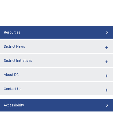
.
Resources
District News
District Initiatives
About DC
Contact Us
Accessibility