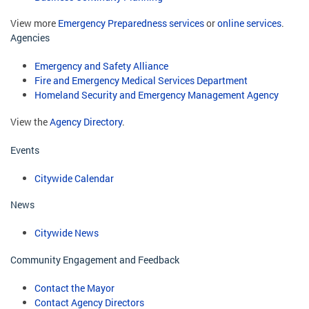
View more
Emergency Preparedness services
or
online services
.
Agencies
Emergency and Safety Alliance
Fire and Emergency Medical Services Department
Homeland Security and Emergency Management Agency
View the
Agency Directory
.
Events
Citywide Calendar
News
Citywide News
Community Engagement and Feedback
Contact the Mayor
Contact Agency Directors