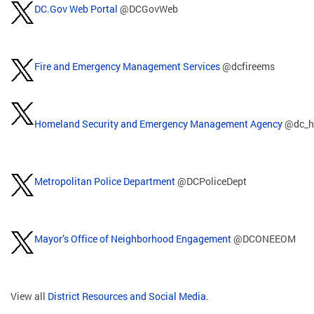
DC.Gov Web Portal
@DCGovWeb
Fire and Emergency Management Services
@dcfireems
Homeland Security and Emergency Management Agency
@dc_h
Metropolitan Police Department
@DCPoliceDept
Mayor’s Office of Neighborhood Engagement
@DCONEEOM
View all
District Resources and Social Media
.