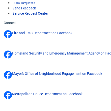
FOIA Requests
Send Feedback
Service Request Center
Connect
Fire and EMS Department on Facebook
Homeland Security and Emergency Management Agency on Fa
Mayor's Office of Neighborhood Engagement on Facebook
Metropolitan Police Department on Facebook