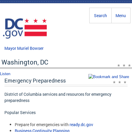
Skip to main content
Search
Menu
Mayor Muriel Bowser
Washington, DC
Listen
Emergency Preparedness
District of Columbia services and resources for emergency
preparedness
Popular Services
Prepare for emergencies with
ready.dc.gov
Business Continuity Planning