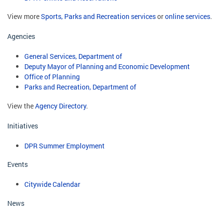
View more
Sports, Parks and Recreation services
or
online services
.
Agencies
General Services, Department of
Deputy Mayor of Planning and Economic Development
Office of Planning
Parks and Recreation, Department of
View the
Agency Directory
.
Initiatives
DPR Summer Employment
Events
Citywide Calendar
News