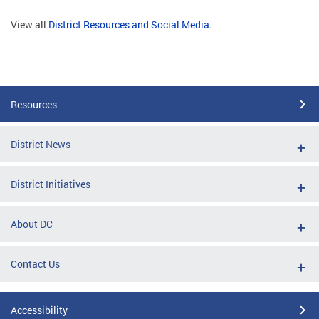
View all
District Resources and Social Media
.
Resources
District News
District Initiatives
About DC
Contact Us
Accessibility