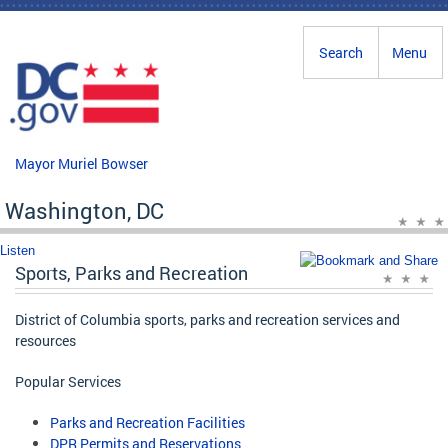
Skip to main content
Search
Menu
Mayor Muriel Bowser
Washington, DC
Listen
Sports, Parks and Recreation
District of Columbia sports, parks and recreation services and
resources
Popular Services
Parks and Recreation Facilities
DPR Permits and Reservations