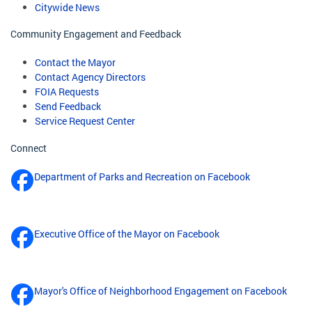
Citywide News
Community Engagement and Feedback
Contact the Mayor
Contact Agency Directors
FOIA Requests
Send Feedback
Service Request Center
Connect
Department of Parks and Recreation on Facebook
Executive Office of the Mayor on Facebook
Mayor's Office of Neighborhood Engagement on Facebook