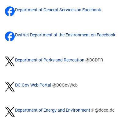
Department of General Services on Facebook
District Department of the Environment on Facebook
Department of Parks and Recreation
@DCDPR
DC.Gov Web Portal
@DCGovWeb
Department of Energy and Environment
@doee_dc