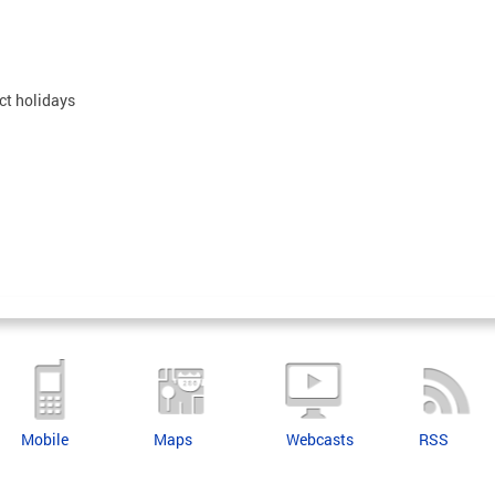
ct holidays
Mobile
Maps
Webcasts
RSS