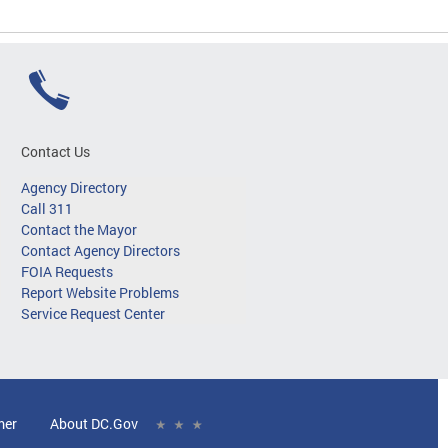
Contact Us
Agency Directory
Call 311
Contact the Mayor
Contact Agency Directors
FOIA Requests
Report Website Problems
Service Request Center
mer
About DC.Gov