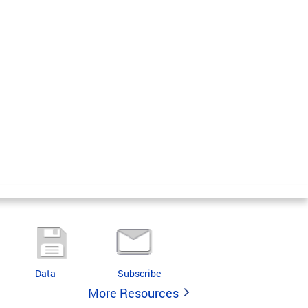
Data
Subscribe
More Resources