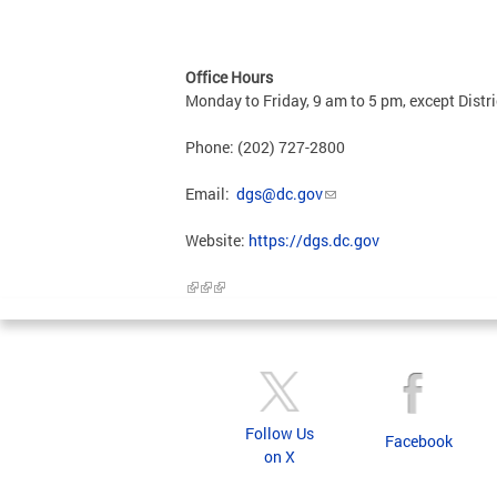
Office Hours
Monday to Friday, 9 am to 5 pm, except Distri
Phone: (202) 727-2800
Email:
dgs@dc.gov
Website:
https://dgs.dc.gov
Follow Us
Facebook
on X