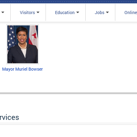
Visitors
Education
Jobs
Online
Mayor Muriel Bowser
rvices