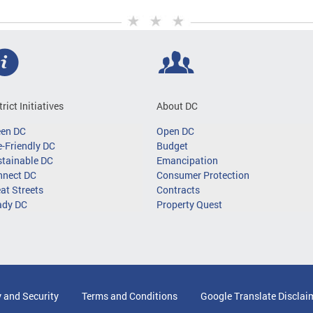
trict Initiatives
About DC
een DC
Open DC
-Friendly DC
Budget
tainable DC
Emancipation
nnect DC
Consumer Protection
at Streets
Contracts
ady DC
Property Quest
y and Security
Terms and Conditions
Google Translate Disclai