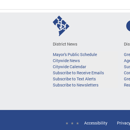
District News
Dis
Mayor's Public Schedule
Gr
Citywide News
Age
Citywide Calendar
Sus
Subscribe to Receive Emails
Co
Subscribe to Text Alerts
Gre
Subscribe to Newsletters
Re
Accessibility
Privac