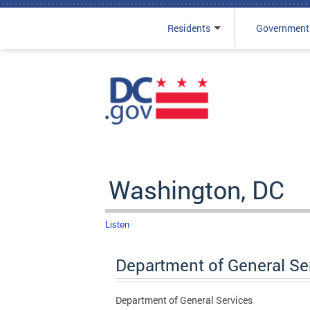
Residents
Government
Skip to main content
Washington, DC
Listen
Department of General Se
Department of General Services