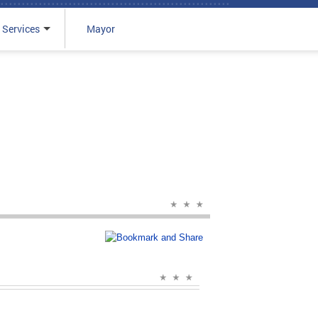
 Services
Mayor