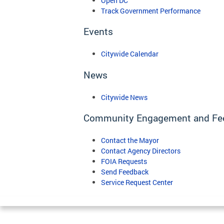
Open DC
Track Government Performance
Events
Citywide Calendar
News
Citywide News
Community Engagement and Fe
Contact the Mayor
Contact Agency Directors
FOIA Requests
Send Feedback
Service Request Center