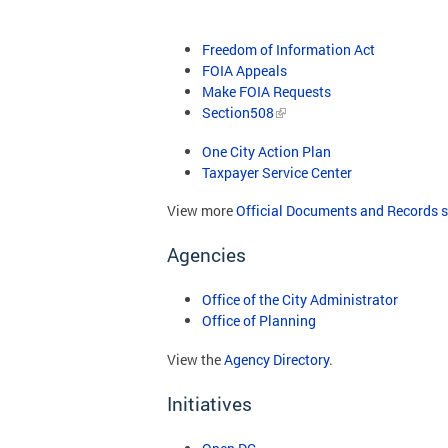
Freedom of Information Act
FOIA Appeals
Make FOIA Requests
Section508
One City Action Plan
Taxpayer Service Center
View more
Official Documents and Records s
Agencies
Office of the City Administrator
Office of Planning
View the
Agency Directory
.
Initiatives