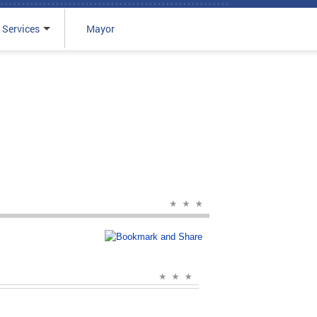
 Services
Mayor