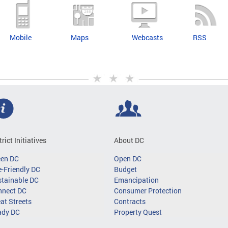
Mobile
Maps
Webcasts
RSS
trict Initiatives
About DC
een DC
Open DC
-Friendly DC
Budget
tainable DC
Emancipation
nnect DC
Consumer Protection
at Streets
Contracts
ady DC
Property Quest