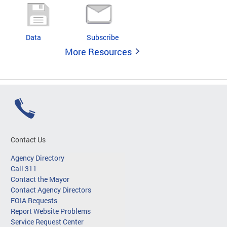
Data
Subscribe
More Resources
Contact Us
Agency Directory
Call 311
Contact the Mayor
Contact Agency Directors
FOIA Requests
Report Website Problems
Service Request Center