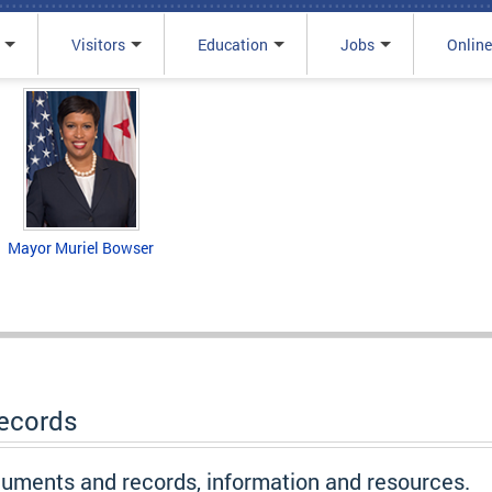
Visitors
Education
Jobs
Online
Mayor Muriel Bowser
Records
ocuments and records, information and resources.