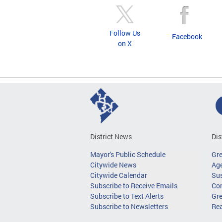
Follow Us
Facebook
on X
District News
Dis
Mayor's Public Schedule
Gr
Citywide News
Age
Citywide Calendar
Sus
Subscribe to Receive Emails
Co
Subscribe to Text Alerts
Gre
Subscribe to Newsletters
Re