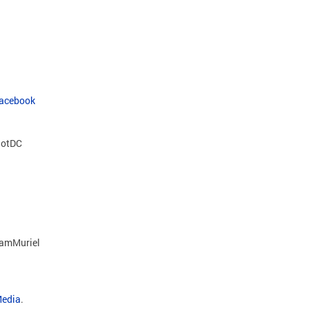
Facebook
otDC
amMuriel
Media
.