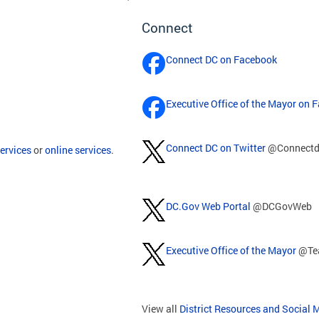
Connect
Connect DC on Facebook
Executive Office of the Mayor on 
Connect DC on Twitter
@Connectd
ervices
or
online services
.
DC.Gov Web Portal
@DCGovWeb
Executive Office of the Mayor
@Te
View all
District Resources and Social 