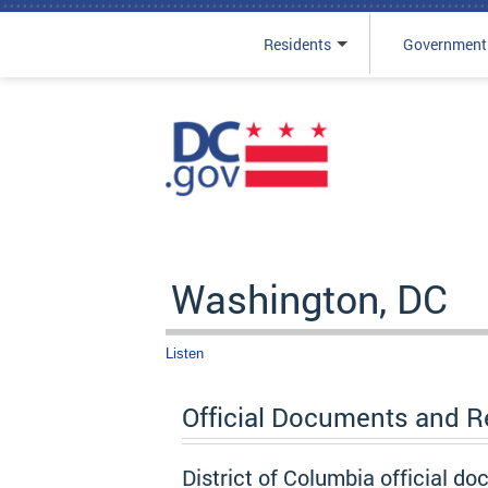
Residents
Government
Skip to main content
Washington, DC
Listen
Official Documents and 
District of Columbia official d