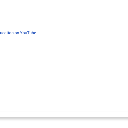
Education on YouTube
.