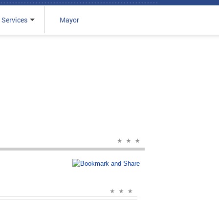
 Services
Mayor