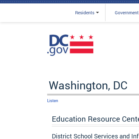
Residents
Government
Skip to main content
Washington, DC
Listen
Education Resource Cent
District School Services and In