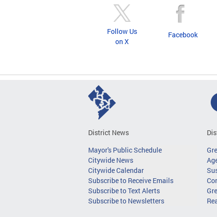
Follow Us
Facebook
on X
District News
Dis
Mayor's Public Schedule
Gr
Citywide News
Age
Citywide Calendar
Sus
Subscribe to Receive Emails
Co
Subscribe to Text Alerts
Gre
Subscribe to Newsletters
Re