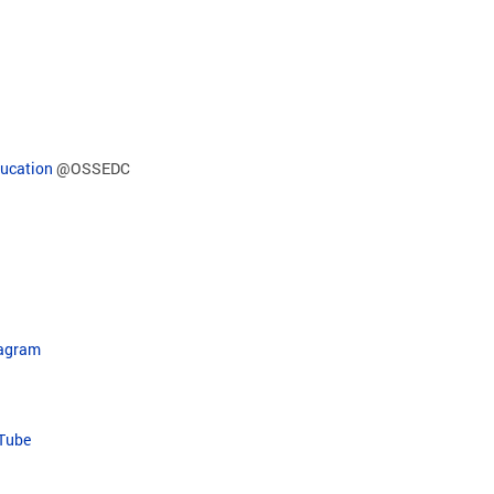
ducation
@OSSEDC
tagram
uTube