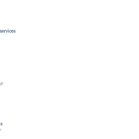
 services
ws