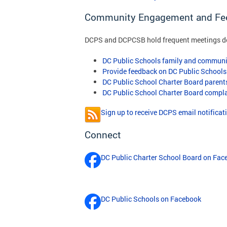
Community Engagement and Fe
DCPS and DCPCSB hold frequent meetings des
DC Public Schools family and communi
Provide feedback on DC Public Schools
DC Public School Charter Board paren
DC Public School Charter Board compl
Sign up to receive DCPS email notificat
Connect
DC Public Charter School Board on Fac
DC Public Schools on Facebook