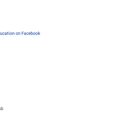
Education on Facebook
sb