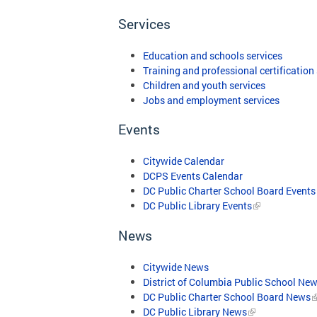
Services
Education and schools services
Training and professional certification
Children and youth services
Jobs and employment services
Events
Citywide Calendar
DCPS Events Calendar
DC Public Charter School Board Events
DC Public Library Events
News
Citywide News
District of Columbia Public School Ne
DC Public Charter School Board News
DC Public Library News