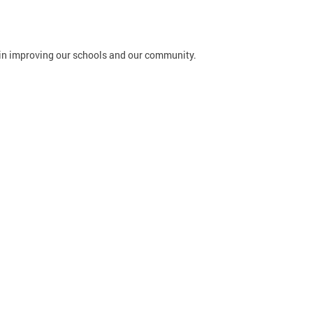
in improving our schools and our community.