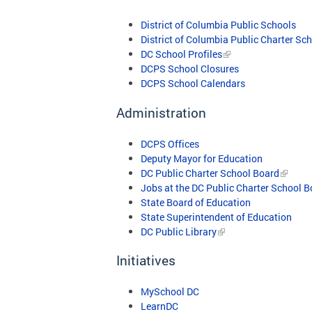
District of Columbia Public Schools
District of Columbia Public Charter Sc
DC School Profiles
DCPS School Closures
DCPS School Calendars
Administration
DCPS Offices
Deputy Mayor for Education
DC Public Charter School Board
Jobs at the DC Public Charter School 
State Board of Education
State Superintendent of Education
DC Public Library
Initiatives
MySchool DC
LearnDC