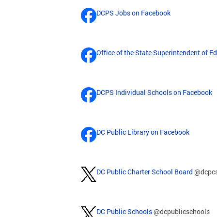
DCPS Jobs on Facebook
Office of the State Superintendent of 
DCPS Individual Schools on Facebook
DC Public Library on Facebook
DC Public Charter School Board
@dcpc
DC Public Schools
@dcpublicschools