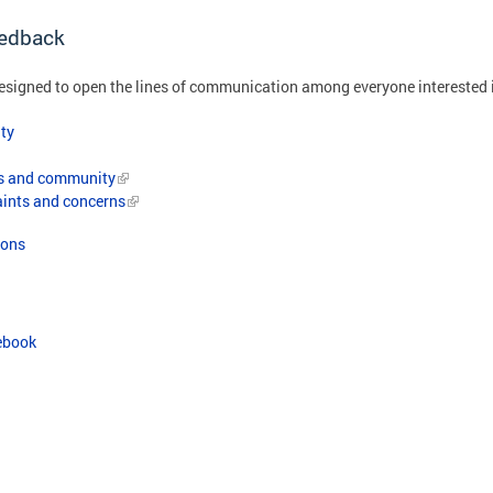
edback
igned to open the lines of communication among everyone interested 
ty
ts and community
aints and concerns
ions
ebook