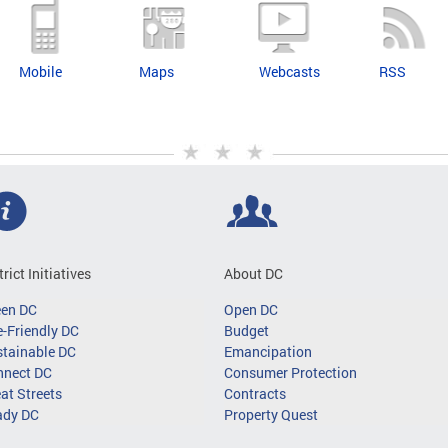
Mobile
Maps
Webcasts
RSS
trict Initiatives
About DC
een DC
Open DC
-Friendly DC
Budget
tainable DC
Emancipation
nnect DC
Consumer Protection
at Streets
Contracts
ady DC
Property Quest