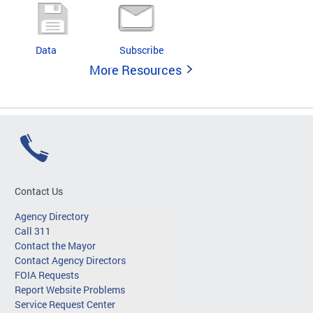
Data
Subscribe
More Resources
Contact Us
Agency Directory
Call 311
Contact the Mayor
Contact Agency Directors
FOIA Requests
Report Website Problems
Service Request Center