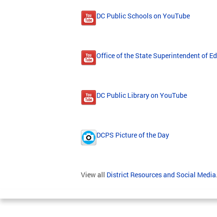
DC Public Schools on YouTube
Office of the State Superintendent of 
DC Public Library on YouTube
DCPS Picture of the Day
View all
District Resources and Social Media