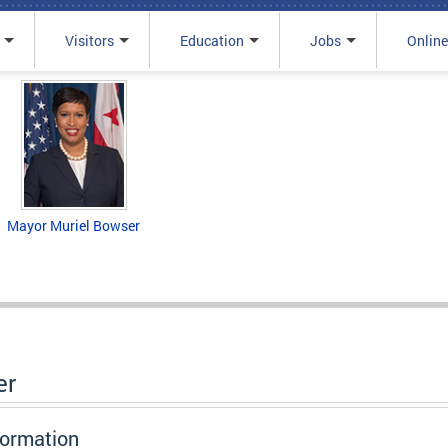
Visitors
Education
Jobs
Online
Mayor Muriel Bowser
er
formation