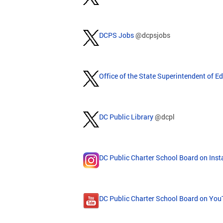
DCPS Jobs
@dcpsjobs
Office of the State Superintendent of E
DC Public Library
@dcpl
DC Public Charter School Board on Ins
DC Public Charter School Board on Yo