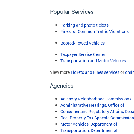
Popular Services
Parking and photo tickets
Fines for Common Traffic Violations
Booted/Towed Vehicles
Taxpayer Service Center
Transportation and Motor Vehicles
View more
Tickets and Fines services
or
onli
Agencies
Advisory Neighborhood Commissions
Administrative Hearings, Office of
Consumer and Regulatory Affairs, Depa
Real Property Tax Appeals Commission
Motor Vehicles, Department of
Transportation, Department of