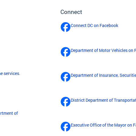
Connect
Connect DC on Facebook
Department of Motor Vehicles on
ne services
.
Department of Insurance, Securit
District Department of Transport
rtment of
Executive Office of the Mayor on 