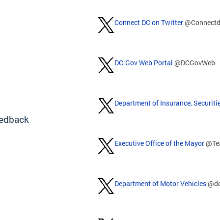
Connect DC on Twitter
@Connectd
DC.Gov Web Portal
@DCGovWeb
Department of Insurance, Securiti
edback
Executive Office of the Mayor
@Te
Department of Motor Vehicles
@d