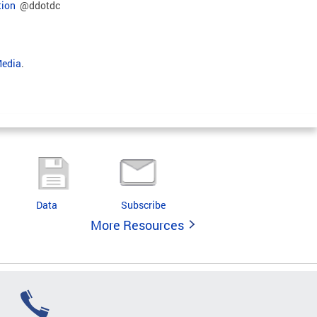
tion
@ddotdc
Media
.
Data
Subscribe
More Resources