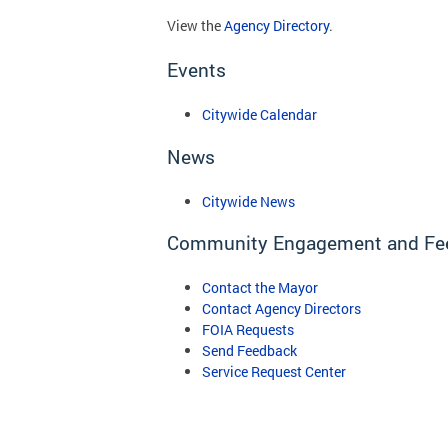
View the
Agency Directory
.
Events
Citywide Calendar
News
Citywide News
Community Engagement and Fe
Contact the Mayor
Contact Agency Directors
FOIA Requests
Send Feedback
Service Request Center