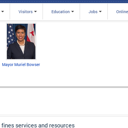
Visitors
Education
Jobs
Online
Mayor Muriel Bowser
d fines services and resources