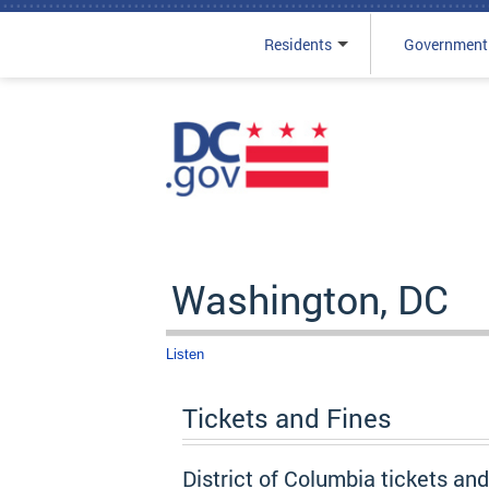
Residents
Government
Skip to main content
Washington, DC
Listen
Tickets and Fines
District of Columbia tickets an