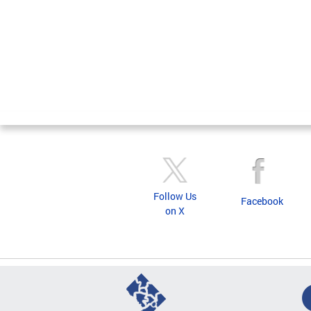
Follow Us
Facebook
on X