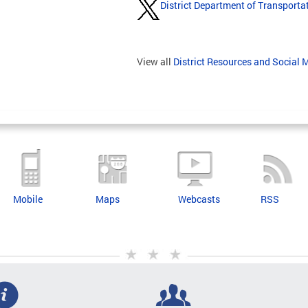
District Department of Transporta
View all
District Resources and Social 
Mobile
Maps
Webcasts
RSS