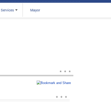
 Services
Mayor