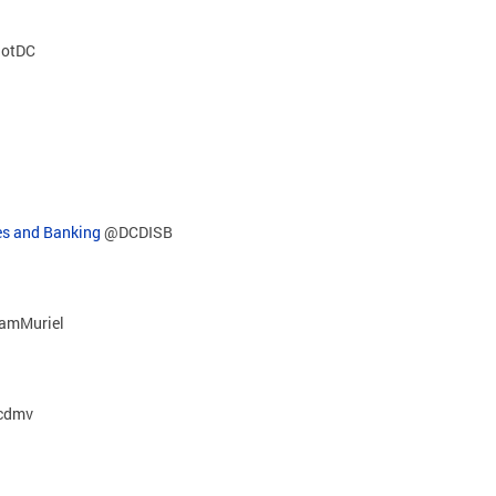
otDC
es and Banking
@DCDISB
amMuriel
cdmv