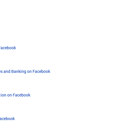
 Facebook
ies and Banking on Facebook
ation on Facebook
Facebook