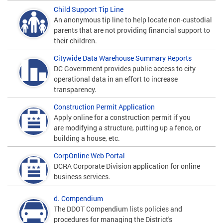
Child Support Tip Line
An anonymous tip line to help locate non-custodial
parents that are not providing financial support to
their children.
Citywide Data Warehouse Summary Reports
DC Government provides public access to city
operational data in an effort to increase
transparency.
Construction Permit Application
Apply online for a construction permit if you
are modifying a structure, putting up a fence, or
building a house, etc.
CorpOnline Web Portal
DCRA Corporate Division application for online
business services.
d. Compendium
The DDOT Compendium lists policies and
procedures for managing the District's