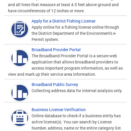
and all trees that measure at least 4.5 feet above ground and
have circumferences of 12 inches or more.
Apply for a District Fishing License
Apply online for a fishing license online through
the District Department of the Environment's e-
Permit system.
Broadband Provider Portal
The Broadband Provider Portal is a secure web
application that allows broadband providers to
access important program information, as well as
view and mark up their service area information.
Broadband Public Survey
Collecting address data for internal analysis only.
Business License Verification
Online database to check if a business entity has
active license(s). You can search by License
Number, address, name or the entire category list.