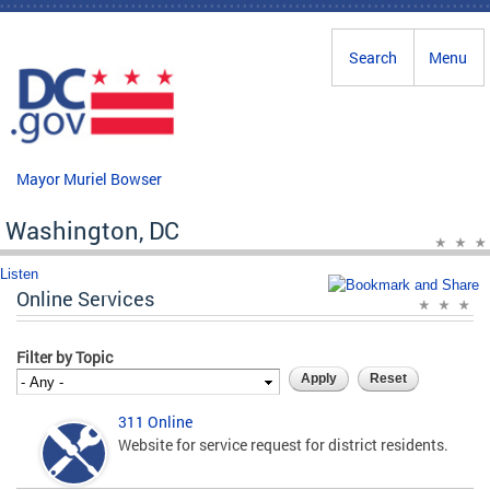
Skip to main content
Search
Menu
Mayor Muriel Bowser
Washington, DC
Listen
Online Services
Filter by Topic
311 Online
Website for service request for district residents.