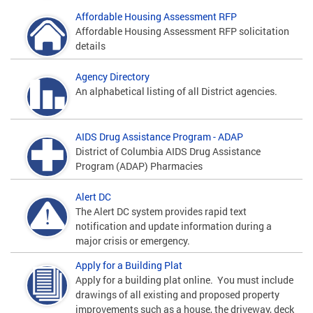
Affordable Housing Assessment RFP
Affordable Housing Assessment RFP solicitation
details
Agency Directory
An alphabetical listing of all District agencies.
AIDS Drug Assistance Program - ADAP
District of Columbia AIDS Drug Assistance
Program (ADAP) Pharmacies
Alert DC
The Alert DC system provides rapid text
notification and update information during a
major crisis or emergency.
Apply for a Building Plat
Apply for a building plat online. You must include
drawings of all existing and proposed property
improvements such as a house, the driveway, deck