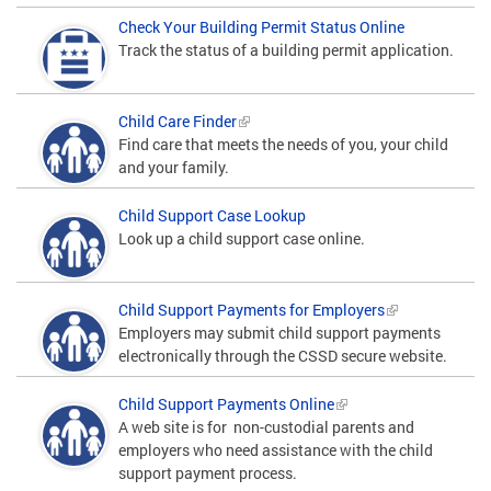
Check Your Building Permit Status Online
Track the status of a building permit application.
Child Care Finder
Find care that meets the needs of you, your child
and your family.
Child Support Case Lookup
Look up a child support case online.
Child Support Payments for Employers
Employers may submit child support payments
electronically through the CSSD secure website.
Child Support Payments Online
A web site is for non-custodial parents and
employers who need assistance with the child
support payment process.