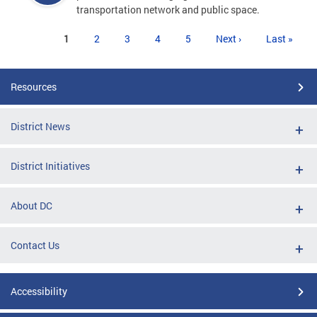
transportation network and public space.
Pages
1
2
3
4
5
Next ›
Last »
Resources
District News
District Initiatives
About DC
Contact Us
Accessibility