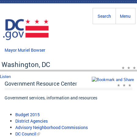
Skip to main content
Search
Menu
Mayor Muriel Bowser
Washington, DC
Listen
Government Resource Center
Government services, information and resources
Budget 2015
District Agencies
Advisory Neighborhood Commissions
DC Council