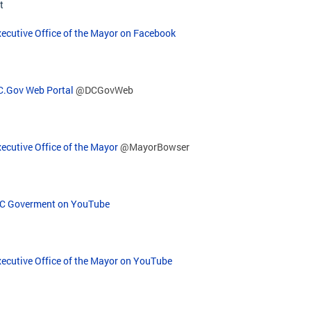
t
ecutive Office of the Mayor on Facebook
C.Gov Web Portal
@DCGovWeb
ecutive Office of the Mayor
@MayorBowser
C Goverment on YouTube
xecutive Office of the Mayor on YouTube