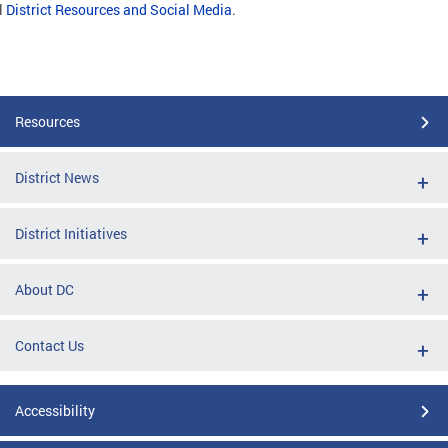
l
District Resources and Social Media
.
Resources
District News
District Initiatives
About DC
Contact Us
Accessibility