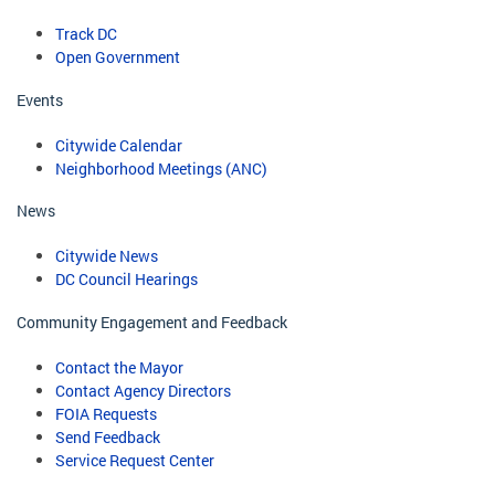
Track DC
Open Government
Events
Citywide Calendar
Neighborhood Meetings (ANC)
News
Citywide News
DC Council Hearings
Community Engagement and Feedback
Contact the Mayor
Contact Agency Directors
FOIA Requests
Send Feedback
Service Request Center