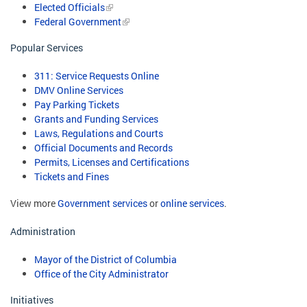
Elected Officials
Federal Government
Popular Services
311: Service Requests Online
DMV Online Services
Pay Parking Tickets
Grants and Funding Services
Laws, Regulations and Courts
Official Documents and Records
Permits, Licenses and Certifications
Tickets and Fines
View more
Government services
or
online services
.
Administration
Mayor of the District of Columbia
Office of the City Administrator
Initiatives