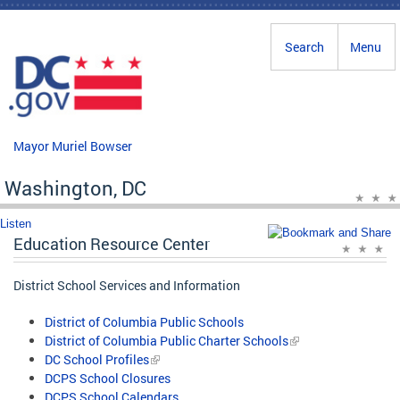
Skip to main content
Search
Menu
Mayor Muriel Bowser
Washington, DC
Listen
Education Resource Center
District School Services and Information
District of Columbia Public Schools
District of Columbia Public Charter Schools
DC School Profiles
DCPS School Closures
DCPS School Calendars