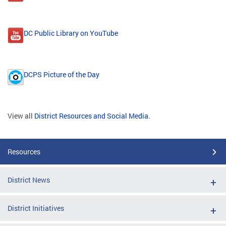
DC Public Library on YouTube
DCPS Picture of the Day
View all
District Resources and Social Media
.
Resources
District News
District Initiatives