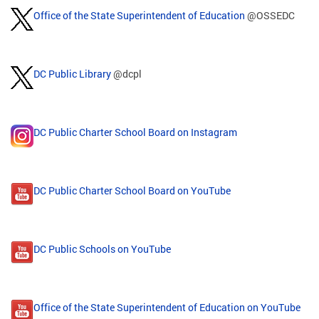
Office of the State Superintendent of Education
@OSSEDC
DC Public Library
@dcpl
DC Public Charter School Board on Instagram
DC Public Charter School Board on YouTube
DC Public Schools on YouTube
Office of the State Superintendent of Education on YouTube