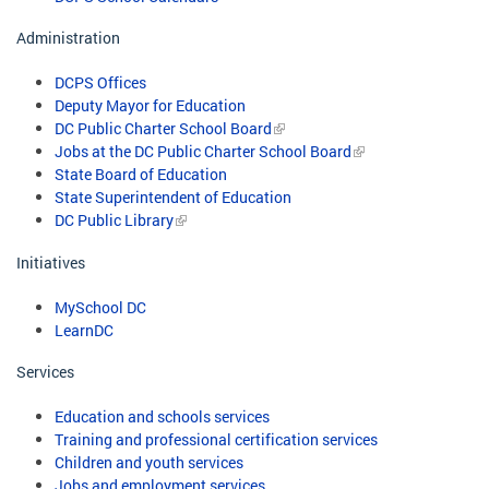
Administration
DCPS Offices
Deputy Mayor for Education
DC Public Charter School Board
Jobs at the DC Public Charter School Board
State Board of Education
State Superintendent of Education
DC Public Library
Initiatives
MySchool DC
LearnDC
Services
Education and schools services
Training and professional certification services
Children and youth services
Jobs and employment services