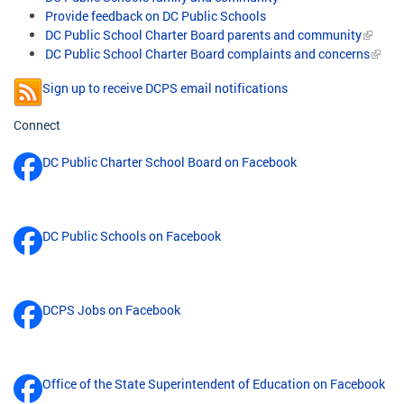
Provide feedback on DC Public Schools
DC Public School Charter Board parents and community
DC Public School Charter Board complaints and concerns
Sign up to receive DCPS email notifications
Connect
DC Public Charter School Board on Facebook
DC Public Schools on Facebook
DCPS Jobs on Facebook
Office of the State Superintendent of Education on Facebook