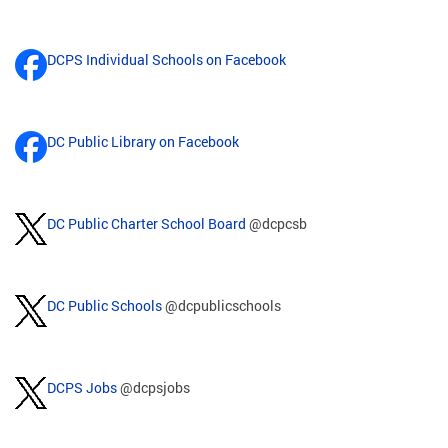
DCPS Individual Schools on Facebook
DC Public Library on Facebook
DC Public Charter School Board
@dcpcsb
DC Public Schools
@dcpublicschools
DCPS Jobs
@dcpsjobs