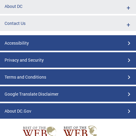
About DC
Contact Us
Accessibility
Privacy and Security
Terms and Conditions
Google Translate Disclaimer
About DC.Gov