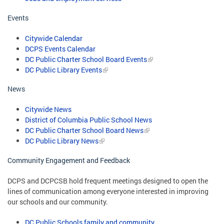
Events
Citywide Calendar
DCPS Events Calendar
DC Public Charter School Board Events
DC Public Library Events
News
Citywide News
District of Columbia Public School News
DC Public Charter School Board News
DC Public Library News
Community Engagement and Feedback
DCPS and DCPCSB hold frequent meetings designed to open the
lines of communication among everyone interested in improving
our schools and our community.
DC Public Schools family and community