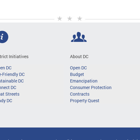
trict Initiatives
About DC
een DC
Open DC
-Friendly DC
Budget
tainable DC
Emancipation
nnect DC
Consumer Protection
at Streets
Contracts
ady DC
Property Quest