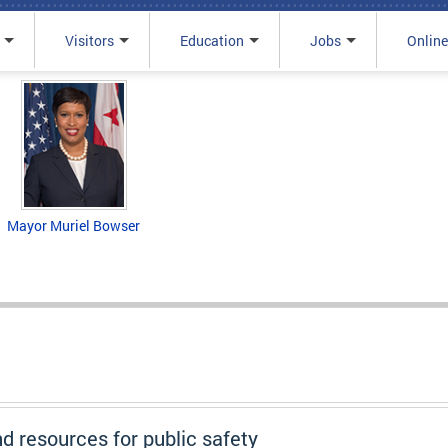
Visitors
Education
Jobs
Online
Mayor Muriel Bowser
nd resources for public safety