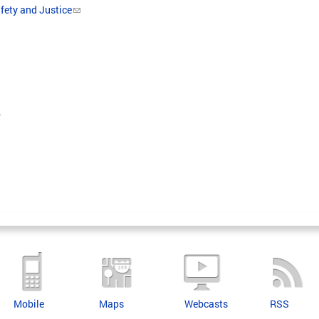
fety and Justice
.
Mobile
Maps
Webcasts
RSS