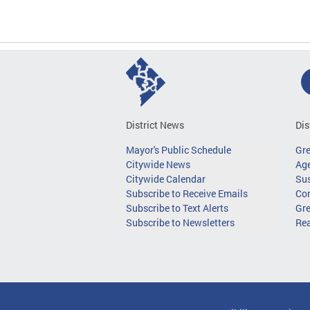
District News
Dis
Mayor's Public Schedule
Gr
Citywide News
Age
Citywide Calendar
Sus
Subscribe to Receive Emails
Co
Subscribe to Text Alerts
Gre
Subscribe to Newsletters
Re