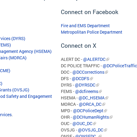
Connect on Facebook
Fire and EMS Department
Metropolitan Police Department
rvices (DYRS)
Connect on X
(FEMS)
anagement Agency (HSEMA)
ffairs (MORCA)
ALERT DC -
@ALERTDC
DC POLICE TRAFFIC -
@DCPoliceTraffic
(OCME)
DOC -
@DCCorrections
DFS -
@DCDFS
C)
DYRS -
@DYRSDC
 Grants (OVSJG)
FEMS -
@dcfireems
hood Safety and Engagement
HSEMA -
@DC_HSEMA
MORCA -
@ORCA_DC
MPD -
@DCPoliceDept
ervices
.
OHR -
@DCHumanRights
OUC -
@OUC_DC
OVSJG -
@OVSJG_DC
ONSE -
@ONSEDC_