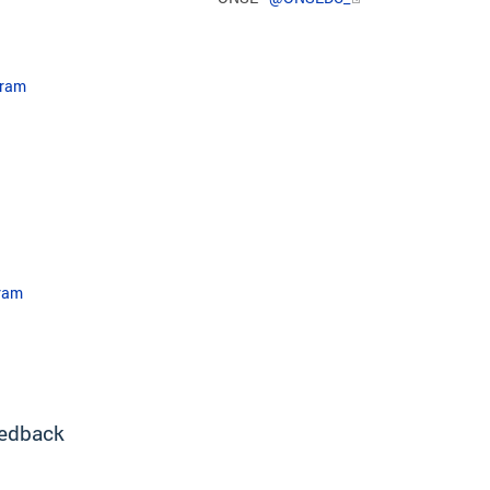
gram
ram​
edback