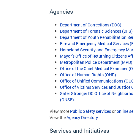
Agencies
Department of Corrections (DOC)
Department of Forensic Sciences (DFS)
Department of Youth Rehabilitation Se
Fire and Emergency Medical Services 
Homeland Security and Emergency M
Mayor’s Office of Returning Citizens A
Metropolitan Police Department (MPD)
Office of the Chief Medical Examiner 
Office of Human Rights (OHR)
Office of Unified Communications (OU
Office of Victims Services and Justice
Safer Stronger DC Office of Neighbor
(ONSE)
View more
Public Safety services
or
online s
View the
Agency Directory
Services and Initiatives