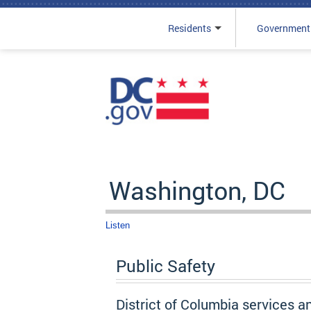
Residents
Government
Skip to main content
Washington, DC
Listen
Public Safety
District of Columbia services a