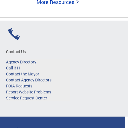
More Resources
Contact Us
Agency Directory
Call 311
Contact the Mayor
Contact Agency Directors
FOIA Requests
Report Website Problems
Service Request Center