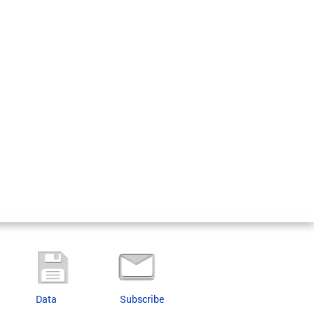
Data
Subscribe