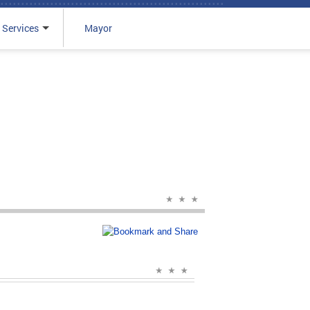
 Services
Mayor