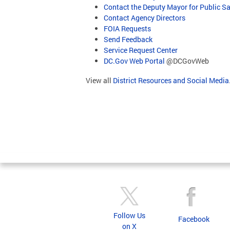
Contact the Deputy Mayor for Public Sa
Contact Agency Directors
FOIA Requests
Send Feedback
Service Request Center
DC.Gov Web Portal
@DCGovWeb
View all
District Resources and Social Media
Follow Us
Facebook
on X