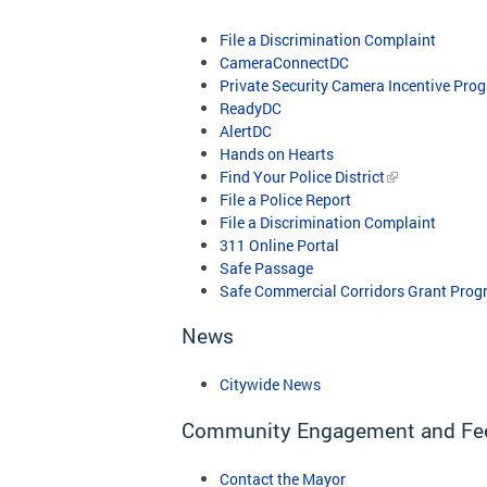
File a Discrimination Complaint
CameraConnectDC
Private Security Camera Incentive Pro
ReadyDC
AlertDC
​
Hands on Hearts
Find Your Police District
File a Police Report
File a Discrimination Complaint
311 Online Portal
Safe Passage
Safe Commercial Corridors Grant Prog
News
Citywide News
Community Engagement and Fe
Contact the Mayor