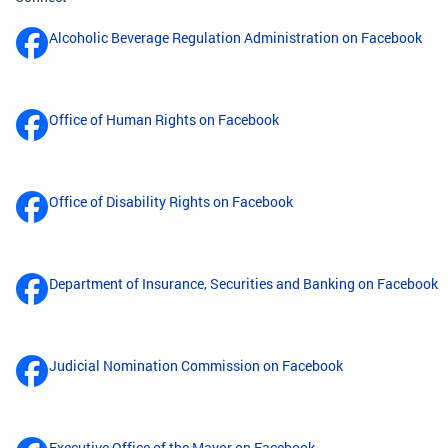
Alcoholic Beverage Regulation Administration on Facebook
Office of Human Rights on Facebook
Office of Disability Rights on Facebook
Department of Insurance, Securities and Banking on Facebook
Judicial Nomination Commission on Facebook
Executive Office of the Mayor on Facebook