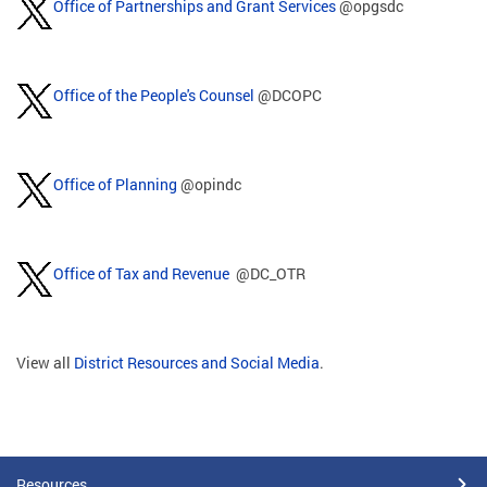
Office of Partnerships and Grant Services
@opgsdc
Office of the People's Counsel
@DCOPC
Office of Planning
@opindc
Office of Tax and Revenue
@DC_OTR
View all
District Resources and Social Media
.
Resources