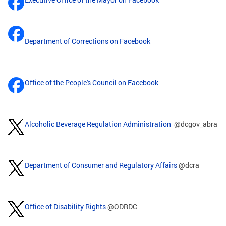
Department of Corrections on Facebook
Office of the People's Council on Facebook
Alcoholic Beverage Regulation Administration
@dcgov_abra
Department of Consumer and Regulatory Affairs
@dcra
Office of Disability Rights
@ODRDC