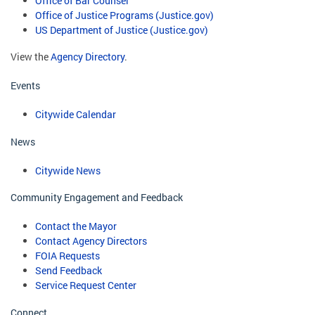
Office of Bar Counsel
Office of Justice Programs (Justice.gov)
US Department of Justice (Justice.gov)
View the
Agency Directory
.
Events
Citywide Calendar
News
Citywide News
Community Engagement and Feedback
Contact the Mayor
Contact Agency Directors
FOIA Requests
Send Feedback
Service Request Center
Connect