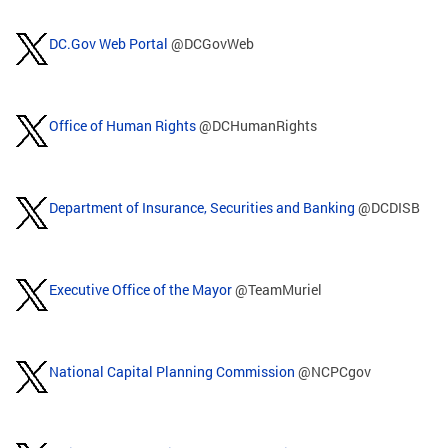
DC.Gov Web Portal
@DCGovWeb
Office of Human Rights
@DCHumanRights
Department of Insurance, Securities and Banking
@DCDISB
Executive Office of the Mayor
@TeamMuriel
National Capital Planning Commission
@NCPCgov