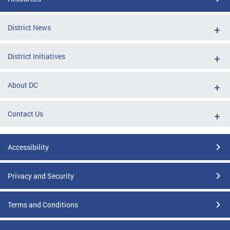
District News
District Initiatives
About DC
Contact Us
Accessibility
Privacy and Security
Terms and Conditions