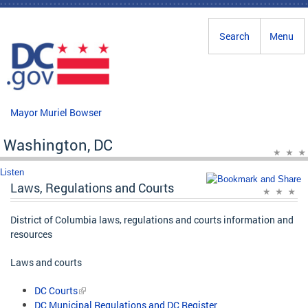
Skip to main content
Search
Menu
Mayor Muriel Bowser
Washington, DC
Listen
Laws, Regulations and Courts
District of Columbia laws, regulations and courts information and
resources
Laws and courts
DC Courts
DC Municipal Regulations and DC Register