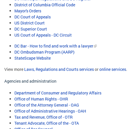
District of Columbia Official Code
Mayor's Orders
DC Court of Appeals
US District Court
DC Superior Court
US Court of Appeals - DC Circuit
DC Bar - How to find and work with a lawyer
DC Ombudsman Program (AARP)
StateScape Website
View more
Laws, Regulations and Courts services
or
online services
.
Agencies and administration
Department of Consumer and Regulatory Affairs
Office of Human Rights - OHR
Office of the Attorney General - OAG
Office of Administrative Hearings - OAH
Tax and Revenue, Office of - OTR
Tenant Advocate, Office of the - OTA