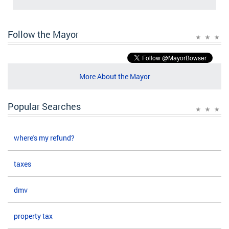
Follow the Mayor
More About the Mayor
Popular Searches
where's my refund?
taxes
dmv
property tax