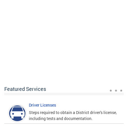
Featured Services
Driver Licenses
Steps required to obtain a District driver's license,
including tests and documentation.