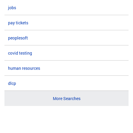
jobs
pay tickets
peoplesoft
covid testing
human resources
dlcp
More Searches