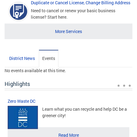
Duplicate or Cancel License, Change Billing Address
Need to cancel or renew your basic business
license? Start here.
More Services
District News
Events
No events available at this time.
Highlights
Zero Waste DC
Learn what you can recycle and help DC be a
greener city!
Read More