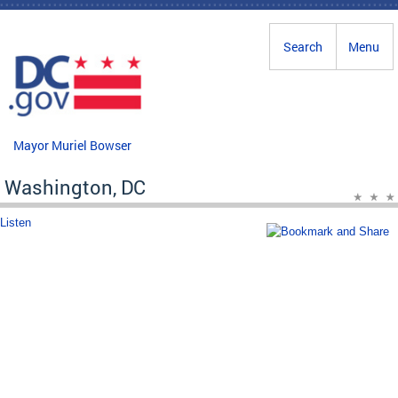
Skip to main content
Search
Menu
Mayor Muriel Bowser
Washington, DC
Listen