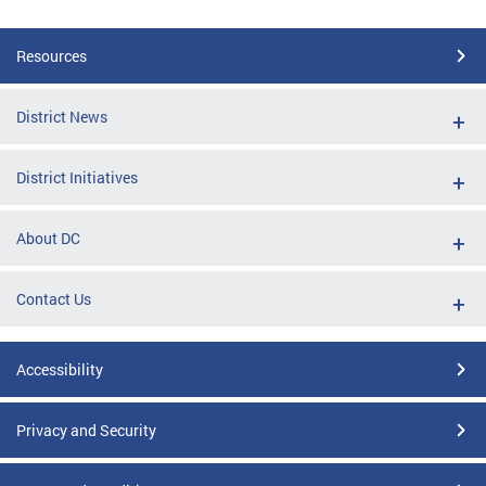
Resources
District News
District Initiatives
About DC
Contact Us
Accessibility
Privacy and Security