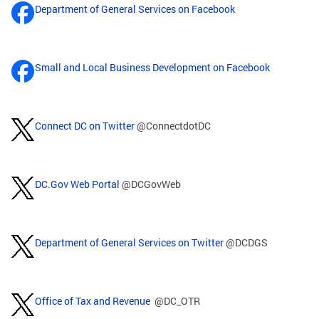
Department of General Services on Facebook
Small and Local Business Development on Facebook
Connect DC on Twitter
@ConnectdotDC
DC.Gov Web Portal
@DCGovWeb
Department of General Services on Twitter
@DCDGS
Office of Tax and Revenue
@DC_OTR