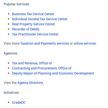
Popular Services
Business Tax Service Center
Individual Income Tax Service Center
Real Property Service Center
Recorder of Deeds
Tax Practitioner Service Center
View more
Taxation and Payments services
or
online services
.
Agencies
Tax and Revenue, Office of
Contracting and Procurement, Office of
Deputy Mayor of Planning and Economic Development
View the
Agency Directory
.
Initiatives
GradeDC