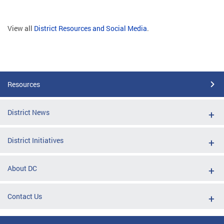
View all
District Resources and Social Media
.
Resources
District News
District Initiatives
About DC
Contact Us