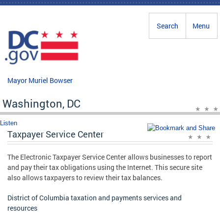
Skip to main content
Search
Menu
Mayor Muriel Bowser
Washington, DC
Listen
Taxpayer Service Center
The Electronic Taxpayer Service Center allows businesses to report
and pay their tax obligations using the Internet. This secure site
also allows taxpayers to review their tax balances.
District of Columbia taxation and payments services and
resources