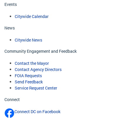
Events
Citywide Calendar
News
Citywide News
Community Engagement and Feedback
Contact the Mayor
Contact Agency Directors
FOIA Requests
Send Feedback
Service Request Center
Connect
Connect DC on Facebook