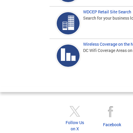
WDCEP Retail Site Search
Search for your business lo
Wireless Coverage on the 
DC Wifi Coverage Areas on
Pages
Follow Us
Facebook
on X