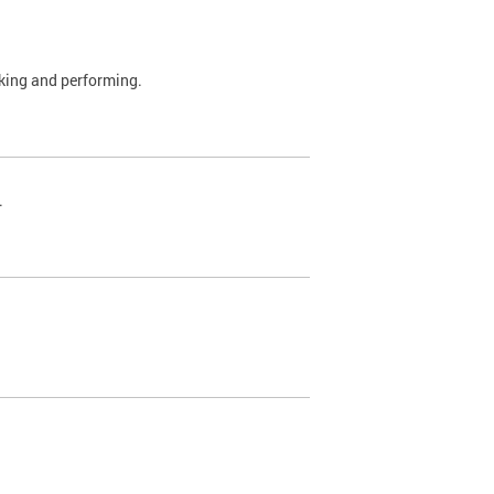
rking and performing.
.