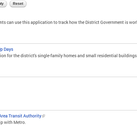
ents can use this application to track how the District Government is wo
Up Days
ion for the district's single-family homes and small residential buildings
rea Transit Authority
ip with Metro.