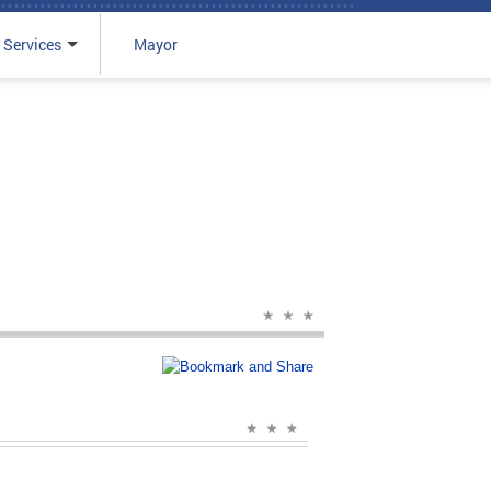
 Services
Mayor