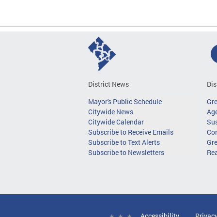
District News
Dis
Mayor's Public Schedule
Gr
Citywide News
Age
Citywide Calendar
Sus
Subscribe to Receive Emails
Co
Subscribe to Text Alerts
Gre
Subscribe to Newsletters
Re
Accessibility
Privac