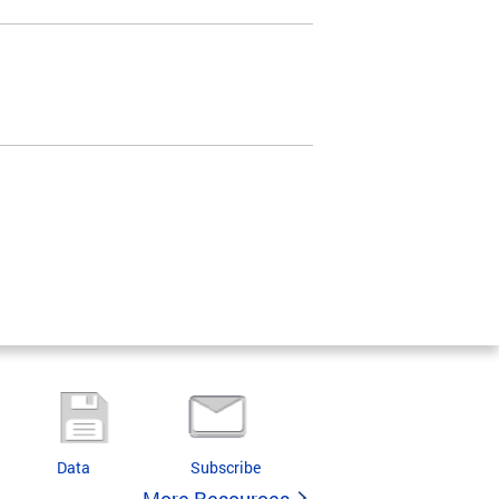
Data
Subscribe