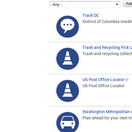
Track DC
District of Columbia resid
Trash and Recycling Pick 
Trash and recycling collect
US Post Office Locator
US Post Office Locator
Washington Metropolitan A
Plan ahead for your next tr