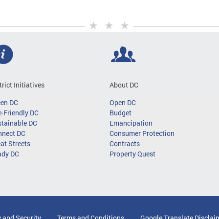
trict Initiatives
About DC
een DC
Open DC
-Friendly DC
Budget
tainable DC
Emancipation
nnect DC
Consumer Protection
at Streets
Contracts
ady DC
Property Quest
y and Security
Terms and Conditions
Google Translate Disclai