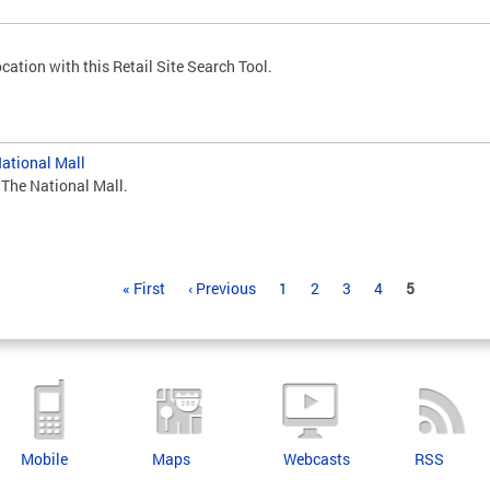
cation with this Retail Site Search Tool.
National Mall
 The National Mall.
« First
‹ Previous
1
2
3
4
5
Mobile
Maps
Webcasts
RSS