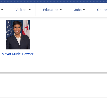
Visitors
Education
Jobs
Online
Mayor Muriel Bowser