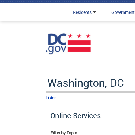
Residents
Government
Skip to main content
Washington, DC
Listen
Online Services
Filter by Topic