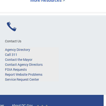
More Resources
Contact Us
Agency Directory
Call 311
Contact the Mayor
Contact Agency Directors
FOIA Requests
Report Website Problems
Service Request Center
mer
About DC.Gov