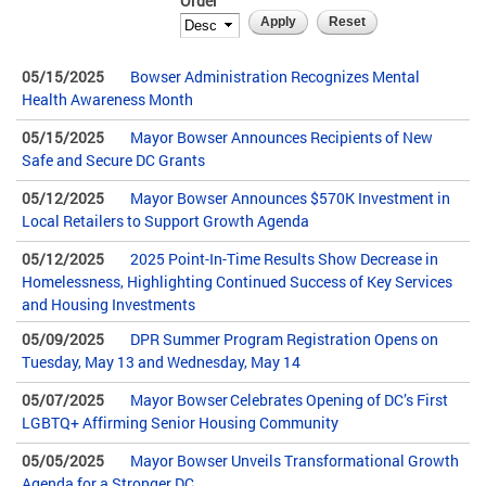
Order
05/15/2025
Bowser Administration Recognizes Mental
Health Awareness Month
05/15/2025
Mayor Bowser Announces Recipients of New
Safe and Secure DC Grants
05/12/2025
Mayor Bowser Announces $570K Investment in
Local Retailers to Support Growth Agenda
05/12/2025
2025 Point-In-Time Results Show Decrease in
Homelessness, Highlighting Continued Success of Key Services
and Housing Investments
05/09/2025
DPR Summer Program Registration Opens on
Tuesday, May 13 and Wednesday, May 14
05/07/2025
Mayor Bowser Celebrates Opening of DC’s First
LGBTQ+ Affirming Senior Housing Community
05/05/2025
Mayor Bowser Unveils Transformational Growth
Agenda for a Stronger DC