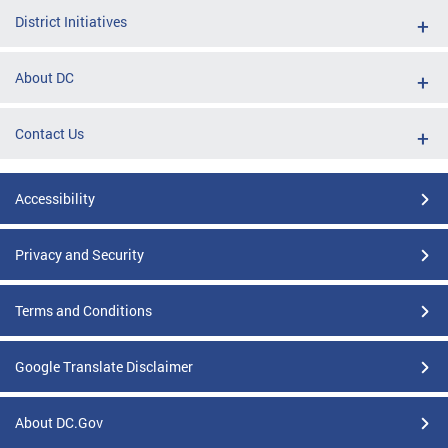
District Initiatives
About DC
Contact Us
Accessibility
Privacy and Security
Terms and Conditions
Google Translate Disclaimer
About DC.Gov