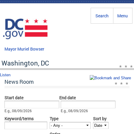
Skip to main content
Search
Menu
Mayor Muriel Bowser
Washington, DC
Listen
News Room
Start date
End date
Date
Date
E.g., 08/09/2026
E.g., 08/09/2026
Keyword/terms
Type
Sort by