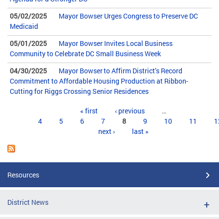
05/02/2025
Mayor Bowser Urges Congress to Preserve DC
Medicaid
05/01/2025
Mayor Bowser Invites Local Business
Community to Celebrate DC Small Business Week
04/30/2025
Mayor Bowser to Affirm District’s Record
Commitment to Affordable Housing Production at Ribbon-
Cutting for Riggs Crossing Senior Residences
Pages
« first
‹ previous
…
4
5
6
7
8
9
10
11
1
next ›
last »
Resources
District News