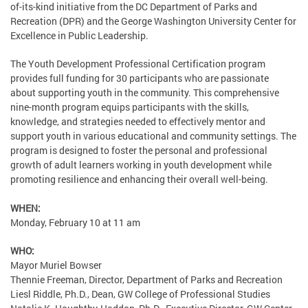
of-its-kind initiative from the DC Department of Parks and
Recreation (DPR) and the George Washington University Center for
Excellence in Public Leadership.
The Youth Development Professional Certification program
provides full funding for 30 participants who are passionate
about supporting youth in the community. This comprehensive
nine-month program equips participants with the skills,
knowledge, and strategies needed to effectively mentor and
support youth in various educational and community settings. The
program is designed to foster the personal and professional
growth of adult learners working in youth development while
promoting resilience and enhancing their overall well-being.
WHEN:
Monday, February 10 at 11 am
WHO:
Mayor Muriel Bowser
Thennie Freeman, Director, Department of Parks and Recreation
Liesl Riddle, Ph.D., Dean, GW College of Professional Studies