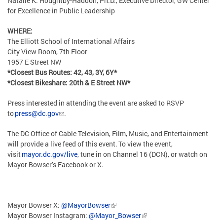
Natalie K. Houghtby-Haddon, Ph.D., Executive Director, GW Center
for Excellence in Public Leadership
WHERE:
The Elliott School of International Affairs
City View Room, 7th Floor
1957 E Street NW
*Closest Bus Routes: 42, 43, 3Y, 6Y*
*Closest Bikeshare: 20th & E Street NW*
Press interested in attending the event are asked to RSVP
to
press@dc.gov
.
The DC Office of Cable Television, Film, Music, and Entertainment
will provide a live feed of this event. To view the event,
visit
mayor.dc.gov/live
, tune in on Channel 16 (DCN), or watch on
Mayor Bowser’s Facebook or X.
Mayor Bowser X:
@MayorBowser
Mayor Bowser Instagram:
@Mayor_Bowser