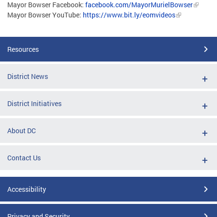
Mayor Bowser Facebook:
facebook.com/MayorMurielBowser
Mayor Bowser YouTube:
https://www.bit.ly/eomvideos
Resources
District News
District Initiatives
About DC
Contact Us
Accessibility
Privacy and Security