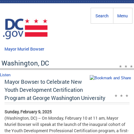
Skip to main content
Search
Menu
Mayor Muriel Bowser
Washington, DC
Listen
Mayor Bowser to Celebrate New
Youth Development Certification
Program at George Washington University
Sunday, February 9, 2025
(Washington, DC) – On Monday, February 10 at 11 am, Mayor
Muriel Bowser will speak at the launch of the inaugural cohort of
the Youth Development Professional Certification program, a first-