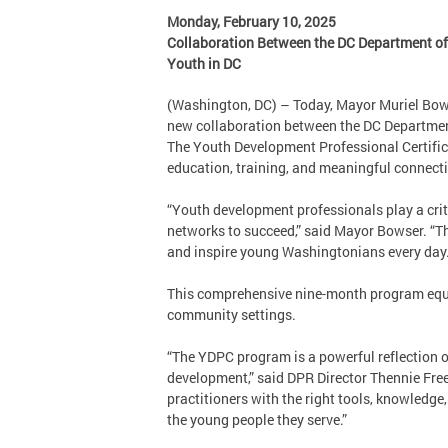
Monday, February 10, 2025
Collaboration Between the DC Department of 
Youth in DC
(Washington, DC) – Today, Mayor Muriel Bows
new collaboration between the DC Department
The Youth Development Professional Certificat
education, training, and meaningful connecti
“Youth development professionals play a criti
networks to succeed,” said Mayor Bowser. “Th
and inspire young Washingtonians every day
This comprehensive nine-month program equip
community settings.
“The YDPC program is a powerful reflection 
development,” said DPR Director Thennie Free
practitioners with the right tools, knowledge,
the young people they serve.”