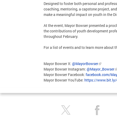
Designed to foster both personal and profess
coaching, mentoring, a capstone project, and 
make a meaningful impact on youth in the Di
At the event, Mayor Bowser presented a proc
the contributions of youth development profe
throughout February.
For a list of events and to learn more about
Mayor Bowser X:
@MayorBowser
Mayor Bowser Instagram:
@Mayor_Bowser
Mayor Bowser Facebook:
facebook.com/May
Mayor Bowser YouTube:
https://www.bit.ly