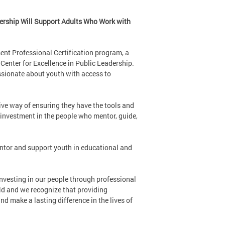
ership Will Support Adults Who Work with
ent Professional Certification program, a
enter for Excellence in Public Leadership.
assionate about youth with access to
tive way of ensuring they have the tools and
 investment in the people who mentor, guide,
ntor and support youth in educational and
nvesting in our people through professional
eld and we recognize that providing
and make a lasting difference in the lives of