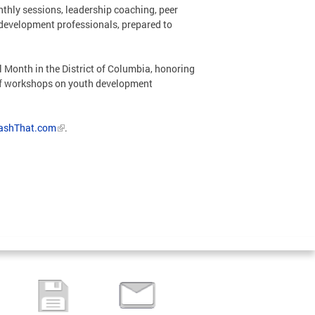
thly sessions, leadership coaching, peer
h development professionals, prepared to
Month in the District of Columbia, honoring
s of workshops on youth development
ashThat.com
.