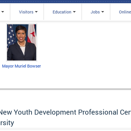
Visitors
Education
Jobs
Online
Mayor Muriel Bowser
ew Youth Development Professional Certi
rsity