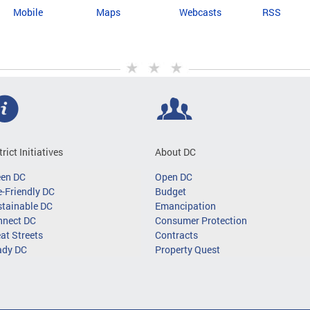
Mobile
Maps
Webcasts
RSS
trict Initiatives
About DC
een DC
Open DC
-Friendly DC
Budget
tainable DC
Emancipation
nnect DC
Consumer Protection
at Streets
Contracts
ady DC
Property Quest