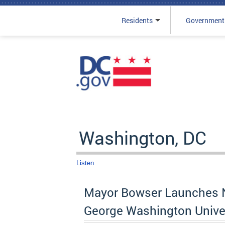
Residents
Government
Skip to main content
Washington, DC
Listen
Mayor Bowser Launches N
George Washington Unive