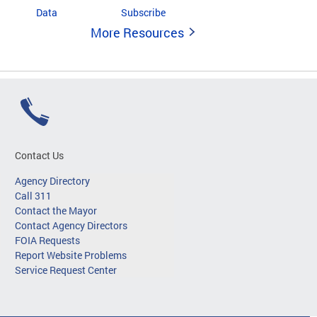
Data
Subscribe
More Resources
Contact Us
Agency Directory
Call 311
Contact the Mayor
Contact Agency Directors
FOIA Requests
Report Website Problems
Service Request Center