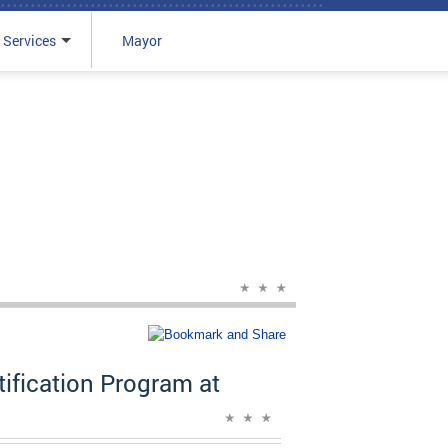
 Services
Mayor
fication Program at