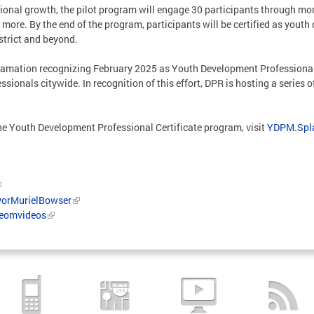
ional growth, the pilot program will engage 30 participants through mon
more. By the end of the program, participants will be certified as yout
strict and beyond.
lamation recognizing February 2025 as Youth Development Professional 
ssionals citywide. In recognition of this effort, DPR is hosting a serie
 the Youth Development Professional Certificate program, visit
YDPM.Spl
orMurielBowser
/eomvideos