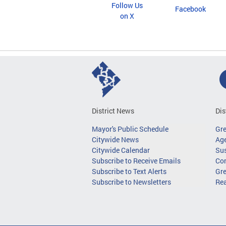
Follow Us
Facebook
on X
District News
Dis
Mayor's Public Schedule
Gr
Citywide News
Age
Citywide Calendar
Sus
Subscribe to Receive Emails
Co
Subscribe to Text Alerts
Gre
Subscribe to Newsletters
Re