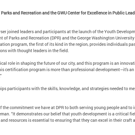
Parks and Recreation and the GWU Center for Excellence in Public Lead
er joined leaders and participants at the launch of the Youth Developm
 of Parks and Recreation (DPR) and the George Washington University C
ion program, the first of its kind in the region, provides individuals p
ons with thought leaders in the field.
cal role in shaping the future of our city, and this program is an innova
is certification program is more than professional development—it's an
.”
s participants with the skills, knowledge, and strategies needed to me
of the commitment we have at DPR to both serving young people and to i
man. “It demonstrates our belief that youth development is a critical fi
 and resources is essential to ensuring that they can excel in their craft 