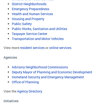
District Neighborhoods
Emergency Preparedness
Health and Human Services
Housing and Property
Public Safety
Public Works, Sanitation and Utilities
Taxpayer Service Center
Transportation and Motor Vehicles
View more
resident services
or
online services
.
Agencies
Advisory Neighborhood Commissions
Deputy Mayor of Planning and Economic Development
Homeland Security and Emergency Management
Office of Planning
View the
Agency Directory
.
Initiatives