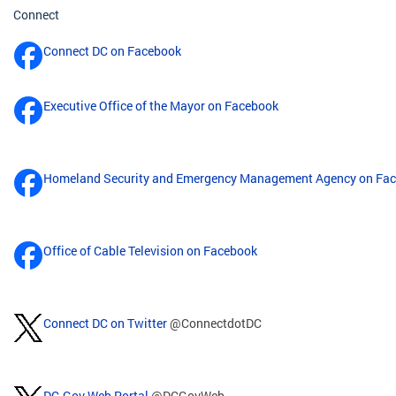
Connect
Connect DC on Facebook
Executive Office of the Mayor on Facebook
Homeland Security and Emergency Management Agency on Fa
Office of Cable Television on Facebook
Connect DC on Twitter
@ConnectdotDC
DC.Gov Web Portal
@DCGovWeb