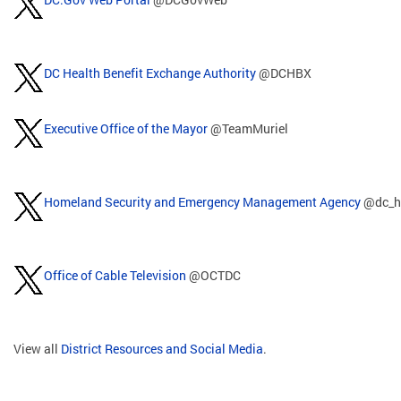
DC Health Benefit Exchange Authority
@DCHBX
Executive Office of the Mayor
@TeamMuriel
Homeland Security and Emergency Management Agency
@dc_h
Office of Cable Television
@OCTDC
View all
District Resources and Social Media
.