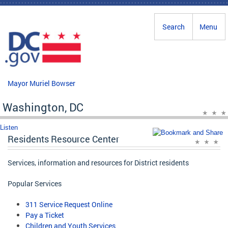
Skip to main content
Search
Menu
Mayor Muriel Bowser
Washington, DC
Listen
Residents Resource Center
Services, information and resources for District residents
Popular Services
311 Service Request Online
Pay a Ticket
Children and Youth Services