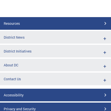
Resources
District News
District Initiatives
About DC
Contact Us
Accessibility
Privacy and Security