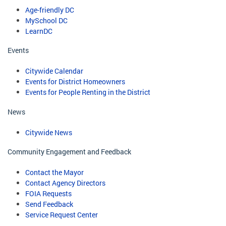
Age-friendly DC
MySchool DC
LearnDC
Events
Citywide Calendar
Events for District Homeowners
Events for People Renting in the District
News
Citywide News
Community Engagement and Feedback
Contact the Mayor
Contact Agency Directors
FOIA Requests
Send Feedback
Service Request Center