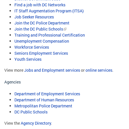
Find a job with DC Networks
IT Staff Augmentation Program (ITSA)
Job Seeker Resources
Join the DC Police Department
Join the DC Public Schools
Training and Professional Certification
Unemployment Compensation
Workforce Services
Seniors Employment Services
Youth Services
View more
Jobs and Employment services
or
online services
.
Agencies
Department of Employment Services
Department of Human Resources
Metropolitan Police Department
DC Public Schools
View the
Agency Directory
.