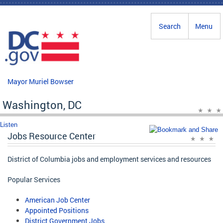
Skip to main content
Search
Menu
Mayor Muriel Bowser
Washington, DC
Listen
Jobs Resource Center
District of Columbia jobs and employment services and resources
Popular Services
American Job Center
Appointed Positions
District Government Jobs