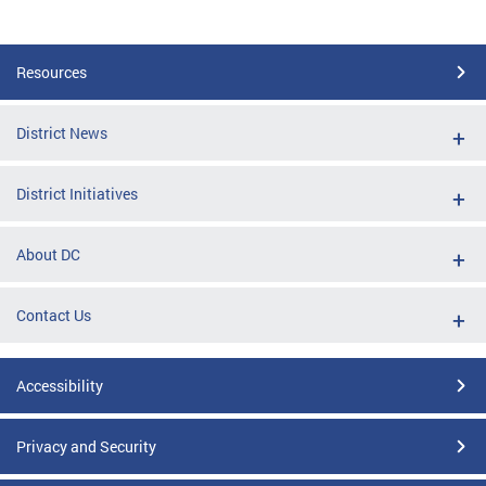
Resources
District News
District Initiatives
About DC
Contact Us
Accessibility
Privacy and Security