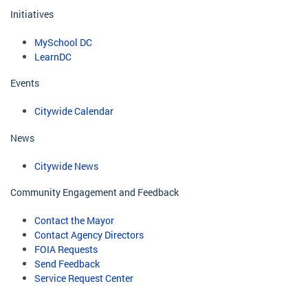
Initiatives
MySchool DC
LearnDC
Events
Citywide Calendar
News
Citywide News
Community Engagement and Feedback
Contact the Mayor
Contact Agency Directors
FOIA Requests
Send Feedback
Service Request Center