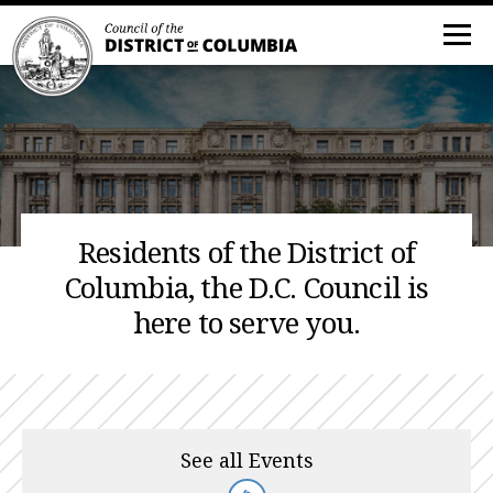
Residents of the District of
Columbia, the D.C. Council is
here to serve you.
See all Events