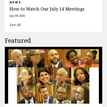
NEWS
How to Watch Our July 14 Meetings
July 09, 2026
See all
Featured