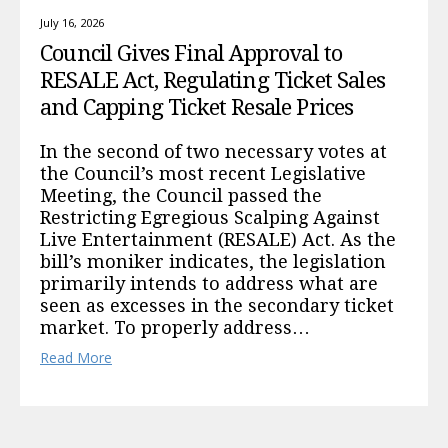
July 16, 2026
Council Gives Final Approval to
RESALE Act, Regulating Ticket Sales
and Capping Ticket Resale Prices
In the second of two necessary votes at
the Council’s most recent Legislative
Meeting, the Council passed the
Restricting Egregious Scalping Against
Live Entertainment (RESALE) Act. As the
bill’s moniker indicates, the legislation
primarily intends to address what are
seen as excesses in the secondary ticket
market. To properly address…
Read More