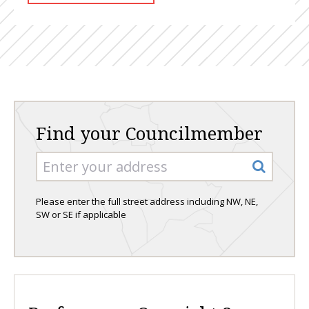
Find your Councilmember
Please enter the full street address including NW, NE,
SW or SE if applicable