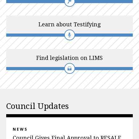
Learn about Testifying
Find legislation on LIMS
Council Updates
NEWS
Council Gives Final Approval to RESALE