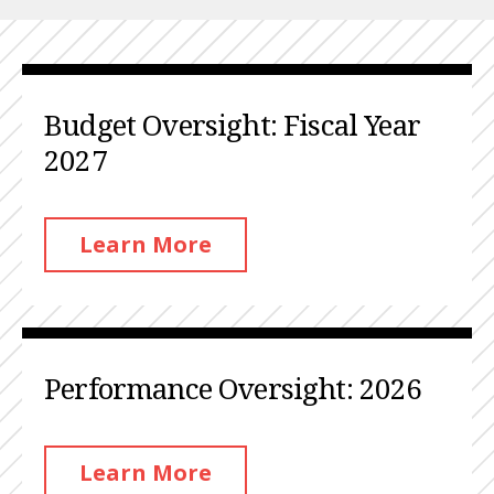
Budget Oversight: Fiscal Year
2027
Learn More
Performance Oversight: 2026
Learn More