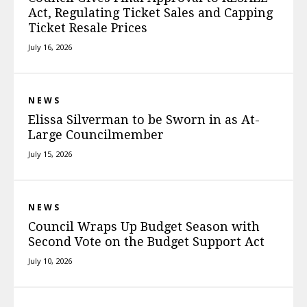
Act, Regulating Ticket Sales and Capping
Ticket Resale Prices
July 16, 2026
NEWS
Elissa Silverman to be Sworn in as At-
Large Councilmember
July 15, 2026
NEWS
Council Wraps Up Budget Season with
Second Vote on the Budget Support Act
July 10, 2026