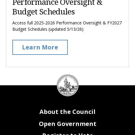
Performance Oversight &
Budget Schedules
Access full 2025-2026 Performance Oversight & FY2027
Budget Schedules (updated 5/13/26)
Learn More
DC
Council
seal
About the Council
Open Government