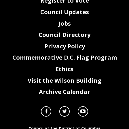
Register to Vote
Council Updates
Jobs
Council Directory
Privacy Policy
Commemorative D.C. Flag Program
Ethics
Visit the Wilson Building
Archive Calendar
Council of the District of Columbia