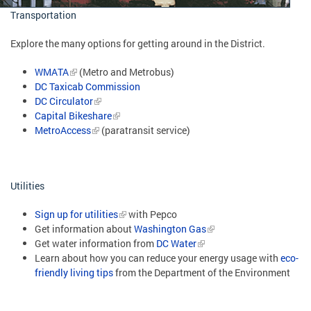
Transportation
Explore the many options for getting around in the District.
WMATA
(Metro and Metrobus)
DC Taxicab Commission
DC Circulator
Capital Bikeshare
MetroAccess
(paratransit service)
Utilities
Sign up for utilities
with Pepco
Get information about
Washington Gas
Get water information from
DC Water
Learn about how you can reduce your energy usage with
eco-
friendly living tips
from the Department of the Environment