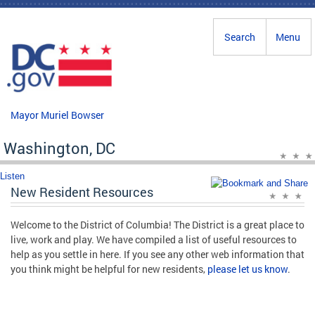
Skip to main content
Search
Menu
Mayor Muriel Bowser
Washington, DC
Listen
New Resident Resources
Welcome to the District of Columbia! The District is a great place to
live, work and play. We have compiled a list of useful resources to
help as you settle in here. If you see any other web information that
you think might be helpful for new residents,
please let us know
.