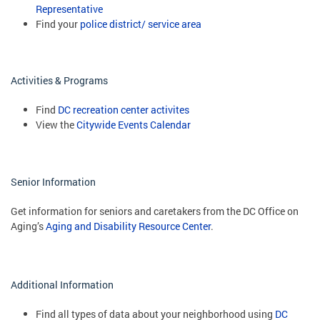
Representative
Find your
police district/ service area
Activities & Programs
Find
DC recreation center activites
View the
Citywide Events Calendar
Senior Information
Get information for seniors and caretakers from the DC Office on
Aging’s
Aging and Disability Resource Center
.
Additional Information
Find all types of data about your neighborhood using
DC