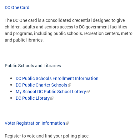
DC One Card
The DC One card is a consolidated credential designed to give
children, adults and seniors access to DC government facilities
and programs, including public schools, recreation centers, metro
and public libraries.
Public Schools and Libraries
DC Public Schools Enrollment Information
DC Public Charter Schools
My School DC Public School Lottery
DC Public Library
Voter Registration Information
Register to vote and find your polling place.