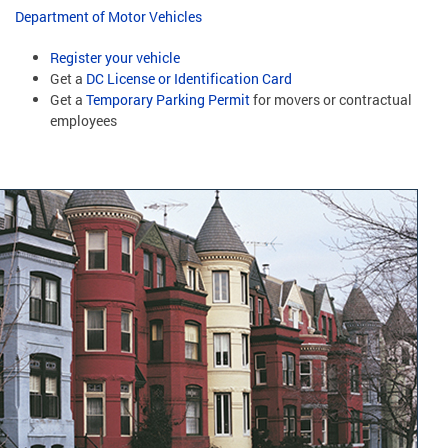
Department of Motor Vehicles
Register your vehicle
Get a
DC License or Identification Card
Get a
Temporary Parking Permit
for movers or contractual
employees