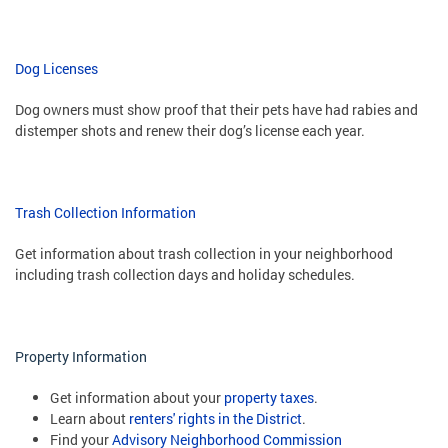
Dog Licenses
Dog owners must show proof that their pets have had rabies and
distemper shots and renew their dog’s license each year.
Trash Collection Information
Get information about trash collection in your neighborhood
including trash collection days and holiday schedules.
Property Information
Get information about your
property taxes
.
Learn about
renters' rights in the District
.
Find your
Advisory Neighborhood Commission