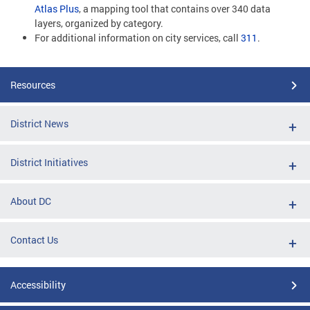
Atlas Plus
, a mapping tool that contains over 340 data
layers, organized by category.
For additional information on city services, call
311
.
Resources
District News
District Initiatives
About DC
Contact Us
Accessibility