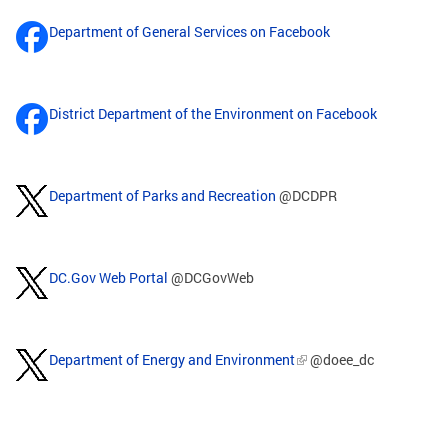
Department of General Services on Facebook
District Department of the Environment on Facebook
Department of Parks and Recreation
@DCDPR
DC.Gov Web Portal
@DCGovWeb
Department of Energy and Environment
@doee_dc