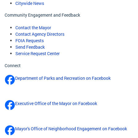
Citywide News
Community Engagement and Feedback
Contact the Mayor
Contact Agency Directors
FOIA Requests
Send Feedback
Service Request Center
Connect
Department of Parks and Recreation on Facebook
Executive Office of the Mayor on Facebook
Mayor's Office of Neighborhood Engagement on Facebook