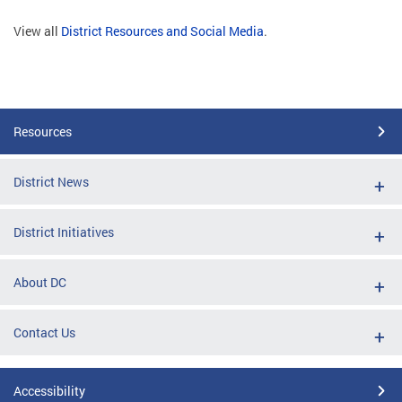
View all
District Resources and Social Media
.
Resources
District News
District Initiatives
About DC
Contact Us
Accessibility