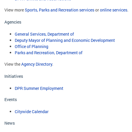
View more
Sports, Parks and Recreation services
or
online services
.
Agencies
General Services, Department of
Deputy Mayor of Planning and Economic Development
Office of Planning
Parks and Recreation, Department of
View the
Agency Directory
.
Initiatives
DPR Summer Employment
Events
Citywide Calendar
News