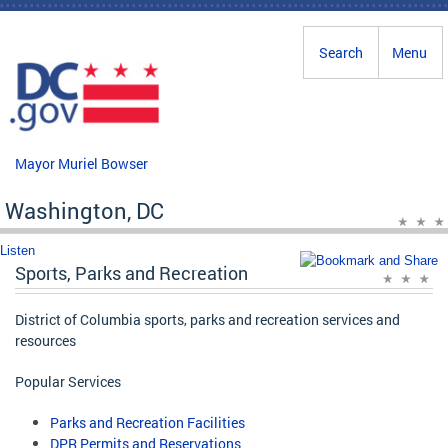
Skip to main content
Search
Menu
Mayor Muriel Bowser
Washington, DC
Listen
Sports, Parks and Recreation
District of Columbia sports, parks and recreation services and
resources
Popular Services
Parks and Recreation Facilities
DPR Permits and Reservations