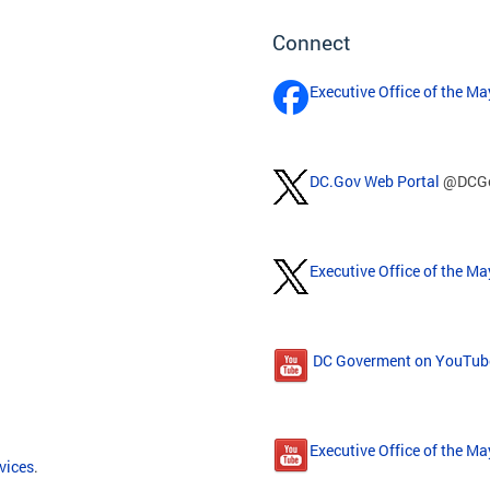
Connect
Executive Office of the M
DC.Gov Web Portal
@DCG
Executive Office of the Ma
DC Goverment on YouTub
Executive Office of the M
vices
.