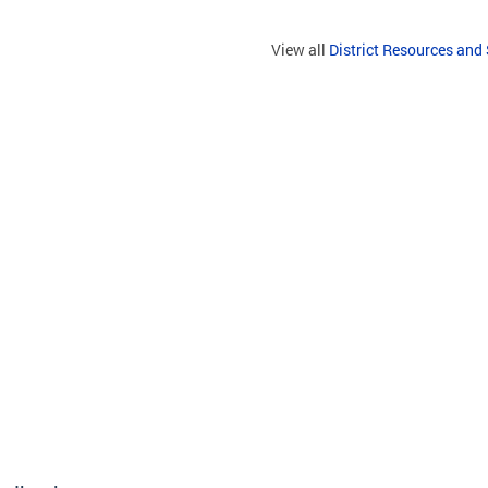
View all
District Resources and