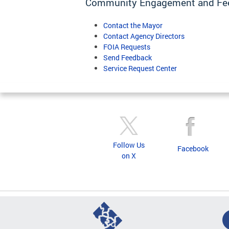
Community Engagement and Fe
Contact the Mayor
Contact Agency Directors
FOIA Requests
Send Feedback
Service Request Center
Follow Us
Facebook
on X