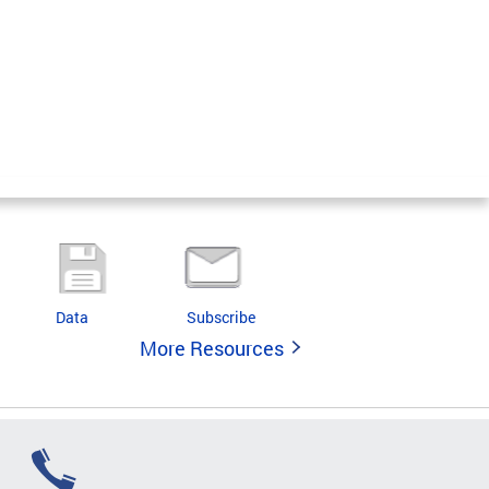
Data
Subscribe
More Resources