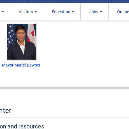
Visitors
Education
Jobs
Online
Mayor Muriel Bowser
nter
ion and resources