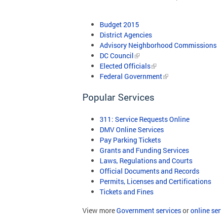
Budget 2015
District Agencies
Advisory Neighborhood Commissions
DC Council
Elected Officials
Federal Government
Popular Services
311: Service Requests Online
DMV Online Services
Pay Parking Tickets
Grants and Funding Services
Laws, Regulations and Courts
Official Documents and Records
Permits, Licenses and Certifications
Tickets and Fines
View more
Government services
or
online ser