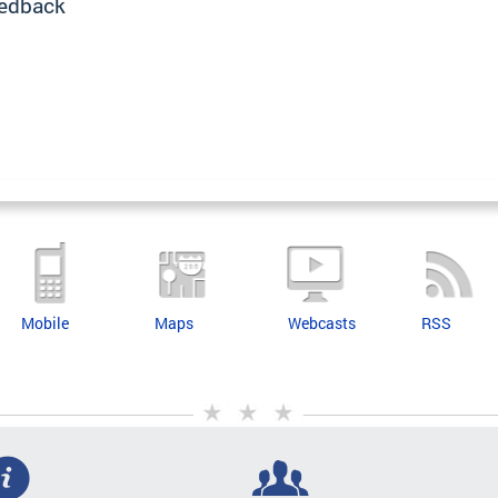
edback
Mobile
Maps
Webcasts
RSS