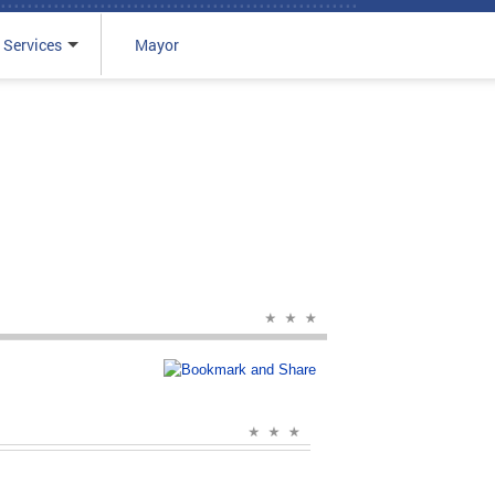
 Services
Mayor