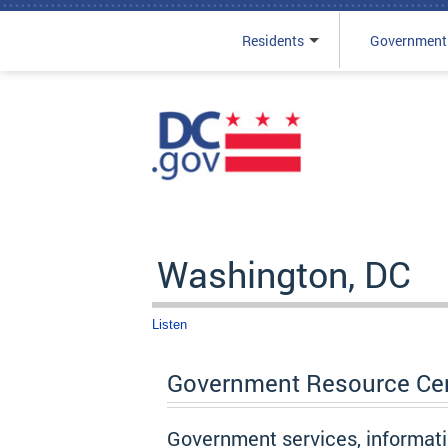
Residents
Government
Skip to main content
Washington, DC
Listen
Government Resource Ce
Government services, informat