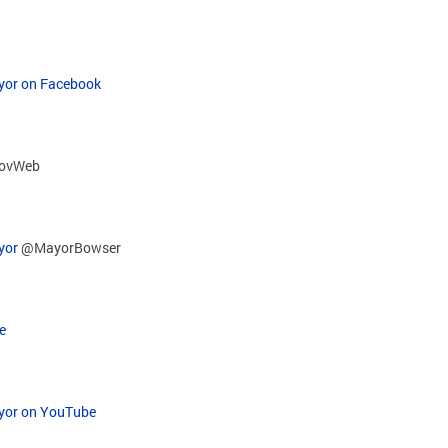
ayor on Facebook
ovWeb
yor
@MayorBowser
e
ayor on YouTube