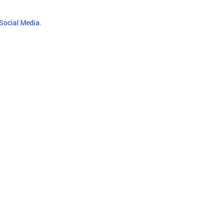
 Social Media
.