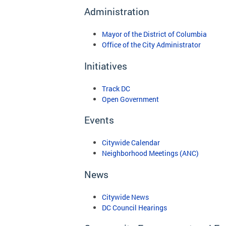
Administration
Mayor of the District of Columbia
Office of the City Administrator
Initiatives
Track DC
Open Government
Events
Citywide Calendar
Neighborhood Meetings (ANC)
News
Citywide News
DC Council Hearings