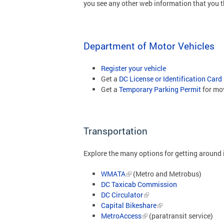
you see any other web information that you t
Department of Motor Vehicles
Register your vehicle
Get a
DC License or Identification Card
Get a
Temporary Parking Permit
for mo
Transportation
Explore the many options for getting around i
WMATA
(Metro and Metrobus)
DC Taxicab Commission
DC Circulator
Capital Bikeshare
MetroAccess
(paratransit service)