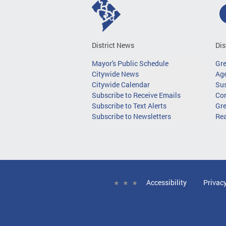
District News
Dis
Mayor's Public Schedule
Gr
Citywide News
Age
Citywide Calendar
Sus
Subscribe to Receive Emails
Co
Subscribe to Text Alerts
Gre
Subscribe to Newsletters
Re
Accessibility
Privac