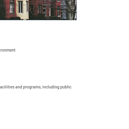
vironment
acilities and programs, including public