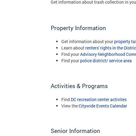
Get information about trash collection in yo
Property Information
Get information about your
property ta
Learn about
renters' rights in the Distri
Find your
Advisory Neighborhood Comm
Find your
police district/ service area
Activities & Programs
Find
DC recreation center activites
View the
Citywide Events Calendar
Senior Information