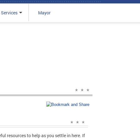
 Services
Mayor
ul resources to help as you settle in here. If