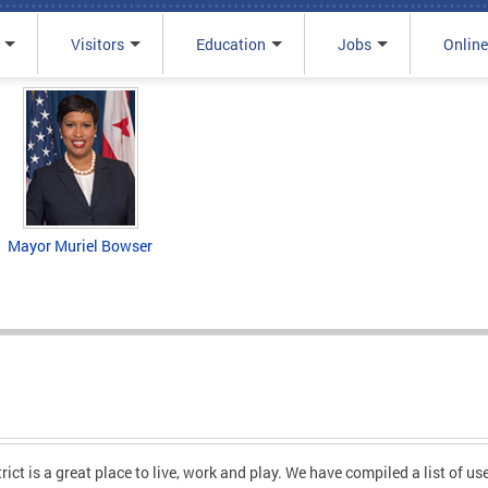
Visitors
Education
Jobs
Online
Mayor Muriel Bowser
ct is a great place to live, work and play. We have compiled a list of usef