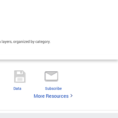
 layers, organized by category.
Data
Subscribe
More Resources