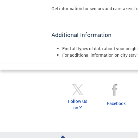
Get information for seniors and caretakers f
Additional Information
Find all types of data about your neig
For additional information on city servi
Follow Us
Facebook
on X