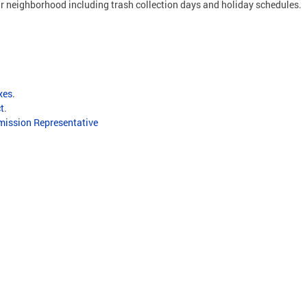
ur neighborhood including trash collection days and holiday schedules.
xes
.
ct
.
ission Representative