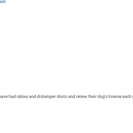
ion
ave had rabies and distemper shots and renew their dog’s license each 