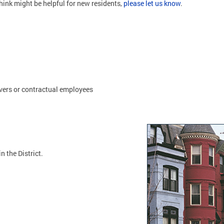
hink might be helpful for new residents,
please let us know
.
vers or contractual employees
n the District.