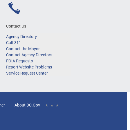
Contact Us
Agency Directory
Call 311
Contact the Mayor
Contact Agency Directors
FOIA Requests
Report Website Problems
Service Request Center
mer
About DC.Gov