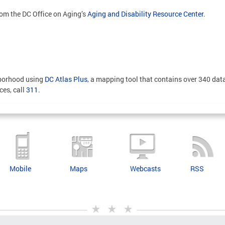
rom the DC Office on Aging’s
Aging and Disability Resource Center
.
hborhood using
DC Atlas Plus
, a mapping tool that contains over 340 data
ces, call
311
.
Mobile
Maps
Webcasts
RSS