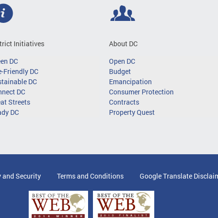
trict Initiatives
About DC
een DC
Open DC
-Friendly DC
Budget
tainable DC
Emancipation
nnect DC
Consumer Protection
at Streets
Contracts
ady DC
Property Quest
y and Security
Terms and Conditions
Google Translate Disclai