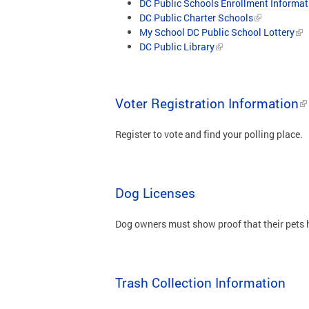
DC Public Schools Enrollment Informat
DC Public Charter Schools
My School DC Public School Lottery
DC Public Library
Voter Registration Information
Register to vote and find your polling place.
Dog Licenses
Dog owners must show proof that their pets h
Trash Collection Information