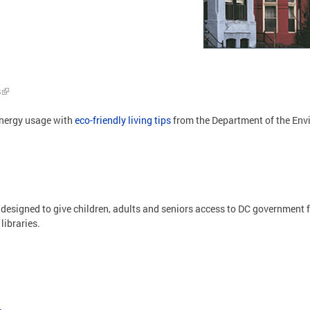
s
energy usage with
eco-friendly living tips
from the Department of the En
 designed to give children, adults and seniors access to DC government f
libraries.