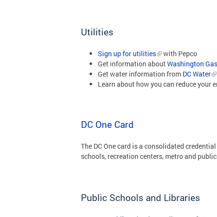
Utilities
Sign up for utilities
with Pepco
Get information about
Washington Ga
Get water information from
DC Water
Learn about how you can reduce your 
DC One Card
The DC One card is a consolidated credential
schools, recreation centers, metro and public 
Public Schools and Libraries