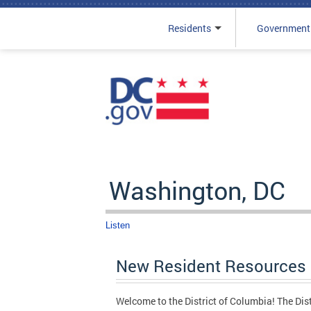
Residents
Government
Skip to main content
Washington, DC
Listen
New Resident Resources
Welcome to the District of Columbia! The Distri