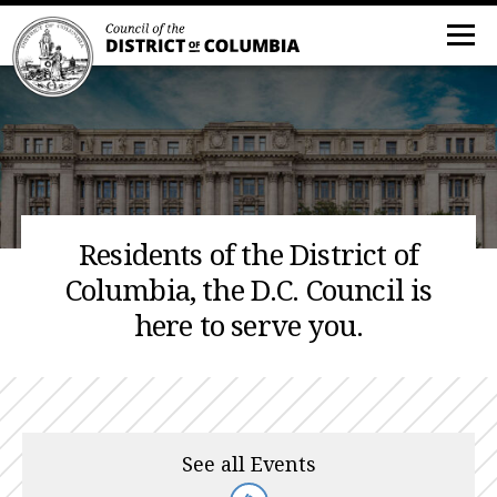
Residents of the District of
Columbia, the D.C. Council is
here to serve you.
See all Events