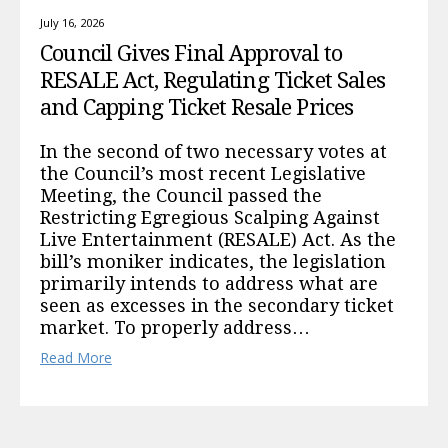
July 16, 2026
Council Gives Final Approval to
RESALE Act, Regulating Ticket Sales
and Capping Ticket Resale Prices
In the second of two necessary votes at
the Council’s most recent Legislative
Meeting, the Council passed the
Restricting Egregious Scalping Against
Live Entertainment (RESALE) Act. As the
bill’s moniker indicates, the legislation
primarily intends to address what are
seen as excesses in the secondary ticket
market. To properly address…
Read More