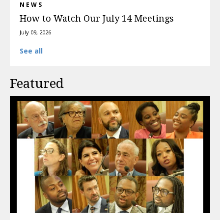
NEWS
How to Watch Our July 14 Meetings
July 09, 2026
See all
Featured