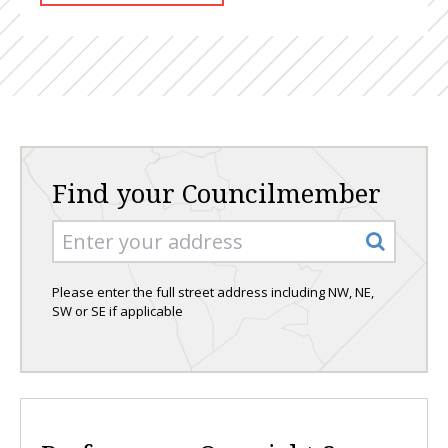
Find your Councilmember
Please enter the full street address including NW, NE,
SW or SE if applicable