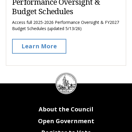
Performance Oversight &
Budget Schedules
Access full 2025-2026 Performance Oversight & FY2027
Budget Schedules (updated 5/13/26)
Learn More
DC
Council
seal
About the Council
Open Government