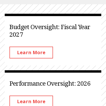
Budget Oversight: Fiscal Year
2027
Learn More
Performance Oversight: 2026
Learn More