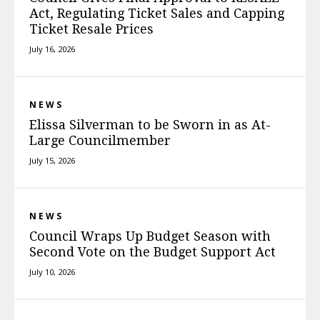
Act, Regulating Ticket Sales and Capping
Ticket Resale Prices
July 16, 2026
NEWS
Elissa Silverman to be Sworn in as At-
Large Councilmember
July 15, 2026
NEWS
Council Wraps Up Budget Season with
Second Vote on the Budget Support Act
July 10, 2026