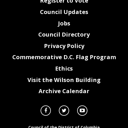
Register to Vote
Council Updates
Jobs
Council Directory
Privacy Policy
Commemorative D.C. Flag Program
Ethics
Visit the Wilson Building
Archive Calendar
Council of the District of Columbia