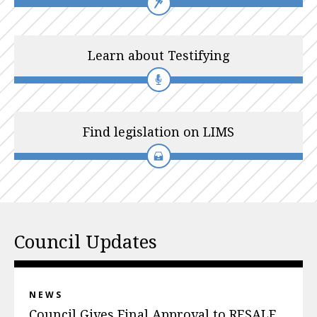
Learn about Testifying
Find legislation on LIMS
Council Updates
NEWS
Council Gives Final Approval to RESALE