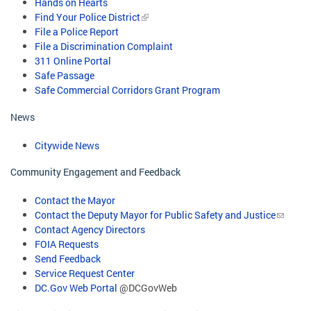
Hands on Hearts
Find Your Police District
File a Police Report
File a Discrimination Complaint
311 Online Portal
Safe Passage
Safe Commercial Corridors Grant Program​
News
Citywide News
Community Engagement and Feedback
Contact the Mayor
Contact the Deputy Mayor for Public Safety and Justice
Contact Agency Directors
FOIA Requests
Send Feedback
Service Request Center
DC.Gov Web Portal
@DCGovWeb