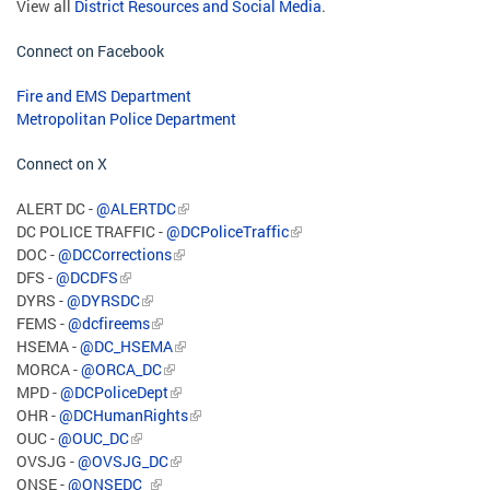
View all
District Resources and Social Media
.
Connect on Facebook
Fire and EMS Department
Metropolitan Police Department
Connect on X
ALERT DC -
@ALERTDC
DC POLICE TRAFFIC -
@DCPoliceTraffic
DOC -
@DCCorrections
DFS -
@DCDFS
DYRS -
@DYRSDC
FEMS -
@dcfireems
HSEMA -
@DC_HSEMA
MORCA -
@ORCA_DC
MPD -
@DCPoliceDept
OHR -
@DCHumanRights
OUC -
@OUC_DC
OVSJG -
@OVSJG_DC
ONSE -
@ONSEDC_