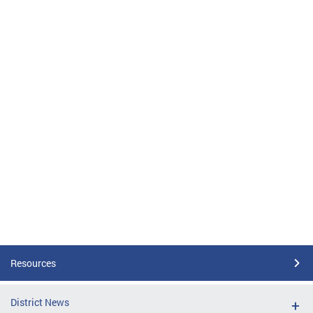
Resources
District News