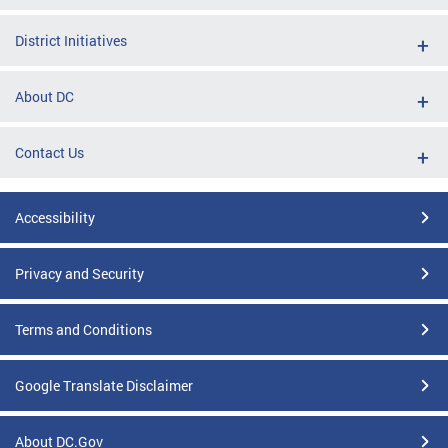
District Initiatives
About DC
Contact Us
Accessibility
Privacy and Security
Terms and Conditions
Google Translate Disclaimer
About DC.Gov