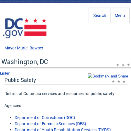
Skip to main content
Search
Menu
Mayor Muriel Bowser
Washington, DC
Listen
Public Safety
District of Columbia services and resources for public safety
Agencies
Department of Corrections (DOC)
Department of Forensic Sciences (DFS)
Department of Youth Rehabilitation Services (DYRS)