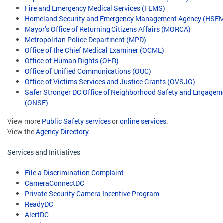
Fire and Emergency Medical Services (FEMS)
Homeland Security and Emergency Management Agency (HSE
Mayor’s Office of Returning Citizens Affairs (MORCA)
Metropolitan Police Department (MPD)
Office of the Chief Medical Examiner (OCME)
Office of Human Rights (OHR)
Office of Unified Communications (OUC)
Office of Victims Services and Justice Grants (OVSJG)
Safer Stronger DC Office of Neighborhood Safety and Engagem
(ONSE)
View more
Public Safety services
or
online services
.
View the
Agency Directory
Services and Initiatives
File a Discrimination Complaint
CameraConnectDC
Private Security Camera Incentive Program
ReadyDC
AlertDC
​