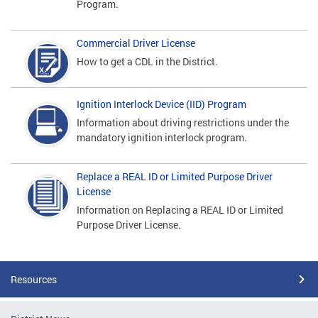
Program.
Commercial Driver License
How to get a CDL in the District.
Ignition Interlock Device (IID) Program
Information about driving restrictions under the
mandatory ignition interlock program.
Replace a REAL ID or Limited Purpose Driver
License
Information on Replacing a REAL ID or Limited
Purpose Driver License.
Resources