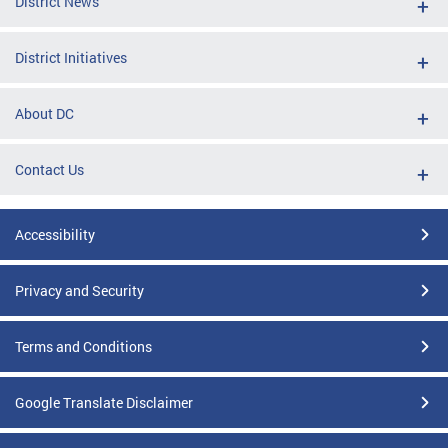
District News
District Initiatives
About DC
Contact Us
Accessibility
Privacy and Security
Terms and Conditions
Google Translate Disclaimer