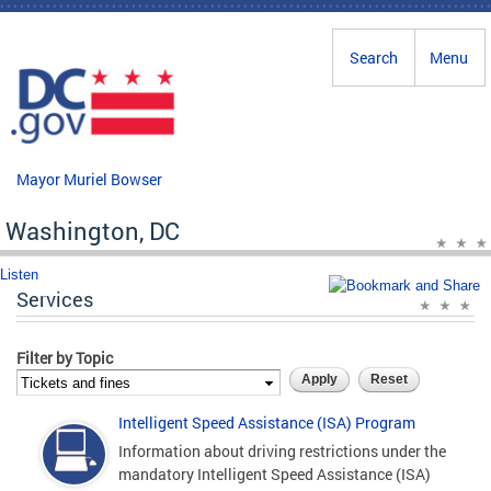
Skip to main content
Search
Menu
Mayor Muriel Bowser
Washington, DC
Listen
Services
Filter by Topic
Intelligent Speed Assistance (ISA) Program
Information about driving restrictions under the
mandatory Intelligent Speed Assistance (ISA)