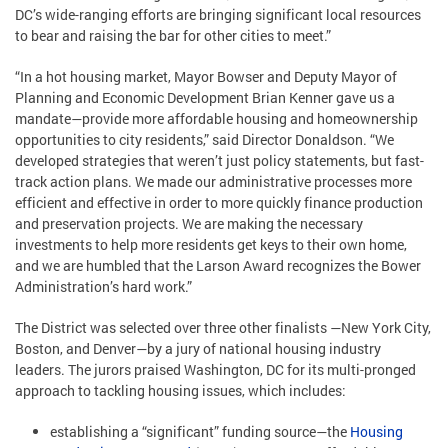
DC’s wide-ranging efforts are bringing significant local resources
to bear and raising the bar for other cities to meet.”
“In a hot housing market, Mayor Bowser and Deputy Mayor of
Planning and Economic Development Brian Kenner gave us a
mandate—provide more affordable housing and homeownership
opportunities to city residents,” said Director Donaldson. “We
developed strategies that weren’t just policy statements, but fast-
track action plans. We made our administrative processes more
efficient and effective in order to more quickly finance production
and preservation projects. We are making the necessary
investments to help more residents get keys to their own home,
and we are humbled that the Larson Award recognizes the Bower
Administration’s hard work.”
The District was selected over three other finalists —New York City,
Boston, and Denver—by a jury of national housing industry
leaders. The jurors praised Washington, DC for its multi-pronged
approach to tackling housing issues, which includes:
establishing a “significant” funding source—the
Housing