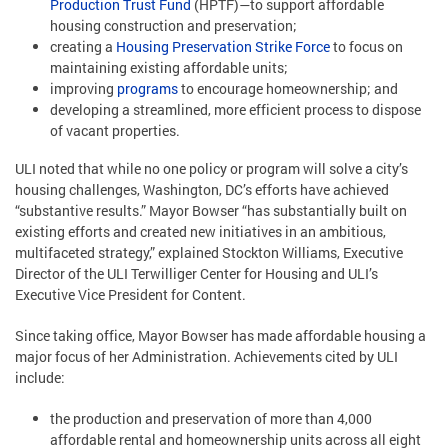
Production Trust Fund
(HPTF)—to support affordable
housing construction and preservation;
creating a
Housing Preservation Strike Force
to focus on
maintaining existing affordable units;
improving
programs
to encourage homeownership; and
developing a streamlined, more efficient process to dispose
of vacant properties.
ULI noted that while no one policy or program will solve a city’s
housing challenges, Washington, DC’s efforts have achieved
“substantive results.” Mayor Bowser “has substantially built on
existing efforts and created new initiatives in an ambitious,
multifaceted strategy,” explained Stockton Williams, Executive
Director of the ULI Terwilliger Center for Housing and ULI’s
Executive Vice President for Content.
Since taking office, Mayor Bowser has made affordable housing a
major focus of her Administration. Achievements cited by ULI
include:
the production and preservation of more than 4,000
affordable rental and homeownership units across all eight