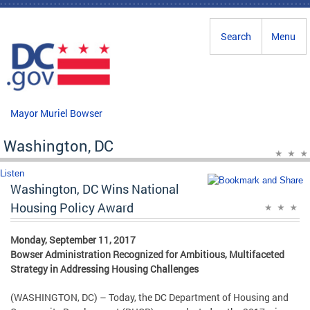
Skip to main content
Search
Menu
Mayor Muriel Bowser
Washington, DC
Listen
Washington, DC Wins National
Housing Policy Award
Monday, September 11, 2017
Bowser Administration Recognized for Ambitious, Multifaceted
Strategy in Addressing Housing Challenges
(WASHINGTON, DC) – Today, the DC Department of Housing and