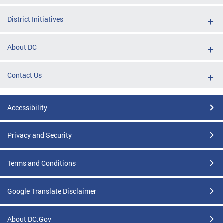
District Initiatives
About DC
Contact Us
Accessibility
Privacy and Security
Terms and Conditions
Google Translate Disclaimer
About DC.Gov