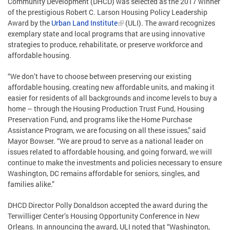
Community Development (DHCD) was selected as the 2017 winner
of the prestigious Robert C. Larson Housing Policy Leadership
Award by the
Urban Land Institute
(ULI). The award recognizes
exemplary state and local programs that are using innovative
strategies to produce, rehabilitate, or preserve workforce and
affordable housing.
“We don’t have to choose between preserving our existing
affordable housing, creating new affordable units, and making it
easier for residents of all backgrounds and income levels to buy a
home – through the Housing Production Trust Fund, Housing
Preservation Fund, and programs like the Home Purchase
Assistance Program, we are focusing on all these issues,” said
Mayor Bowser. “We are proud to serve as a national leader on
issues related to affordable housing, and going forward, we will
continue to make the investments and policies necessary to ensure
Washington, DC remains affordable for seniors, singles, and
families alike.”
DHCD Director Polly Donaldson accepted the award during the
Terwilliger Center’s Housing Opportunity Conference in New
Orleans. In announcing the award, ULI noted that “Washington,