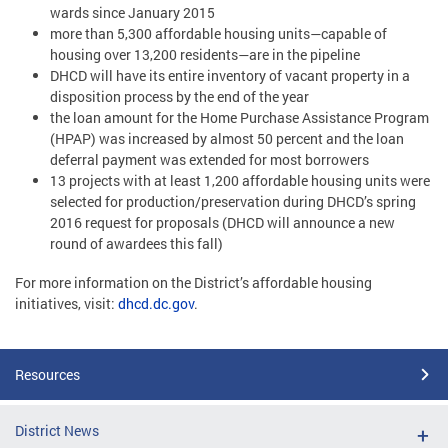
wards since January 2015
more than 5,300 affordable housing units—capable of
housing over 13,200 residents—are in the pipeline
DHCD will have its entire inventory of vacant property in a
disposition process by the end of the year
the loan amount for the Home Purchase Assistance Program
(HPAP) was increased by almost 50 percent and the loan
deferral payment was extended for most borrowers
13 projects with at least 1,200 affordable housing units were
selected for production/preservation during DHCD’s spring
2016 request for proposals (DHCD will announce a new
round of awardees this fall)
For more information on the District’s affordable housing
initiatives, visit:
dhcd.dc.gov
.
Resources
District News