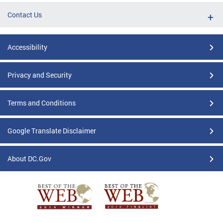
Contact Us
Accessibility
Privacy and Security
Terms and Conditions
Google Translate Disclaimer
About DC.Gov