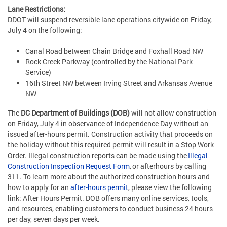
Lane Restrictions:
DDOT will suspend reversible lane operations citywide on Friday,
July 4 on the following:
Canal Road between Chain Bridge and Foxhall Road NW
Rock Creek Parkway (controlled by the National Park
Service)
16th Street NW between Irving Street and Arkansas Avenue
NW
The
DC Department of Buildings (DOB)
will not allow construction
on Friday, July 4 in observance of Independence Day without an
issued after-hours permit. Construction activity that proceeds on
the holiday without this required permit will result in a Stop Work
Order. Illegal construction reports can be made using the
Illegal
Construction Inspection Request Form
, or afterhours by calling
311. To learn more about the authorized construction hours and
how to apply for an
after-hours permit
, please view the following
link: After Hours Permit. DOB offers many online services, tools,
and resources, enabling customers to conduct business 24 hours
per day, seven days per week.