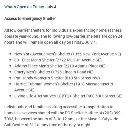
What's Open on
Friday, July 4
Access to Emergency Shelter
All low-barrier shelters for individuals experiencing homelessness
operate year-round. The following low-barrier shelters are open 24
hours and will remain open all day on Friday, July 4.
New York Avenue Men’s Shelter (1355 New York Avenue NE)
801 East Men's Shelter (2722 MLK Jr. Avenue SE)
Adams Place Men’s Shelter (2210 Adams Place NE)
Emery Men’s Shelter (1725 Lincoln Road NE)
Pat Handy Women’s Shelter (810 5th Street NW)
Harriet Tubman Women’s Shelter (1910 Massachusetts
Avenue SE)
Living Life Alternatives LGBTQ+ Shelter (400 50th Street SE)
Individuals and families seeking accessible transportation to
homeless services should call the DC Shelter Hotline at (202) 399-
7093, between the hours of 8. to 12 am., or the Mayor’s Citywide
Call Center at 311 at any time of the day or night.