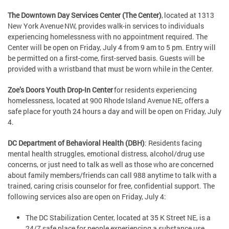
The Downtown Day Services Center (The Center)
, located at 1313
New York Avenue NW, provides walk-in services to individuals
experiencing homelessness with no appointment required. The
Center will be open on Friday, July 4 from 9 am to 5 pm. Entry will
be permitted on a first-come, first-served basis. Guests will be
provided with a wristband that must be worn while in the Center.
Zoe’s Doors Youth Drop-In Center
for residents experiencing
homelessness, located at 900 Rhode Island Avenue NE, offers a
safe place for youth 24 hours a day and will be open on Friday, July
4.
DC Department of Behavioral Health (DBH)
: Residents facing
mental health struggles, emotional distress, alcohol/drug use
concerns, or just need to talk as well as those who are concerned
about family members/friends can call 988 anytime to talk with a
trained, caring crisis counselor for free, confidential support. The
following services also are open on Friday, July 4:
The DC Stabilization Center, located at 35 K Street NE, is a
24/7 safe place for people experiencing a substance use