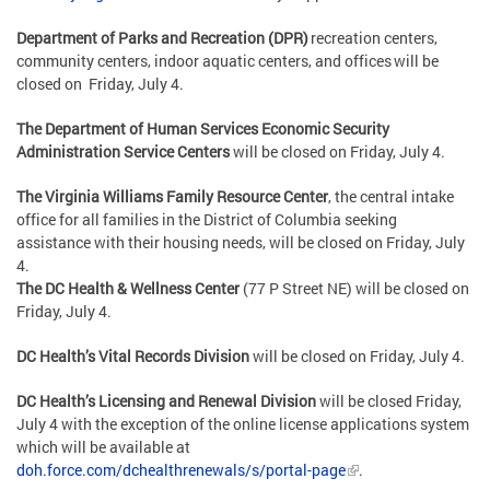
Department of Parks and Recreation (DPR)
recreation centers,
community centers, indoor aquatic centers, and offices will be
closed on Friday, July 4
.
The Department of Human Services Economic Security
Administration Service Centers
will be closed on
Friday, July 4
.
The Virginia Williams Family Resource Center
, the central intake
office for all families in the District of Columbia seeking
assistance with their housing needs, will be closed on
Friday, July
4
.
The DC Health & Wellness Center
(77 P Street NE) will be closed on
Friday, July 4.
DC Health’s Vital Records Division
will be closed on Friday, July 4.
DC Health’s Licensing and Renewal Division
will be closed Friday,
July 4 with the exception of the online license applications system
which will be available at
doh.force.com/dchealthrenewals/s/portal-page
.