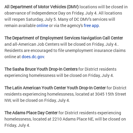
All Department of Motor Vehicles (DMV)
locations will be closed in
observance of Independence Day on Friday, July 4. All locations
will reopen Saturday, July 5. Many of DC DMV's services will
remain available
online
or via the agency's
free app
.
The Department of Employment Services Navigation Call Center
and all-American Job Centers will be closed on Friday, July 4..
Residents are encouraged to file unemployment insurance claims
online at
does.dc.gov
.
The Sasha Bruce Youth Drop-In Centers
for District residents
experiencing homelessness will be closed on Friday, July 4.
The Latin American Youth Center Youth Drop-In Center
for District
residents experiencing homelessness, located at 3045 15th Street
NW, will be closed on Friday, July 4.
The Adams Place Day Center
for District residents experiencing
homelessness, located at 2210 Adams Place NE, will be closed on
Friday, July 4.