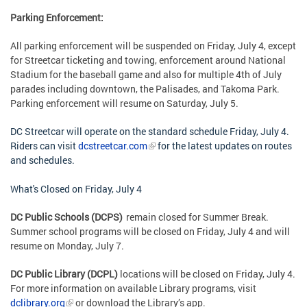
Parking Enforcement:
All parking enforcement will be suspended on Friday, July 4, except
for Streetcar ticketing and towing, enforcement around National
Stadium for the baseball game and also for multiple 4th of July
parades including downtown, the Palisades, and Takoma Park.
Parking enforcement will resume on Saturday, July 5.
DC Streetcar will operate on the standard schedule Friday, July 4.
Riders can visit
dcstreetcar.com
for the latest updates on routes
and schedules.
What's Closed on Friday, July 4
DC Public Schools (DCPS)
remain closed for Summer Break.
Summer school programs will be closed on Friday, July 4 and will
resume on Monday, July 7.
DC Public Library (DCPL)
locations will be closed on
Friday, July 4
.
For more information on available Library programs, visit
dclibrary.org
or download the Library’s app.