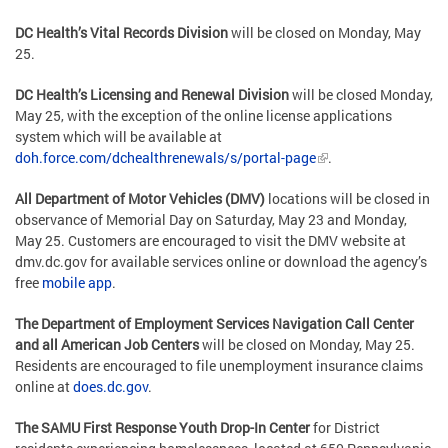
DC Health’s Vital Records Division
will be closed on Monday, May
25.
DC Health’s Licensing and Renewal Division
will be closed Monday,
May 25, with the exception of the online license applications
system which will be available at
doh.force.com/dchealthrenewals/s/portal-page
.
All Department of Motor Vehicles (DMV)
locations will be closed in
observance of Memorial Day on Saturday, May 23 and Monday,
May 25. Customers are encouraged to visit the DMV website at
dmv.dc.gov for available services online or download the agency’s
free
mobile app
.
The Department of Employment Services Navigation Call Center
and all American Job Centers
will be closed on Monday, May 25.
Residents are encouraged to file unemployment insurance claims
online at
does.dc.gov
.
The SAMU First Response Youth Drop-In Center
for District