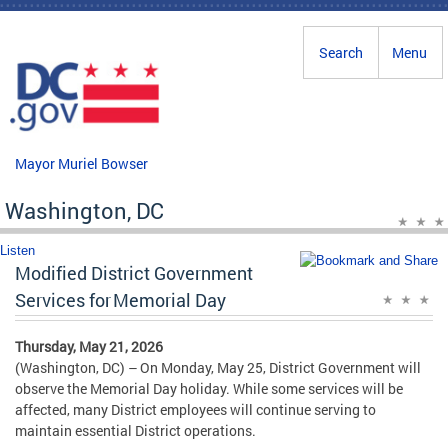
Skip to main content
Search
Menu
Mayor Muriel Bowser
Washington, DC
Listen
Modified District Government
Services for Memorial Day
Thursday, May 21, 2026
(Washington, DC) – On Monday, May 25, District Government will
observe the Memorial Day holiday. While some services will be
affected, many District employees will continue serving to
maintain essential District operations.