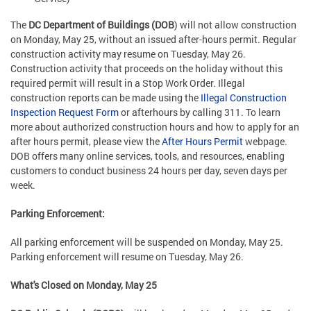
The
DC Department of Buildings (DOB
) will not allow construction
on Monday, May 25, without an issued after-hours permit. Regular
construction activity may resume on Tuesday, May 26.
Construction activity that proceeds on the holiday without this
required permit will result in a Stop Work Order. Illegal
construction reports can be made using the
Illegal Construction
Inspection Request Form
or afterhours by calling 311. To learn
more about authorized construction hours and how to apply for an
after hours permit, please view the
After Hours Permit
webpage.
DOB offers many online services, tools, and resources, enabling
customers to conduct business 24 hours per day, seven days per
week.
Parking Enforcement:
All parking enforcement will be suspended on Monday, May 25.
Parking enforcement will resume on Tuesday, May 26.
What's Closed on Monday, May 25