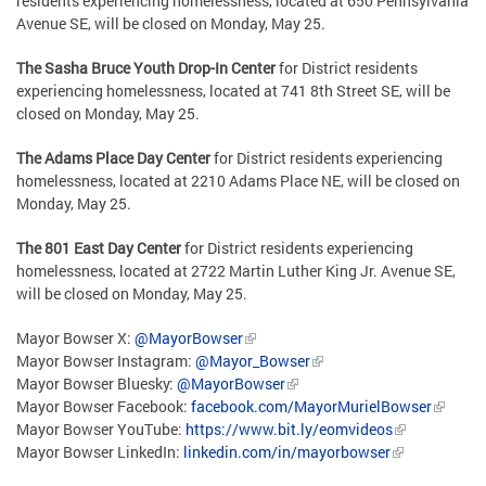
residents experiencing homelessness, located at 650 Pennsylvania
Avenue SE, will be closed on Monday, May 25.
The Sasha Bruce Youth Drop-In Center
for District residents
experiencing homelessness, located at 741 8th Street SE, will be
closed on Monday, May 25.
The Adams Place Day Center
for District residents experiencing
homelessness, located at 2210 Adams Place NE, will be closed on
Monday, May 25.
The 801 East Day Center
for District residents experiencing
homelessness, located at 2722 Martin Luther King Jr. Avenue SE,
will be closed on Monday, May 25.
Mayor Bowser X:
@MayorBowser
Mayor Bowser Instagram:
@Mayor_Bowser
Mayor Bowser Bluesky:
@MayorBowser
Mayor Bowser Facebook:
facebook.com/MayorMurielBowser
Mayor Bowser YouTube:
https://www.bit.ly/eomvideos
Mayor Bowser LinkedIn:
linkedin.com/in/mayorbowser