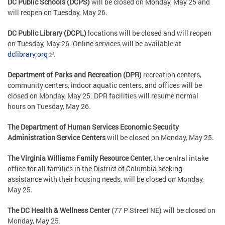
DC Public Schools (DCPS)
will be closed on Monday, May 25 and
will reopen on Tuesday, May 26.
DC Public Library (DCPL)
locations will be closed and will reopen
on Tuesday, May 26. Online services will be available at
dclibrary.org
.
Department of Parks and Recreation (DPR)
recreation centers,
community centers, indoor aquatic centers, and offices will be
closed on Monday, May 25. DPR facilities will resume normal
hours on Tuesday, May 26.
The Department of Human Services Economic Security
Administration Service Centers
will be closed on Monday, May 25.
The Virginia Williams Family Resource Center
, the central intake
office for all families in the District of Columbia seeking
assistance with their housing needs, will be closed on Monday,
May 25.
The DC Health & Wellness Center
(77 P Street NE) will be closed on
Monday, May 25.