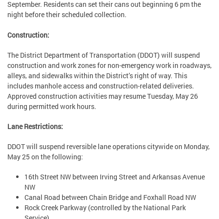
September. Residents can set their cans out beginning 6 pm the
night before their scheduled collection.
Construction:
The District Department of Transportation (DDOT) will suspend
construction and work zones for non-emergency work in roadways,
alleys, and sidewalks within the District’s right of way. This
includes manhole access and construction-related deliveries.
Approved construction activities may resume Tuesday, May 26
during permitted work hours.
Lane Restrictions:
DDOT will suspend reversible lane operations citywide on Monday,
May 25 on the following:
16th Street NW between Irving Street and Arkansas Avenue
NW
Canal Road between Chain Bridge and Foxhall Road NW
Rock Creek Parkway (controlled by the National Park
Service)