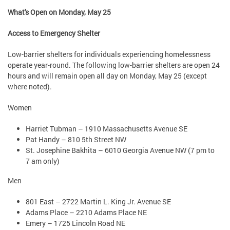
What's Open on Monday, May 25
Access to Emergency Shelter
Low-barrier shelters for individuals experiencing homelessness
operate year-round. The following low-barrier shelters are open 24
hours and will remain open all day on Monday, May 25 (except
where noted).
Women
Harriet Tubman – 1910 Massachusetts Avenue SE
Pat Handy – 810 5th Street NW
St. Josephine Bakhita – 6010 Georgia Avenue NW (7 pm to
7 am only)
Men
801 East – 2722 Martin L. King Jr. Avenue SE
Adams Place – 2210 Adams Place NE
Emery – 1725 Lincoln Road NE