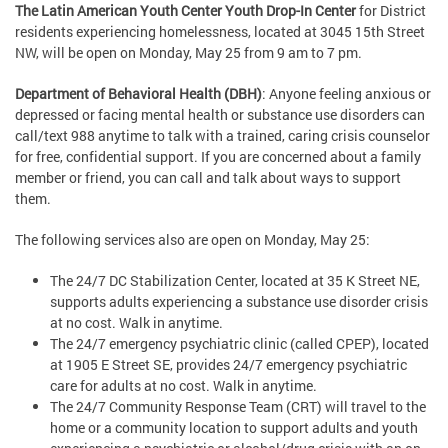
The Latin American Youth Center Youth Drop-In Center
for District
residents experiencing homelessness, located at 3045 15th Street
NW, will be open on Monday, May 25 from 9 am to 7 pm.
Department of Behavioral Health (DBH)
: Anyone feeling anxious or
depressed or facing mental health or substance use disorders can
call/text 988 anytime to talk with a trained, caring crisis counselor
for free, confidential support. If you are concerned about a family
member or friend, you can call and talk about ways to support
them.
The following services also are open on Monday, May 25:
The 24/7 DC Stabilization Center, located at 35 K Street NE,
supports adults experiencing a substance use disorder crisis
at no cost. Walk in anytime.
The 24/7 emergency psychiatric clinic (called CPEP), located
at 1905 E Street SE, provides 24/7 emergency psychiatric
care for adults at no cost. Walk in anytime.
The 24/7 Community Response Team (CRT) will travel to the
home or a community location to support adults and youth