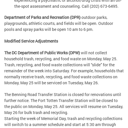
experiencing a psychiatric or alcohol/drug crisis with an on-
the-spot assessment and counseling. Call (202) 673-6495.
Department of Parks and Recreation (DPR)
outdoor parks,
playgrounds, athletic courts, and fields will be open. Outdoor
pools and spray parks will be open 10 am to 6 pm.
Modified Service Adjustments
The DC Department of Public Works (DPW)
will not collect
household trash, recycling, and food waste on Monday, May 25.
Trash, recycling, and food waste collections will “slide” for the
remainder of the week into Saturday. For example, households that
normally receive trash, recycling, and food waste collections on
Monday, May 25 will be serviced on Tuesday, May 26.
The Benning Road Transfer Station is closed for renovations until
further notice. The Fort Totten Transfer Station will be closed to
the public on Monday, May 25. All services will resume on Tuesday,
May 26 for bulk trash and recycling.
Starting the week of Memorial Day, trash and recycling collections
will switch to a summer schedule and start at 5:30 am through