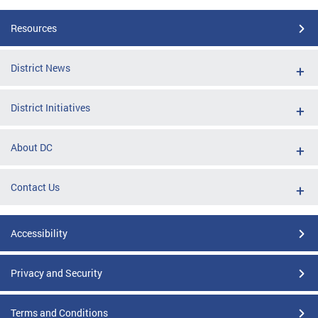
Resources
District News
District Initiatives
About DC
Contact Us
Accessibility
Privacy and Security
Terms and Conditions