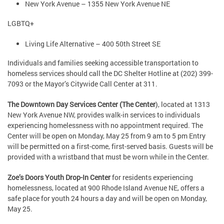
New York Avenue – 1355 New York Avenue NE
LGBTQ+
Living Life Alternative – 400 50th Street SE
Individuals and families seeking accessible transportation to
homeless services should call the DC Shelter Hotline at (202) 399-
7093 or the Mayor’s Citywide Call Center at 311.
The Downtown Day Services Center (The Center
), located at 1313
New York Avenue NW, provides walk-in services to individuals
experiencing homelessness with no appointment required. The
Center will be open on Monday, May 25 from 9 am to 5 pm Entry
will be permitted on a first-come, first-served basis. Guests will be
provided with a wristband that must be worn while in the Center.
Zoe’s Doors Youth Drop-In Center
for residents experiencing
homelessness, located at 900 Rhode Island Avenue NE, offers a
safe place for youth 24 hours a day and will be open on Monday,
May 25.