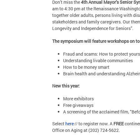
Don’t miss the
4th Annual Mayor’s Senior S
am to 4:30 pm at the Renaissance Washingto
together older adults, persons living with dis
stakeholders and family caregivers. Our the
Longevity and Independence for Seniors”.
The symposium will feature workshops on to
Fraud and scams: How to protect yours
Understanding livable communities
How to be money smart
Brain health and understanding Alzhei
New this year:
More exhibitors
Free giveaways
A screening of the acclaimed film, "Bef
Select
here
to register now. A
FREE
continen
Office on Aging at (202) 724-5622.