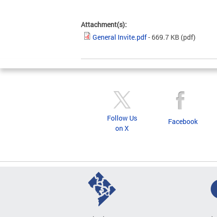
Attachment(s):
General Invite.pdf
- 669.7 KB
(pdf)
Follow Us
Facebook
on X