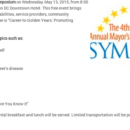
ymposium
on Wednesday, May 13, 2015, from 8:00
n DC Downtown Hotel. This free event brings
abilities, service providers, community
me is “Career-to-Golden Years: Promoting
pics such as:
elf
mer’s disease
ore You Know It"
tal breakfast and lunch will be served. Limited transportation will be p