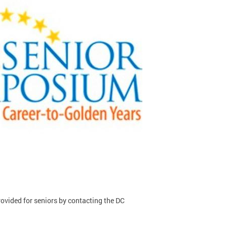
rovided for seniors by contacting the DC