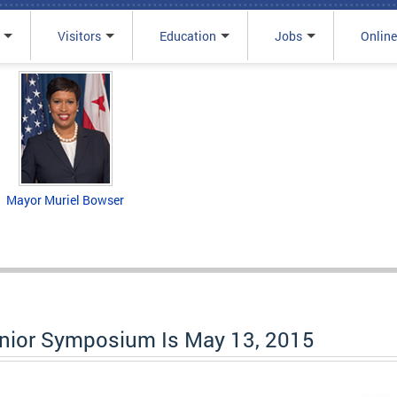
Visitors
Education
Jobs
Online
Mayor Muriel Bowser
enior Symposium Is May 13, 2015