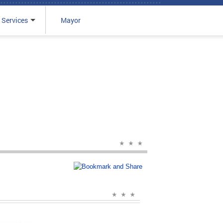
 Services
Mayor