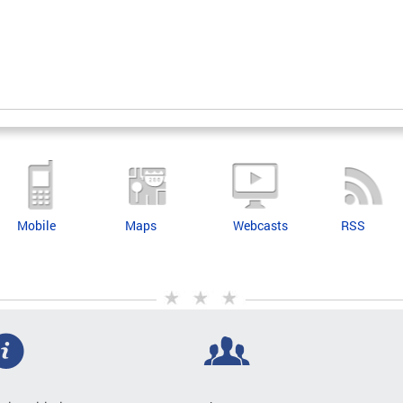
Mobile
Maps
Webcasts
RSS