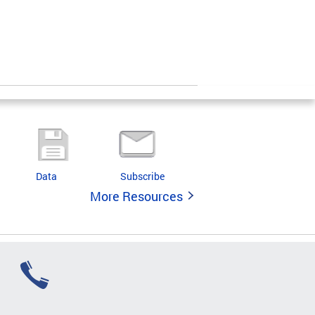
Data
Subscribe
More Resources