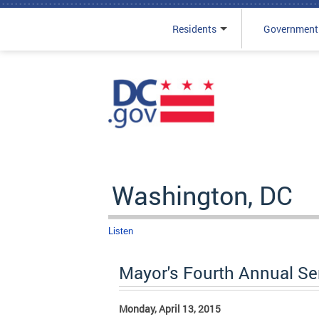
Residents
Government
Skip to main content
Washington, DC
Listen
Mayor's Fourth Annual S
Monday, April 13, 2015