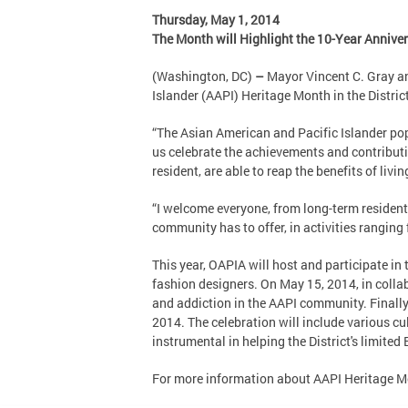
Thursday, May 1, 2014
The Month will Highlight the 10-Year Annive
(Washington, DC)
–
Mayor Vincent C. Gray an
Islander (AAPI) Heritage Month in the Distr
“The Asian American and Pacific Islander pop
us celebrate the achievements and contributio
resident, are able to reap the benefits of living
“I welcome everyone, from long-term resident
community has to offer, in activities ranging 
This year, OAPIA will host and participate i
fashion designers. On May 15, 2014, in coll
and addiction in the AAPI community. Finall
2014. The celebration will include various c
instrumental in helping the District's limited
For more information about AAPI Heritage Mo