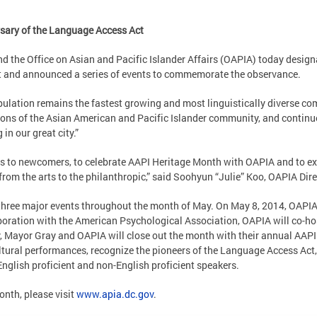
rsary of the Language Access Act
d the Office on Asian and Pacific Islander Affairs (OAPIA) today desig
ict and announced a series of events to commemorate the observance.
ulation remains the fastest growing and most linguistically diverse comm
ns of the Asian American and Pacific Islander community, and continue to
 in our great city.”
s to newcomers, to celebrate AAPI Heritage Month with OAPIA and to expe
from the arts to the philanthropic,” said Soohyun “Julie” Koo, OAPIA Dire
n three major events throughout the month of May. On May 8, 2014, OAPIA
aboration with the American Psychological Association, OAPIA will co-h
y, Mayor Gray and OAPIA will close out the month with their annual AAP
ultural performances, recognize the pioneers of the Language Access Act
 English proficient and non-English proficient speakers.
nth, please visit
www.apia.dc.gov
.