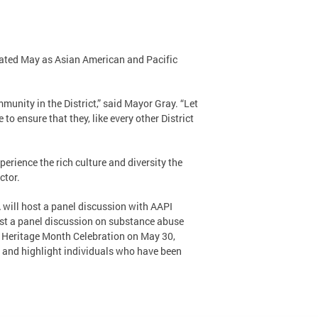
nated May as Asian American and Pacific
unity in the District,” said Mayor Gray. “Let
 ensure that they, like every other District
rience the rich culture and diversity the
ctor.
 will host a panel discussion with AAPI
ost a panel discussion on substance abuse
I Heritage Month Celebration on May 30,
, and highlight individuals who have been