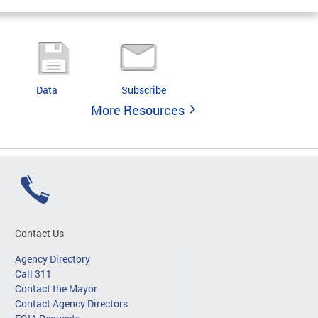
Data
Subscribe
More Resources
Contact Us
Agency Directory
Call 311
Contact the Mayor
Contact Agency Directors