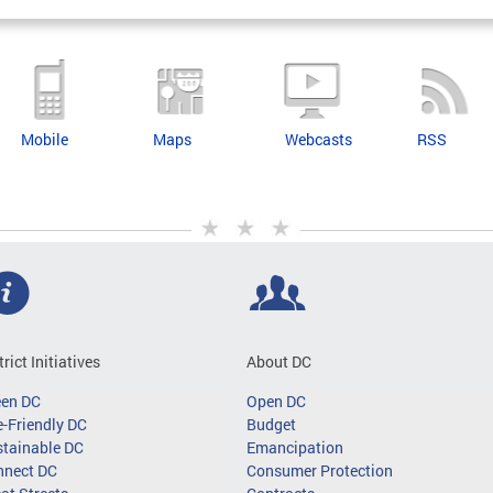
Mobile
Maps
Webcasts
RSS
trict Initiatives
About DC
een DC
Open DC
-Friendly DC
Budget
tainable DC
Emancipation
nnect DC
Consumer Protection