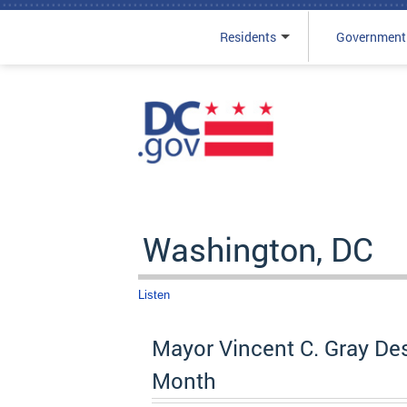
Residents
Government
Skip to main content
Washington, DC
Listen
Mayor Vincent C. Gray De
Month