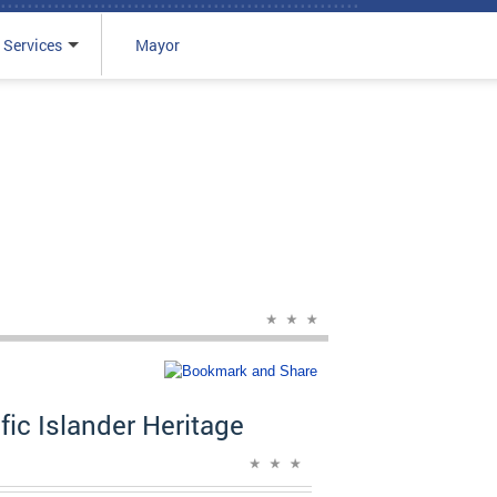
 Services
Mayor
ic Islander Heritage