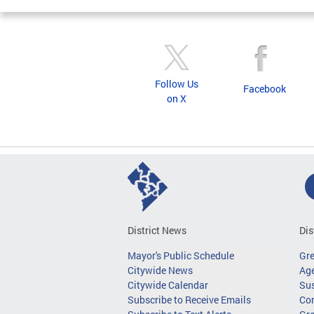
Follow Us
Facebook
on X
District News
Dis
Mayor's Public Schedule
Gr
Citywide News
Age
Citywide Calendar
Sus
Subscribe to Receive Emails
Co