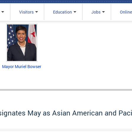
Visitors
Education
Jobs
Online
Mayor Muriel Bowser
signates May as Asian American and Pacif