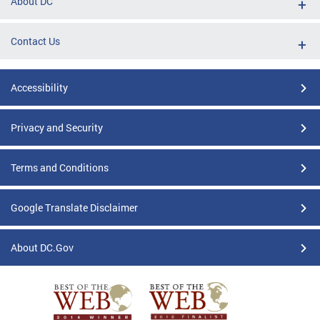
About DC
Contact Us
Accessibility
Privacy and Security
Terms and Conditions
Google Translate Disclaimer
About DC.Gov