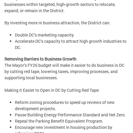
businesses within targeted, high-growth sectors to relocate,
expand, or remain in the District.
By investing more in business attraction, the District can:
Double DC’s marketing capacity.
Accelerate DC’s capacity to attract high growth industries to
DC.
Removing Barriers to Business Growth
The Mayor’s FY26 budget will make it easier to do business in DC
by cutting red tape, lowering taxes, improving processes, and
supporting local businesses.
Making it Easier to Open in DC by Cutting Red Tape:
Reform zoning procedures to speed up reviews of new
development projects.
Pause Building Energy Performance Standard and Net Zero.
Repeal the Parking Benefit Equivalent Program.
Encourage new investment in housing production by