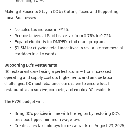
reforming TOPA.
Making it Easier to Stay in DC by Cutting Taxes and Supporting
Local Businesses:
No sales tax increase in FY26.
Reduce Universal Paid Leave tax from 0.75% to 0.72%.
Expand eligibility for DMPED retail grant programs.
$1.5M
for citywide retail incentives to revitalize commercial
corridors in all 8 wards.
Supporting DC’s Restaurants
DC restaurants are facing a perfect storm – from increased
operating and supply costs to higher rents and unique labor
challenges. DC must rebalance our system to ensure local
restaurants can survive, compete, and employ DC residents.
The FY26 budget will:
Bring DC’s policies in line with the region by restoring DC’s
previous tipped minimum wage law.
Create sales tax holidays for restaurants on August 29, 2025,