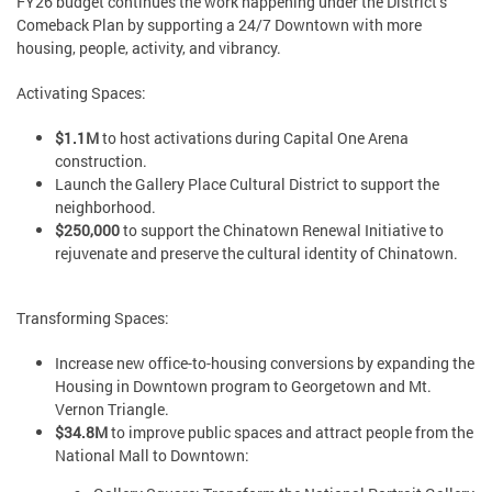
FY26 budget continues the work happening under the District’s
Comeback Plan by supporting a 24/7 Downtown with more
housing, people, activity, and vibrancy.
Activating Spaces:
$1.1M
to host activations during Capital One Arena
construction.
Launch the Gallery Place Cultural District to support the
neighborhood.
$250,000
to support the Chinatown Renewal Initiative to
rejuvenate and preserve the cultural identity of Chinatown.
Transforming Spaces:
Increase new office-to-housing conversions by expanding the
Housing in Downtown program to Georgetown and Mt.
Vernon Triangle.
$34.8M
to improve public spaces and attract people from the
National Mall to Downtown: