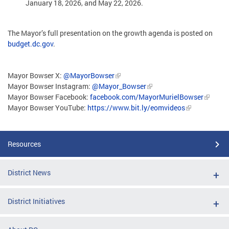
January 18, 2026, and May 22, 2026.
The Mayor’s full presentation on the growth agenda is posted on
budget.dc.gov
.
Mayor Bowser X:
@MayorBowser
Mayor Bowser Instagram:
@Mayor_Bowser
Mayor Bowser Facebook:
facebook.com/MayorMurielBowser
Mayor Bowser YouTube:
https://www.bit.ly/eomvideos
Resources
District News
District Initiatives