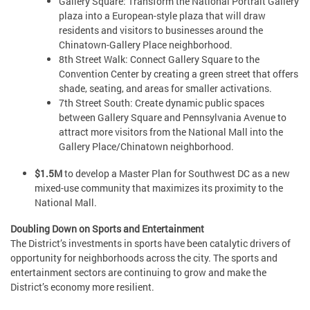
Gallery Square: Transform the National Portrait Gallery
plaza into a European-style plaza that will draw
residents and visitors to businesses around the
Chinatown-Gallery Place neighborhood.
8th Street Walk: Connect Gallery Square to the
Convention Center by creating a green street that offers
shade, seating, and areas for smaller activations.
7th Street South: Create dynamic public spaces
between Gallery Square and Pennsylvania Avenue to
attract more visitors from the National Mall into the
Gallery Place/Chinatown neighborhood.
$1.5M
to develop a Master Plan for Southwest DC as a new
mixed-use community that maximizes its proximity to the
National Mall.
Doubling Down on Sports and Entertainment
The District’s investments in sports have been catalytic drivers of
opportunity for neighborhoods across the city. The sports and
entertainment sectors are continuing to grow and make the
District’s economy more resilient.