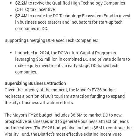
$2.2M
to revive the Qualified High Technology Companies
(QHTC) tax incentive.
$2.4M
to create the DC Technology Ecosystem Fund to invest
in business accelerators and incubators for start-up tech
companies in DC.
Supporting Emerging DC-Based Tech Companies:
Launched in 2024, the DC Venture Capital Program is
leveraging $52 million in combined DC and private dollars to
make equity investments in early-stage, DC-based tech
companies.
Supersizing Business Attraction
Given the urgency of the moment, the Mayor’s FY26 budget
redirects a portion of DC’s tourism attraction funding to expand
the city’s business attraction efforts.
The Mayor’s FY26 budget includes $6.6M to market DC to new,
prospective businesses and to generate business attraction leads
and incentives. The FY26 budget also includes $5M to continue the
Vitality Fund, the District’s most effective existing incentive to