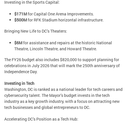
Investing in the Sports Capital:
$171M
for Capital One Arena Improvements.
$500M
for RFK Stadium horizontal infrastructure.
Bringing New Life to DC’s Theaters:
$6M
for assistance and repairs at the historic National
Theatre, Lincoln Theatre, and Howard Theatre.
The FY26 budget also includes $820,000 to support planning for
celebrations in July 2026 that will mark the 250th anniversary of
Independence Day.
Investing in Tech
Washington, DC is ranked as a national leader for tech careers and
cybersecurity talent. The Mayor’s budget invests in the tech
industry as a key growth industry, with a focus on attracting new
tech businesses and global entrepreneurs to DC.
Accelerating DC’s Position as a Tech Hub: