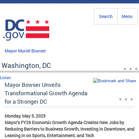
Skip to main content
Search
Menu
Mayor Muriel Bowser
Washington, DC
Listen
Mayor Bowser Unveils
Transformational Growth Agenda
for a Stronger DC
Monday, May 5, 2025
Mayor’s FY26 Economic Growth Agenda Creates New Jobs by
Reducing Barriers to Business Growth, Investing in Downtown, and
Leaning in on Sports, Entertainment, and Tech