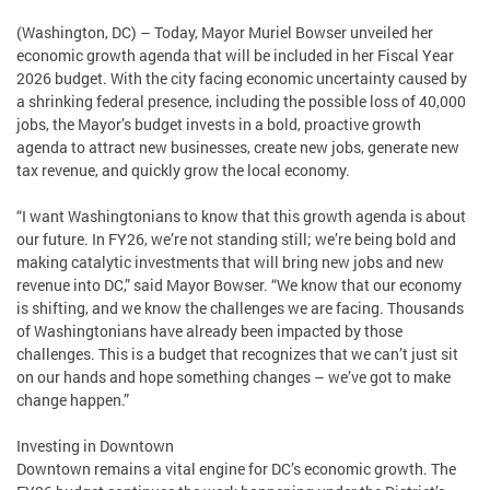
(Washington, DC) – Today, Mayor Muriel Bowser unveiled her
economic growth agenda that will be included in her Fiscal Year
2026 budget. With the city facing economic uncertainty caused by
a shrinking federal presence, including the possible loss of 40,000
jobs, the Mayor’s budget invests in a bold, proactive growth
agenda to attract new businesses, create new jobs, generate new
tax revenue, and quickly grow the local economy.
“I want Washingtonians to know that this growth agenda is about
our future. In FY26, we’re not standing still; we’re being bold and
making catalytic investments that will bring new jobs and new
revenue into DC,” said Mayor Bowser. “We know that our economy
is shifting, and we know the challenges we are facing. Thousands
of Washingtonians have already been impacted by those
challenges. This is a budget that recognizes that we can’t just sit
on our hands and hope something changes – we’ve got to make
change happen.”
Investing in Downtown
Downtown remains a vital engine for DC’s economic growth. The