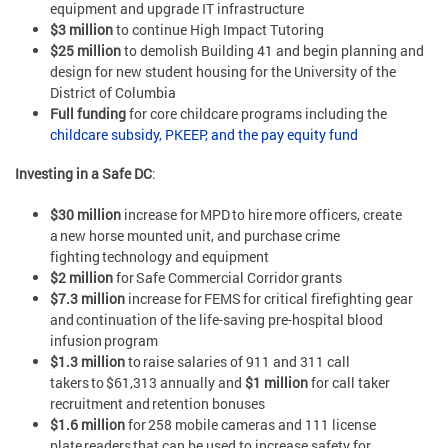
equipment and upgrade IT infrastructure
$3 million
to continue High Impact Tutoring
$25 million
to demolish Building 41 and begin planning and
design for new student housing for the University of the
District of Columbia
Full funding
for core childcare programs including the
childcare subsidy, PKEEP, and the pay equity fund
Investing in a Safe DC
:
$30 million
increase for MPD to hire more officers, create
a new horse mounted unit, and purchase crime
fighting technology and equipment
$2 million
for Safe Commercial Corridor grants
$7.3 million
increase for FEMS for critical firefighting gear
and continuation of the life-saving pre-hospital blood
infusion program
$1.3 million
to raise salaries of 911 and 311 call
takers to $61,313 annually and
$1 million
for call taker
recruitment and retention bonuses
$1.6 million
for 258 mobile cameras and 111 license
plate readers that can be used to increase safety for