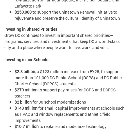
Lafayette Park
$250,000
to support the Chinatown Renewal Initiative to
rejuvenate and preserve the cultural identity of Chinatown
Investing in Shared Priorities
Grow DC continues to invest in important shared priorities—
programs, services, and investments that keep DC a world-class
city and a place where people want to live, work, and visit.
Investing in our Schools:
$2.8 billion
, a $123 million increase from FY25, to support
more than 101,000 DC Public School (DCPS) and DC Public
Charter School (DCPCS) students
$270 million
to support pay raises for DCPS and DCPCS
teachers
$2 billion
for 30 school modernizations
$148 million
for small capital improvements at schools such
as HVAC and window replacements and athletic field
improvements
$10.7 million
to replace and modernize technology