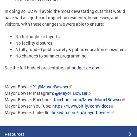
In doing so, DC will avoid the most devastating cuts that would
have had a significant impact on residents, businesses, and
visitors. With these changes we were able to ensure:
No furloughs or layoffs
No facility closures
A fully funded public safety & public education ecosystem
No changes to summer programming
See the full budget presentation at
budget.dc.gov
.
Mayor Bowser X:
@MayorBowser
Mayor Bowser Instagram:
@Mayor_Bowser
Mayor Bowser Facebook:
facebook.com/MayorMurielBowser
Mayor Bowser YouTube:
https://www.bit.ly/eomvideos
Mayor Bowser LinkedIn:
linkedin.com/in/mayorbowser
Resources