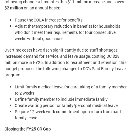
following changes eliminates this $11 million increase and saves
$2 million
on an annual basis:
Pause the COLA increase for benefits
Adjust the temporary reduction in benefits for households
who don’t meet their requirements for four consecutive
weeks without good cause
Overtime costs have risen significantly due to staff shortages,
increased demand for service, and leave usage, costing DC $29
million more in FY26. In addition to recruitment and retention, this
budget proposes the following changes to DC’s Paid Family Leave
program:
Limit family medical leave for caretaking of a family member
to 2 weeks
Define family member to include immediate family
Create waiting period for family/personal medical leave
Require 12-week work commitment upon return from paid
family leave
Closing the FY25 CR Gap