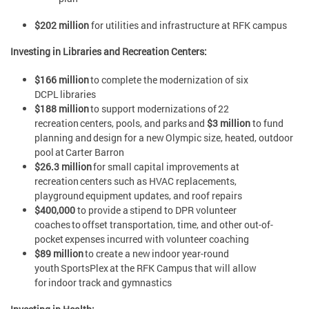
$202 million
for utilities and infrastructure at RFK campus
Investing in Libraries and Recreation Centers:
$166 million
to complete the modernization of six
DCPL libraries
$188 million
to support modernizations of 22
recreation centers, pools, and parks and
$3 million
to fund
planning and design for a new Olympic size, heated, outdoor
pool at Carter Barron
$26.3 million
for small capital improvements at
recreation centers such as HVAC replacements,
playground equipment updates, and roof repairs
$400,000
to provide a stipend to DPR volunteer
coaches to offset transportation, time, and other out-of-
pocket expenses incurred with volunteer coaching
$89 million
to create a new indoor year-round
youth SportsPlex at the RFK Campus that will allow
for indoor track and gymnastics