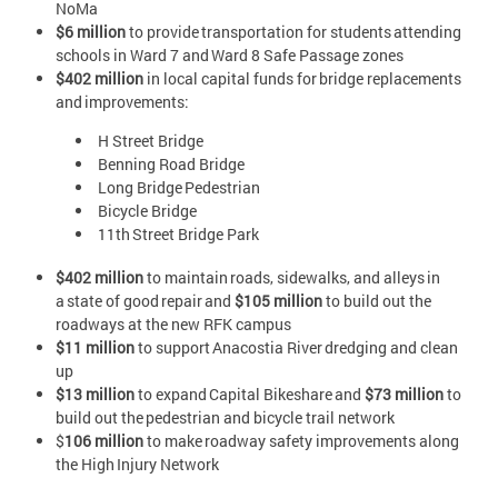
NoMa
$6 million
to provide transportation for students attending
schools in Ward 7 and Ward 8 Safe Passage zones
$402 million
in local capital funds for bridge replacements
and improvements:
H Street Bridge
Benning Road Bridge
Long Bridge Pedestrian
Bicycle Bridge
11th Street Bridge Park
$402 million
to maintain roads, sidewalks, and alleys in
a state of good repair and
$105 million
to build out the
roadways at the new RFK campus
$11 million
to support Anacostia River dredging and clean
up
$13 million
to expand Capital Bikeshare and
$73 million
to
build out the pedestrian and bicycle trail network
$
106 million
to make roadway safety improvements along
the High Injury Network