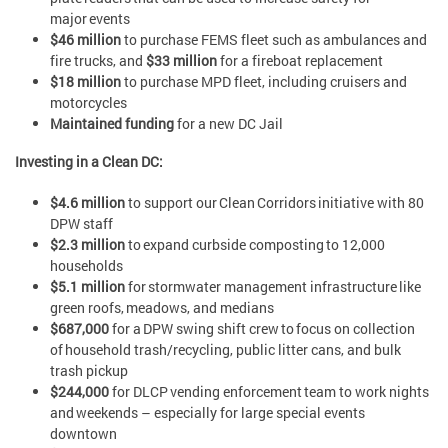
major events
$46 million
to purchase FEMS fleet such as ambulances and
fire trucks, and
$33 million
for a fireboat replacement
$18 million
to purchase MPD fleet, including cruisers and
motorcycles
Maintained funding
for a new DC Jail
Investing in a Clean DC:
$4.6 million
to support our Clean Corridors initiative with 80
DPW staff
$2.3 million
to expand curbside composting to 12,000
households
$5.1 million
for stormwater management infrastructure like
green roofs, meadows, and medians
$687,000
for a DPW swing shift crew to focus on collection
of household trash/recycling, public litter cans, and bulk
trash pickup
$244,000
for DLCP vending enforcement team to work nights
and weekends – especially for large special events
downtown