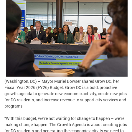
(Washington, DC) – Mayor Muriel Bowser shared Grow DC, her
Fiscal Year 2026 (FY26) Budget. Grow DC is a bold, proactive
growth agenda to generate new economic activity, create new jobs
for DC residents, and increase revenue to support city services and
programs.
“With this budget, we’re not waiting for change to happen – we’re
making change happen. The Growth Agenda is about creating jobs
for DC residents and generating the economic activity we need to