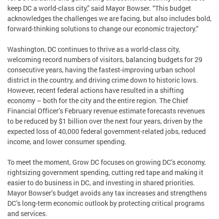
keep DC a world-class city,” said Mayor Bowser. “This budget
acknowledges the challenges we are facing, but also includes bold,
forward-thinking solutions to change our economic trajectory.”
Washington, DC continues to thrive as a world-class city,
welcoming record numbers of visitors, balancing budgets for 29
consecutive years, having the fastest-improving urban school
district in the country, and driving crime down to historic lows.
However, recent federal actions have resulted in a shifting
economy – both for the city and the entire region. The Chief
Financial Officer’s February revenue estimate forecasts revenues
to be reduced by $1 billion over the next four years, driven by the
expected loss of 40,000 federal government-related jobs, reduced
income, and lower consumer spending.
To meet the moment, Grow DC focuses on growing DC’s economy,
rightsizing government spending, cutting red tape and making it
easier to do business in DC, and investing in shared priorities.
Mayor Bowser’s budget avoids any tax increases and strengthens
DC’s long-term economic outlook by protecting critical programs
and services.