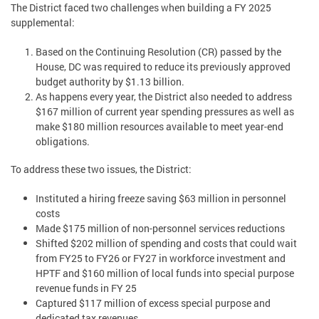
The District faced two challenges when building a FY 2025
supplemental:
Based on the Continuing Resolution (CR) passed by the
House, DC was required to reduce its previously approved
budget authority by $1.13 billion.
As happens every year, the District also needed to address
$167 million of current year spending pressures as well as
make $180 million resources available to meet year-end
obligations.
To address these two issues, the District:
Instituted a hiring freeze saving $63 million in personnel
costs
Made $175 million of non-personnel services reductions
Shifted $202 million of spending and costs that could wait
from FY25 to FY26 or FY27 in workforce investment and
HPTF and $160 million of local funds into special purpose
revenue funds in FY 25
Captured $117 million of excess special purpose and
dedicated tax revenues