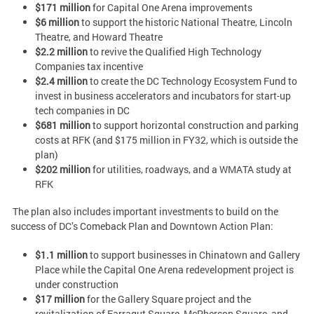
$171 million
for Capital One Arena improvements
$6 million
to support the historic National Theatre, Lincoln
Theatre, and Howard Theatre
$2.2 million
to revive the Qualified High Technology
Companies tax incentive
$2.4 million
to create the DC Technology Ecosystem Fund to
invest in business accelerators and incubators for start-up
tech companies in DC
$681 million
to support horizontal construction and parking
costs at RFK (and $175 million in FY32, which is outside the
plan)
$202 million
for utilities, roadways, and a WMATA study at
RFK
The plan also includes important investments to build on the
success of DC’s Comeback Plan and Downtown Action Plan:
$1.1 million
to support businesses in Chinatown and Gallery
Place while the Capital One Arena redevelopment project is
under construction
$17 million
for the Gallery Square project and the
revitalization of Farragut Square, McPherson Square, and