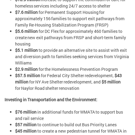
homeless services including 24/7 access to shelter
$7.6 million
for Permanent Support Housing for
approximately 156 families to support exit pathways from
Family Re-Housing Stabilization Program (FRSP)
$5.6 million
for DC Flex for approximately 460 families to
create new exit pathways from FRSP and short-term family
housing
$5.1 million
to provide an alternative site to assist with exit
and diversion path to families seeking services from Virginia
Williams
$2.9 million
for the Homelessness Prevention Program
$57.5 million
for Federal City Shelter redevelopment,
$43
million
for NY Ave Shelter redevelopment, and
$5 million
for Naylor Road shelter renovation
Investing in Transportation and the Environment:
$76 million
in additional funds for WMATA to support bus
and rail service
$57 million
to continue to build out Bus Priority Lanes
$45 million
to create a new pedestrian tunnel for WMATA in