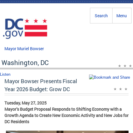
Skip to main content
Search
Menu
Mayor Muriel Bowser
Washington, DC
Listen
Mayor Bowser Presents Fiscal
Year 2026 Budget: Grow DC
Tuesday, May 27, 2025
Mayor’s Budget Proposal Responds to Shifting Economy with a
Growth Agenda to Create New Economic Activity and New Jobs for
DC Residents