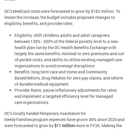
DC’s Medicaid costs were forecasted to grow by $182 million. To
lessen the increase, the budget includes proposed changes to
eligibility, benefits, and provider rates:
Eligibility: shift childless adults and adult caregivers
between 138% - 200% of the federal poverty level to a new
health plan run by the DC Health Benefits Exchange with
largely the same benefits, minimal to zero premiums and out-
of-pocket costs, and ability to utilize existing managed care
organizations to avoid coverage disruptions
Benefits: long-term care and Home and Community
Based Reform, Drug Rebates for zero pay claims, and reform
of durable medical equipment
Provider Rates: pause inflationary adjustments for rates
and implement a targeted efficiency level for managed
care organizations
DC’s locally funded Temporary Assistance for
Needy Families program expenses have grown 48% since 2020 and
were forecasted to grow by
$11 million
more in FY26. Making the