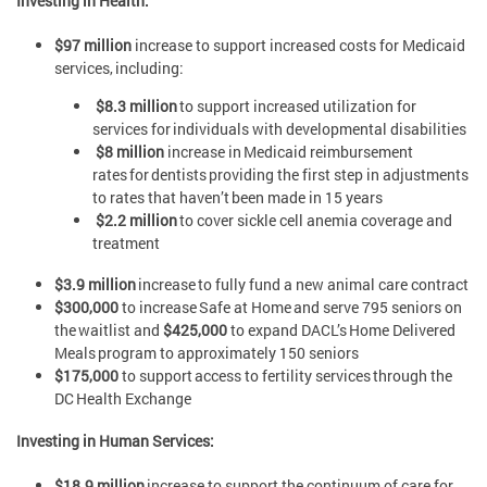
Investing in Health:
$97 million
increase to support increased costs for Medicaid
services, including:
$8.3 million
to support increased utilization for
services for individuals with developmental disabilities
$8 million
increase in Medicaid reimbursement
rates for dentists providing the first step in adjustments
to rates that haven’t been made in 15 years
$2.2 million
to cover sickle cell anemia coverage and
treatment
$3.9 million
increase to fully fund a new animal care contract
$300,000
to increase Safe at Home and serve 795 seniors on
the waitlist and
$425,000
to expand DACL’s Home Delivered
Meals program to approximately 150 seniors
$175,000
to support access to fertility services through the
DC Health Exchange
Investing in Human Services:
$18.9 million
increase to support the continuum of care for