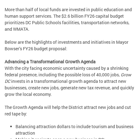
More than half of local funds are invested in public education and
human support services. The $2.6 billion FY26 capital budget
prioritizes DC Public Schools facilities, transportation networks,
and WMATA.
Below are the highlights of investments and initiatives in Mayor
Bowser’s FY26 budget proposal:
Advancing a Transformational Growth Agenda
With the city facing economic uncertainty caused by a shrinking
federal presence, including the possible loss of 40,000 jobs,
Grow
DC
invests in a transformational growth agenda to attract new
businesses, create new jobs, generate new tax revenue, and quickly
grow the local economy.
The Growth Agenda will help the District attract new jobs and cut
red tape by:
Balancing attraction dollars to include tourism and business
attraction