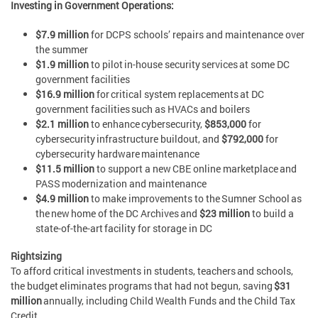
Investing in Government Operations:
$7.9 million
for DCPS schools’ repairs and maintenance over
the summer
$1.9 million
to pilot in-house security services at some DC
government facilities
$16.9 million
for critical system replacements at DC
government facilities such as HVACs and boilers
$2.1 million
to enhance cybersecurity,
$853,000
for
cybersecurity infrastructure buildout, and
$792,000
for
cybersecurity hardware maintenance
$11.5 million
to support a new CBE online marketplace and
PASS modernization and maintenance
$4.9 million
to make improvements to the Sumner School as
the new home of the DC Archives and
$23 million
to build a
state-of-the-art facility for storage in DC
Rightsizing
To afford critical investments in students, teachers and schools,
the budget eliminates programs that had not begun, saving
$31
million
annually, including Child Wealth Funds and the Child Tax
Credit.