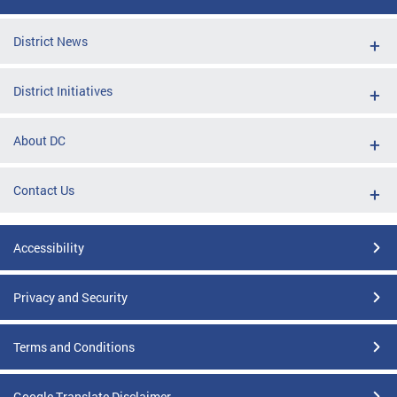
District News
District Initiatives
About DC
Contact Us
Accessibility
Privacy and Security
Terms and Conditions
Google Translate Disclaimer