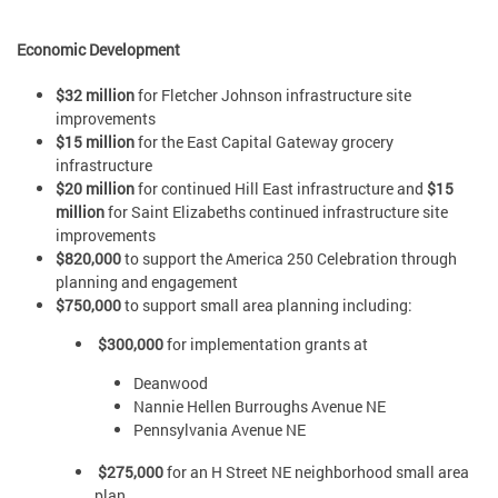
Economic Development
$32 million
for Fletcher Johnson infrastructure site
improvements
$15 million
for the East Capital Gateway grocery
infrastructure
$20 million
for continued Hill East infrastructure and
$15
million
for Saint Elizabeths continued infrastructure site
improvements
$820,000
to support the America 250 Celebration through
planning and engagement
$750,000
to support small area planning including:
$300,000
for implementation grants at
Deanwood
Nannie Hellen Burroughs Avenue NE
Pennsylvania Avenue NE
$275,000
for an H Street NE neighborhood small area
plan