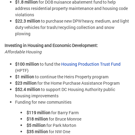
$1.8 million
for DOB nuisance abatement fund to help
address residential property maintenance and housing code
violations
$22.3 million
to purchase new DPW heavy, medium, and light
duty vehicles for trash/recycling collection and snow
plowing
Investing in Housing and Economic Development:
Affordable Housing
$100 million
to fund the
Housing Production Trust Fund
(HPTF)
$1 million
to continue the Heirs Property program
$23 million
for the Home Purchase Assistance Program
$52.4 million
to support DC Housing Authority public
housing improvements
Funding for new communities
$119 million
for Barry Farm
$18 million
for Bruce Monroe
$5 million
for Park Morton
$35 million
for NW One