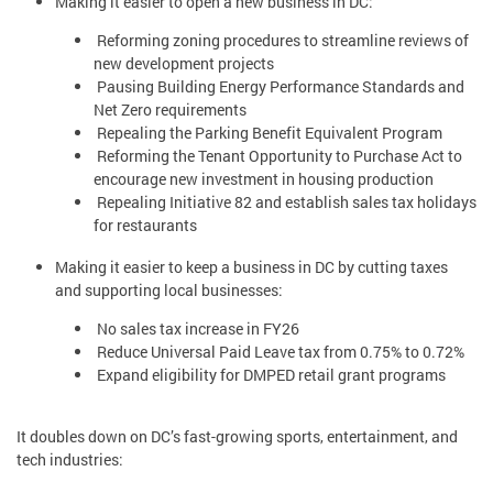
Making it easier to open a new business in DC:
Reforming zoning procedures to streamline reviews of
new development projects
Pausing Building Energy Performance Standards and
Net Zero requirements
Repealing the Parking Benefit Equivalent Program
Reforming the Tenant Opportunity to Purchase Act to
encourage new investment in housing production
Repealing Initiative 82 and establish sales tax holidays
for restaurants
Making it easier to keep a business in DC by cutting taxes
and supporting local businesses:
No sales tax increase in FY26
Reduce Universal Paid Leave tax from 0.75% to 0.72%
Expand eligibility for DMPED retail grant programs
It doubles down on DC’s fast-growing sports, entertainment, and
tech industries: