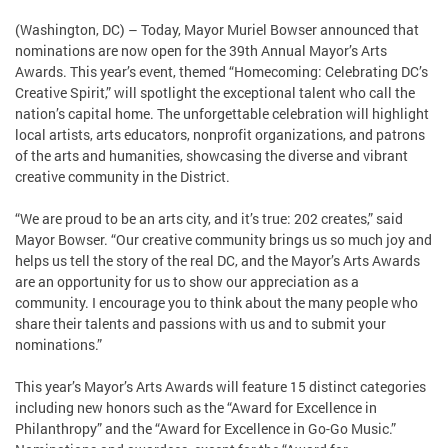
(Washington, DC) – Today, Mayor Muriel Bowser announced that
nominations are now open for the 39th Annual Mayor’s Arts
Awards. This year’s event, themed “Homecoming: Celebrating DC’s
Creative Spirit,” will spotlight the exceptional talent who call the
nation’s capital home. The unforgettable celebration will highlight
local artists, arts educators, nonprofit organizations, and patrons
of the arts and humanities, showcasing the diverse and vibrant
creative community in the District.
“We are proud to be an arts city, and it’s true: 202 creates,” said
Mayor Bowser. “Our creative community brings us so much joy and
helps us tell the story of the real DC, and the Mayor’s Arts Awards
are an opportunity for us to show our appreciation as a
community. I encourage you to think about the many people who
share their talents and passions with us and to submit your
nominations.”
This year’s Mayor’s Arts Awards will feature 15 distinct categories
including new honors such as the “Award for Excellence in
Philanthropy” and the “Award for Excellence in Go-Go Music.”