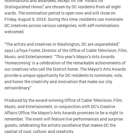
Nominations and awardees, except for the “Award for
Distinguished Honor,” are chosen by DC residents from all eight
wards. The nomination period is open now and will close on
Friday, August 9, 2024. During this time, residents can nominate
DC creatives across various categories, with self-nominations
welcomed.
“The artists and creatives in Washington, DC are unparalleled,”
says LaToya Foster, Director of the Office of Cable Television, Film,
Music, and Entertainment. “This year’s Mayor’s Arts Awards
‘Homecoming’ is a celebration of the remarkable achievements of
our creatives who call the District home. The Mayor’s Arts Awards
provide a unique opportunity for DC residents to nominate, vote,
and honor the creativity and innovation that make our city
extraordinary.”
Produced by the award-winning Office of Cable Television, Film,
Music, and Entertainment, in conjunction with DC’s Creative
Affairs Office, the Mayor’s Arts Awards promises to be a night to
remember. The event will feature live performances and surprise
guests, celebrating the artistic excellence that makes DC the
capital of cool, culture, and creativity.