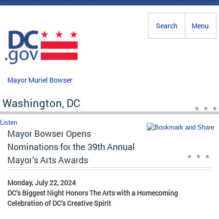
Skip to main content
Search
Menu
Mayor Muriel Bowser
Washington, DC
Listen
Mayor Bowser Opens
Nominations for the 39th Annual
Mayor’s Arts Awards
Monday, July 22, 2024
DC’s Biggest Night Honors The Arts with a Homecoming
Celebration of DC’s Creative Spirit