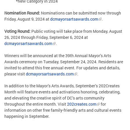
*New Category in 2024
Nomination Round:
Nominations can be submitted now through
Friday, August 9, 2024 at
dcmayorsartsawards.com
.
Voting Round:
Public voting will take place from Monday, August
26, 2024 through Friday, September 6, 2024 at
dcmayorsartsawards.com
.
Winners will be announced at the 39th Annual Mayor’s Arts
Awards ceremony on Tuesday, September 24, 2024. Residents are
invited to attend this free annual event. For updates and details,
please visit
dcmayorsartsawards.com
.
In addition to the Mayor’s Arts Awards, September’s 202Creates
Month will feature events and activations honoring, celebrating,
and elevating the creative spirit of DC’s arts community
throughout the entire month. Visit
202creates.com
for
information on other free family-friendly arts and cultural events
happening in September.