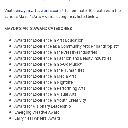
Visit
dcmayorsartsawards.com
to nominate DC creatives in the
various Mayor’s Arts Awards categories, listed below:
MAYOR’S ARTS AWARD CATEGORIES
Award for Excellence in Arts Education
Award for Excellence as a Community Arts Philanthropist*
Award for Excellence in the Creative Industries
Award for Excellence in Fashion and Beauty Industries
Award for Excellence in Go-Go Music*
Award for Excellence in the Humanities
Award for Excellence in Media Arts
Award for Excellence in Nightlife
Award for Excellence in Performing Arts
Award for Excellence in Visual Arts
Award for Excellence in Youth Creativity
Award for Visionary Leadership
Emerging Creative Award
Larry Neal Writers’ Award