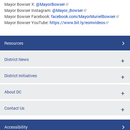
Mayor Bowser X:
@MayorBowser
Mayor Bowser Instagram:
@Mayor_Bowser
Mayor Bowser Facebook:
facebook.com/MayorMurielBowser
Mayor Bowser YouTube:
https://www.bit.ly/eomvideos
Resources
District News
District Initiatives
About DC
Contact Us
Accessibility