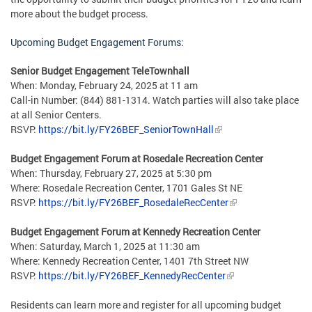
more about the budget process.
Upcoming Budget Engagement Forums:
Senior Budget Engagement TeleTownhall
When: Monday, February 24, 2025 at 11 am
Call-in Number: (844) 881-1314. Watch parties will also take place
at all Senior Centers.
RSVP:
https://bit.ly/FY26BEF_SeniorTownHall
Budget Engagement Forum at Rosedale Recreation Center
When: Thursday, February 27, 2025 at 5:30 pm
Where: Rosedale Recreation Center, 1701 Gales St NE
RSVP:
https://bit.ly/FY26BEF_RosedaleRecCenter
Budget Engagement Forum at Kennedy Recreation Center
When: Saturday, March 1, 2025 at 11:30 am
Where: Kennedy Recreation Center, 1401 7th Street NW
RSVP:
https://bit.ly/FY26BEF_KennedyRecCenter
Residents can learn more and register for all upcoming budget