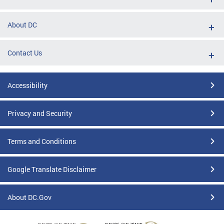
About DC
Contact Us
Accessibility
Privacy and Security
Terms and Conditions
Google Translate Disclaimer
About DC.Gov