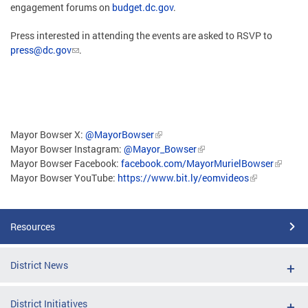
engagement forums on
budget.dc.gov
.
Press interested in attending the events are asked to RSVP to
press@dc.gov
.
Mayor Bowser X:
@MayorBowser
Mayor Bowser Instagram:
@Mayor_Bowser
Mayor Bowser Facebook:
facebook.com/MayorMurielBowser
Mayor Bowser YouTube:
https://www.bit.ly/eomvideos
Resources
District News
District Initiatives