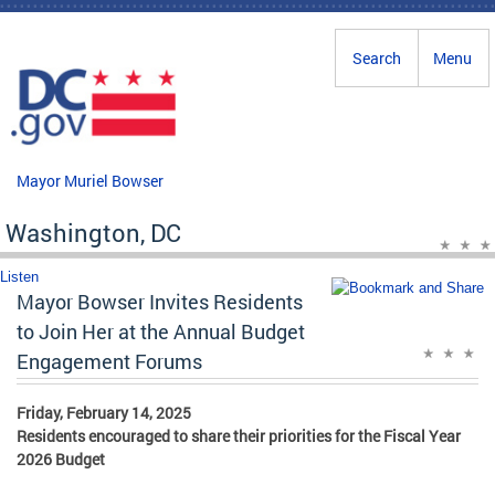
Skip to main content
Search
Menu
Mayor Muriel Bowser
Washington, DC
Listen
Mayor Bowser Invites Residents
to Join Her at the Annual Budget
Engagement Forums
Friday, February 14, 2025
Residents encouraged to share their priorities for the Fiscal Year
2026 Budget