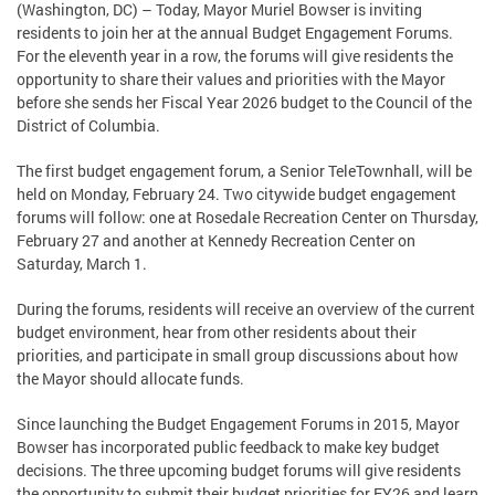
(Washington, DC) – Today, Mayor Muriel Bowser is inviting
residents to join her at the annual Budget Engagement Forums.
For the eleventh year in a row, the forums will give residents the
opportunity to share their values and priorities with the Mayor
before she sends her Fiscal Year 2026 budget to the Council of the
District of Columbia.
The first budget engagement forum, a Senior TeleTownhall, will be
held on Monday, February 24. Two citywide budget engagement
forums will follow: one at Rosedale Recreation Center on Thursday,
February 27 and another at Kennedy Recreation Center on
Saturday, March 1.
During the forums, residents will receive an overview of the current
budget environment, hear from other residents about their
priorities, and participate in small group discussions about how
the Mayor should allocate funds.
Since launching the Budget Engagement Forums in 2015, Mayor
Bowser has incorporated public feedback to make key budget
decisions. The three upcoming budget forums will give residents
the opportunity to submit their budget priorities for FY26 and learn