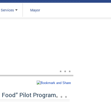
 Services
Mayor
Food” Pilot Program