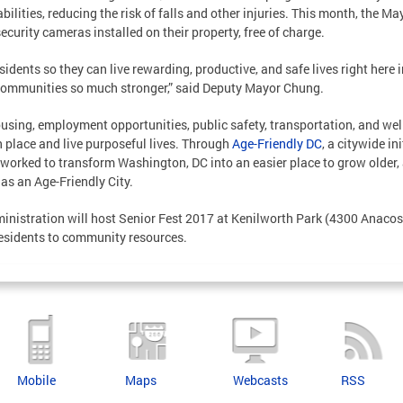
ilities, reducing the risk of falls and other injuries. This month, the M
ecurity cameras installed on their property, free of charge.
dents so they can live rewarding, productive, and safe lives right here in 
communities so much stronger,” said Deputy Mayor Chung.
ousing, employment opportunities, public safety, transportation, and w
n place and live purposeful lives. Through
Age-Friendly DC
, a citywide i
orked to transform Washington, DC into an easier place to grow older, 
as an Age-Friendly City.
inistration will host Senior Fest 2017 at Kenilworth Park (4300 Anacost
residents to community resources.
Mobile
Maps
Webcasts
RSS