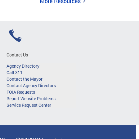
More Resources
Contact Us
Agency Directory
Call 311
Contact the Mayor
Contact Agency Directors
FOIA Requests
Report Website Problems
Service Request Center