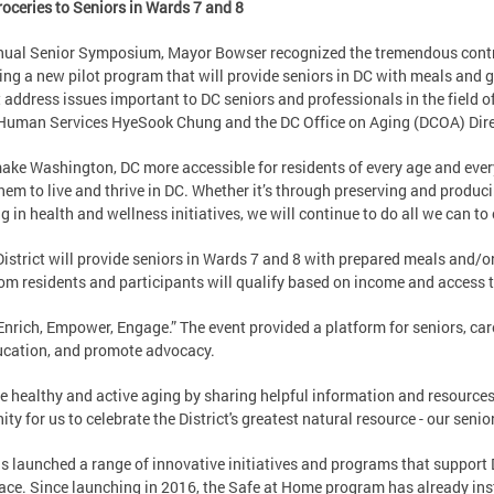
oceries to Seniors in Wards 7 and 8
ual Senior Symposium, Mayor Bowser recognized the tremendous contrib
ng a new pilot program that will provide seniors in DC with meals and 
t address issues important to DC seniors and professionals in the field 
Human Services HyeSook Chung and the DC Office on Aging (DCOA) Dir
make Washington, DC more accessible for residents of every age and eve
them to live and thrive in DC. Whether it’s through preserving and produ
ng in health and wellness initiatives, we will continue to do all we can to 
istrict will provide seniors in Wards 7 and 8 with prepared meals and/o
om residents and participants will qualify based on income and access t
Enrich, Empower, Engage.” The event provided a platform for seniors, car
ucation, and promote advocacy.
healthy and active aging by sharing helpful information and resources w
y for us to celebrate the District's greatest natural resource - our senior
s launched a range of innovative initiatives and programs that support D
ace. Since launching in 2016, the Safe at Home program has already ins