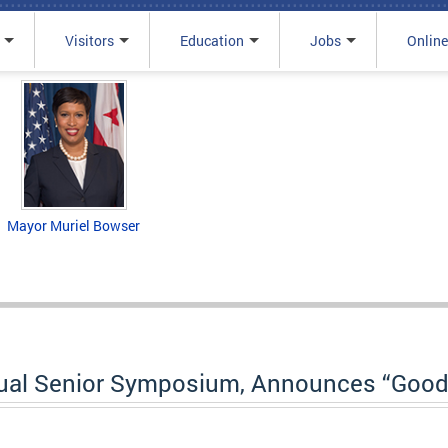
Visitors
Education
Jobs
Online
Mayor Muriel Bowser
al Senior Symposium, Announces “Good 