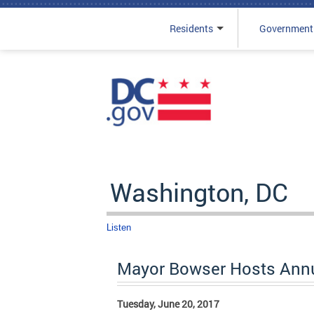
Residents
Government
Skip to main content
Washington, DC
Listen
Mayor Bowser Hosts Annu
Tuesday, June 20, 2017