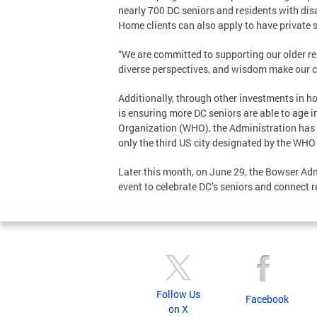
nearly 700 DC seniors and residents with disab
Home clients can also apply to have private s
“We are committed to supporting our older resi
diverse perspectives, and wisdom make our 
Additionally, through other investments in h
is ensuring more DC seniors are able to age i
Organization (WHO), the Administration has w
only the third US city designated by the WHO 
Later this month, on June 29, the Bowser Adm
event to celebrate DC’s seniors and connect 
Follow Us
Facebook
on X