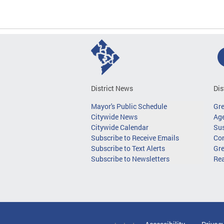
District News
Dis
Mayor's Public Schedule
Gr
Citywide News
Age
Citywide Calendar
Sus
Subscribe to Receive Emails
Co
Subscribe to Text Alerts
Gre
Subscribe to Newsletters
Re