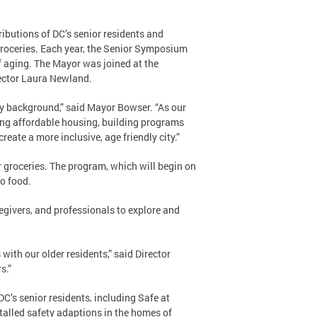
utions of DC’s senior residents and
groceries. Each year, the Senior Symposium
of aging. The Mayor was joined at the
ector Laura Newland.
ry background,” said Mayor Bowser. “As our
cing affordable housing, building programs
create a more inclusive, age friendly city.”
r groceries. The program, which will begin on
o food.
egivers, and professionals to explore and
ith our older residents,” said Director
s.”
C’s senior residents, including Safe at
talled safety adaptions in the homes of