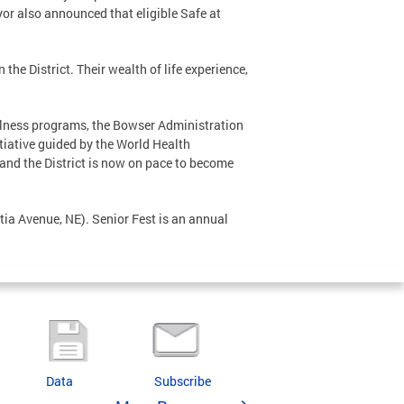
ayor also announced that eligible Safe at
the District. Their wealth of life experience,
ellness programs, the Bowser Administration
nitiative guided by the World Health
and the District is now on pace to become
ia Avenue, NE). Senior Fest is an annual
Data
Subscribe