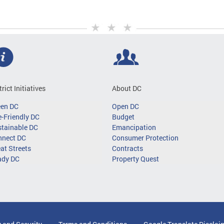
trict Initiatives
About DC
een DC
Open DC
-Friendly DC
Budget
tainable DC
Emancipation
nnect DC
Consumer Protection
at Streets
Contracts
ady DC
Property Quest