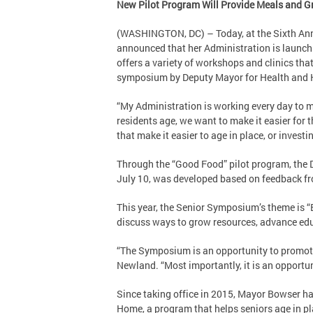
New Pilot Program Will Provide Meals and Gr
(WASHINGTON, DC) – Today, at the Sixth Ann
announced that her Administration is launchi
offers a variety of workshops and clinics tha
symposium by Deputy Mayor for Health and 
“My Administration is working every day to 
residents age, we want to make it easier for 
that make it easier to age in place, or investi
Through the “Good Food” pilot program, the D
July 10, was developed based on feedback fr
This year, the Senior Symposium’s theme is “
discuss ways to grow resources, advance ed
“The Symposium is an opportunity to promote 
Newland. “Most importantly, it is an opportunit
Since taking office in 2015, Mayor Bowser ha
Home, a program that helps seniors age in pl