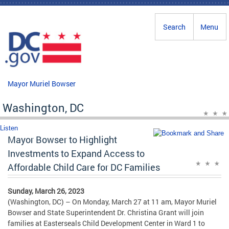
Skip to main content
Search
Menu
Mayor Muriel Bowser
Washington, DC
Listen
Mayor Bowser to Highlight
Investments to Expand Access to
Affordable Child Care for DC Families
Sunday, March 26, 2023
(Washington, DC) – On Monday, March 27 at 11 am, Mayor Muriel
Bowser and State Superintendent Dr. Christina Grant will join
families at Easterseals Child Development Center in Ward 1 to