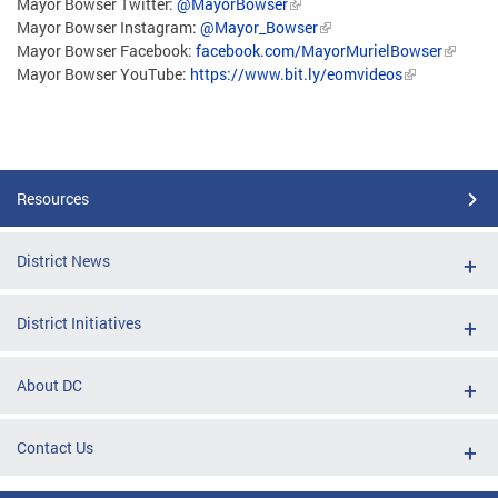
Mayor Bowser Twitter:
@MayorBowser
Mayor Bowser Instagram:
@Mayor_Bowser
Mayor Bowser Facebook:
facebook.com/MayorMurielBowser
Mayor Bowser YouTube:
https://www.bit.ly/eomvideos
Resources
District News
District Initiatives
About DC
Contact Us