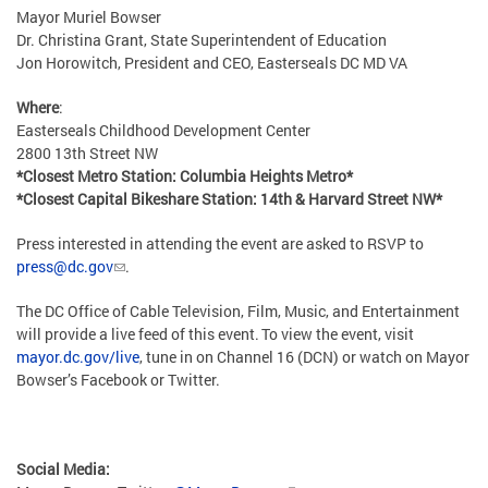
Mayor Muriel Bowser
Dr. Christina Grant, State Superintendent of Education
Jon Horowitch, President and CEO, Easterseals DC MD VA
Where
:
Easterseals Childhood Development Center
2800 13th Street NW
*Closest Metro Station: Columbia Heights Metro*
*Closest Capital Bikeshare Station: 14th & Harvard Street NW*
Press interested in attending the event are asked to RSVP to
press@dc.gov
.
The DC Office of Cable Television, Film, Music, and Entertainment
will provide a live feed of this event. To view the event, visit
mayor.dc.gov/live
, tune in on Channel 16 (DCN) or watch on Mayor
Bowser’s Facebook or Twitter.
Social Media: