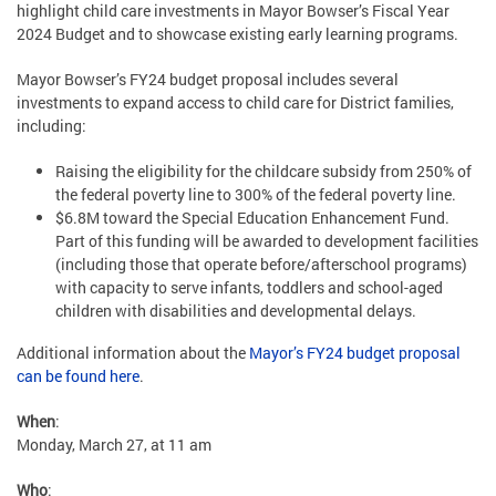
highlight child care investments in Mayor Bowser’s Fiscal Year
2024 Budget and to showcase existing early learning programs.
Mayor Bowser’s FY24 budget proposal includes several
investments to expand access to child care for District families,
including:
Raising the eligibility for the childcare subsidy from 250% of
the federal poverty line to 300% of the federal poverty line.
$6.8M toward the Special Education Enhancement Fund.
Part of this funding will be awarded to development facilities
(including those that operate before/afterschool programs)
with capacity to serve infants, toddlers and school-aged
children with disabilities and developmental delays.
Additional information about the
Mayor’s FY24 budget proposal
can be found here
.
When
:
Monday, March 27, at 11 am
Who
: