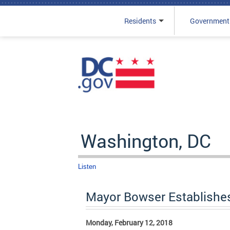
Residents
Government
Skip to main content
Washington, DC
Listen
Mayor Bowser Establishe
Monday, February 12, 2018