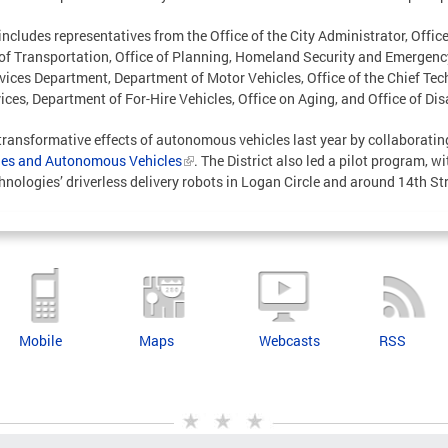
ncludes representatives from the Office of the City Administrator, Offi
of Transportation, Office of Planning, Homeland Security and Emergen
ices Department, Department of Motor Vehicles, Office of the Chief Tec
es, Department of For-Hire Vehicles, Office on Aging, and Office of Disa
 transformative effects of autonomous vehicles last year by collaboratin
ties and Autonomous Vehicles
. The District also led a pilot program, w
nologies’ driverless delivery robots in Logan Circle and around 14th St
Mobile
Maps
Webcasts
RSS