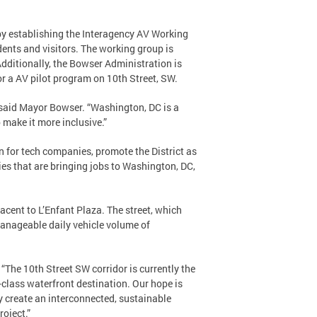
 establishing the Interagency AV Working
dents and visitors. The working group is
Additionally, the Bowser Administration is
or a AV pilot program on 10th Street, SW.
” said Mayor Bowser. “Washington, DC is a
 make it more inclusive.”
n for tech companies, promote the District as
ies that are bringing jobs to Washington, DC,
acent to L’Enfant Plaza. The street, which
manageable daily vehicle volume of
“The 10th Street SW corridor is currently the
d-class waterfront destination. Our hope is
ly create an interconnected, sustainable
roject.”