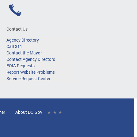
Contact Us
Agency Directory
Call 311
Contact the Mayor
Contact Agency Directors
FOIA Requests
Report Website Problems
Service Request Center
mer
About DC.Gov