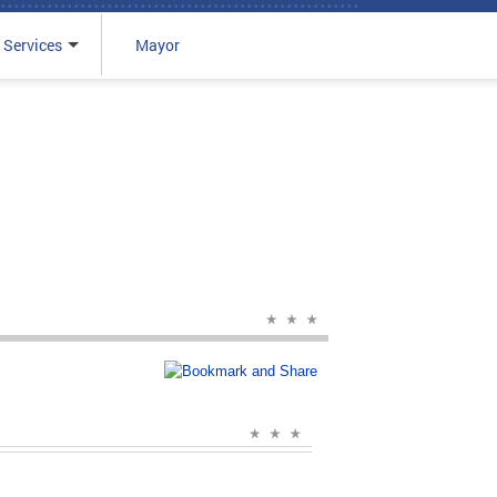
 Services
Mayor