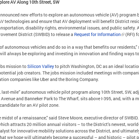
plore AV Along 10th Street, SW
ounced new efforts to explore an autonomous vehicle (AV) program by
 AV technologies and ensure that AV deployment will benefit District resi
nsportation, disability rights, environmental issues, and public safety. 
ovement District (SWBID) to release a
Request for Information
(RFI) f
e of autonomous vehicles and do so in a way that benefits our residents,
 will always be exploring and investing in innovation and finding ways to
obs mission to
Silicon Valley
to pitch Washington, DC as an ideal locatio
t potential job creators. The jobs mission included meetings with compan
ation companies like Uber and the Boring Company.
e, last-mile” autonomous vehicle pilot program along 10th Street, SW, adj
 Avenue and Banneker Park to The Wharf, sits above I-395, and, with a 
 candidate for an AV pilot zone.
midst of a renaissance,” said Steve Moore, executive director of SWBID. 
hich attracts 20 million annual visitors – to the District’s newest, worl
alyst for innovative mobility solutions across the District, and ultimate
what we hope will ultimately become a successful – and historic – pilot p