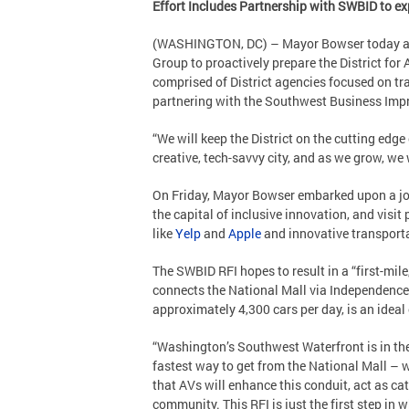
Effort Includes Partnership with SWBID to ex
(WASHINGTON, DC) – Mayor Bowser today ann
Group to proactively prepare the District for
comprised of District agencies focused on tra
partnering with the Southwest Business Impr
“We will keep the District on the cutting edg
creative, tech-savvy city, and as we grow, we
On Friday, Mayor Bowser embarked upon a j
the capital of inclusive innovation, and visi
like
Yelp
and
Apple
and innovative transport
The SWBID RFI hopes to result in a “first-mil
connects the National Mall via Independence
approximately 4,300 cars per day, is an ideal
“Washington’s Southwest Waterfront is in the 
fastest way to get from the National Mall – w
that AVs will enhance this conduit, act as cat
community. This RFI is just the first step in 