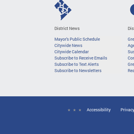
District News
Dis
Mayor's Public Schedule
Gr
Citywide News
Age
Citywide Calendar
Sus
Subscribe to Receive Emails
Co
Subscribe to Text Alerts
Gre
Subscribe to Newsletters
Re
Accessibility
Privac