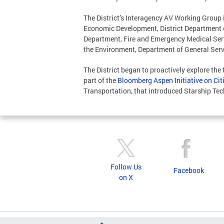
The District’s Interagency AV Working Group i
Economic Development, District Department 
Department, Fire and Emergency Medical Serv
the Environment, Department of General Servic
The District began to proactively explore the
part of the
Bloomberg Aspen Initiative on Ci
Transportation, that introduced Starship Tech
Follow Us
Facebook
on X