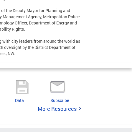
ce of the Deputy Mayor for Planning and
cy Management Agency, Metropolitan Police
hnology Officer, Department of Energy and
bility Rights.
g with city leaders from around the world as
ith oversight by the District Department of
reet, NW.
Data
Subscribe
More Resources