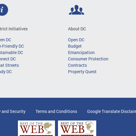
trict Initiatives
About DC
een DC
Open DC
-Friendly DC
Budget
tainable DC
Emancipation
nnect DC
Consumer Protection
at Streets
Contracts
ady DC
Property Quest
y and Security
Terms and Conditions
Google Translate Disclai