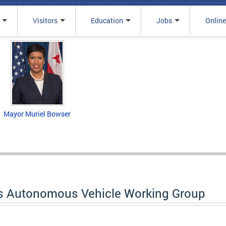
Visitors
Education
Jobs
Online
Mayor Muriel Bowser
s Autonomous Vehicle Working Group